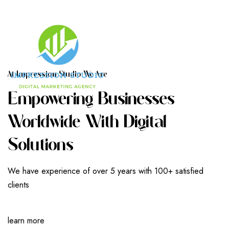
A
T
I
M
P
R
E
S
S
I
O
N
S
T
U
D
I
O
W
E
A
R
E
E
M
P
O
W
E
R
I
N
G
B
U
S
I
N
E
S
S
E
S
W
O
R
L
D
W
I
D
E
W
I
T
H
D
I
G
I
T
A
L
S
O
L
U
T
I
O
N
S
We have experience of over 5 years with 100+ satisfied
clients
learn more