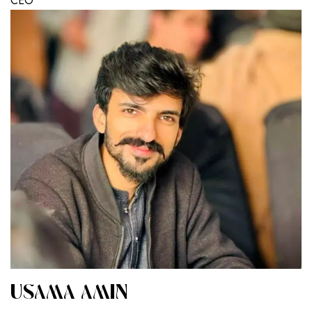
CEO
USAMA AMIN