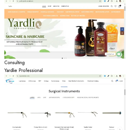
Consulting
Yardlie Professional