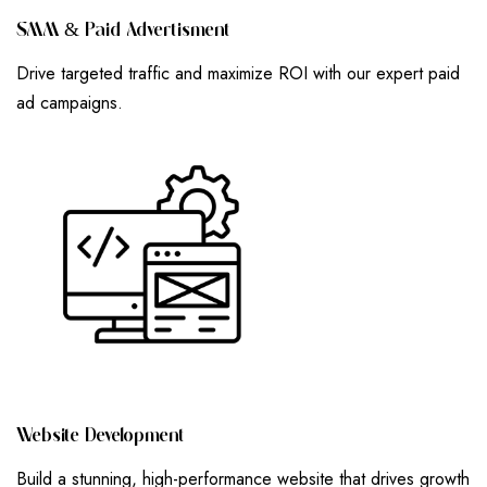
S
M
M
&
P
A
I
D
A
D
V
E
R
T
I
S
M
E
N
T
Drive targeted traffic and maximize ROI with our expert paid
ad campaigns.
W
E
B
S
I
T
E
D
E
V
E
L
O
P
M
E
N
T
Build a stunning, high-performance website that drives growth