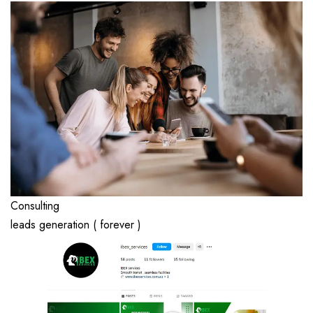
Consulting
leads generation ( forever )