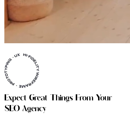
E
X
P
E
C
T
G
R
E
A
T
T
H
I
N
G
S
F
R
O
M
Y
O
U
R
S
E
O
A
G
E
N
C
Y