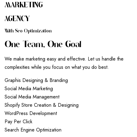
MARKETING
AGENCY
W
I
T
H
S
E
O
O
P
T
I
M
I
Z
A
T
I
O
N
O
N
E
T
E
A
M
,
O
N
E
G
O
A
L
We make marketing easy and effective. Let us handle the
complexities while you focus on what you do best.
G
r
a
p
h
i
s
D
e
s
i
g
n
i
n
g
&
B
r
a
n
d
i
n
g
S
o
c
i
a
l
M
e
d
i
a
M
a
r
k
e
t
i
n
g
S
o
c
i
a
l
M
e
d
i
a
M
a
n
a
g
e
m
e
n
t
S
h
o
p
i
f
y
S
t
o
r
e
C
r
e
a
t
i
o
n
&
D
e
s
i
g
n
i
n
g
W
o
r
d
P
r
e
s
s
D
e
v
e
l
o
p
m
e
n
t
P
a
y
P
e
r
C
l
i
c
k
S
e
a
r
c
h
E
n
g
i
n
e
O
p
t
i
m
i
z
a
t
i
o
n