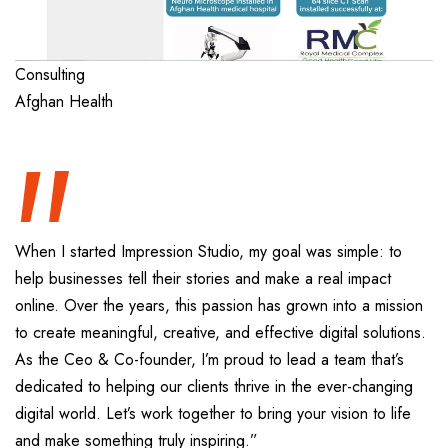
“
Consulting
Afghan Health
When I started Impression Studio, my goal was simple: to
help businesses tell their stories and make a real impact
online. Over the years, this passion has grown into a mission
to create meaningful, creative, and effective digital solutions.
As the Ceo & Co-founder, I’m proud to lead a team that’s
dedicated to helping our clients thrive in the ever-changing
digital world. Let’s work together to bring your vision to life
and make something truly inspiring.”