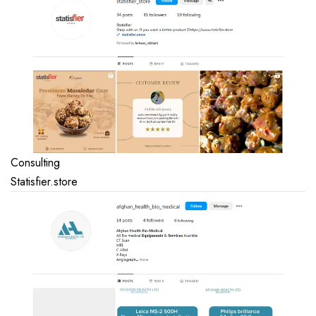
Consulting
Statisfier.store