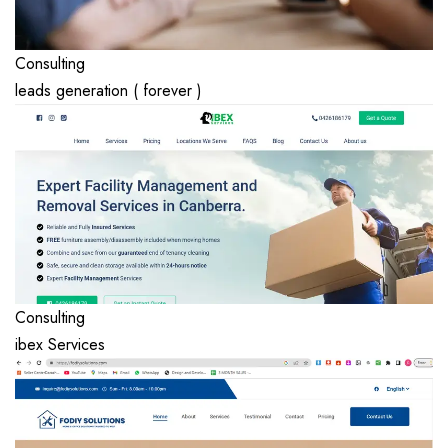
Consulting
leads generation ( forever )
Consulting
ibex Services