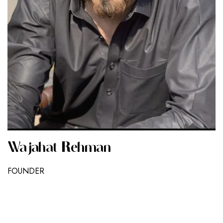
Wajahat Rehman
FOUNDER