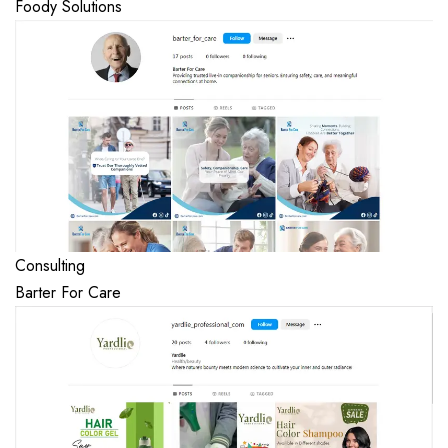
Foody Solutions
Consulting
Barter For Care