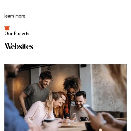
learn more
O
U
R
P
R
O
J
E
C
T
S
W
E
B
S
I
T
E
S