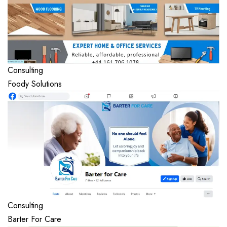
Consulting
Foody Solutions
Consulting
Barter For Care