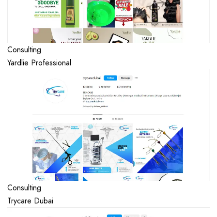
Consulting
Yardlie Professional
Consulting
Trycare Dubai