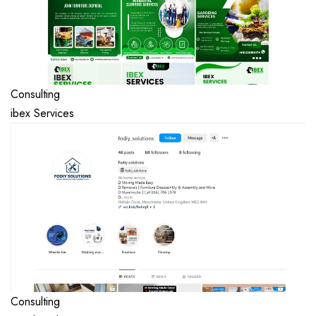
Consulting
ibex Services
Consulting