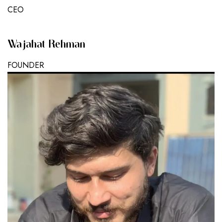
CEO
Wajahat Rehman
FOUNDER