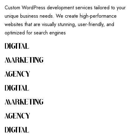
Custom WordPress development services tailored to your
unique business needs. We create high-performance
websites that are visually stunning, user-friendly, and
optimized for search engines
DIGITAL
MARKETING
AGENCY
DIGITAL
MARKETING
AGENCY
DIGITAL