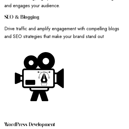
and engages your audience.
S
E
O
&
B
L
O
G
G
I
N
G
Drive traffic and amplify engagement with compelling blogs
and SEO strategies that make your brand stand out
W
O
R
D
P
R
E
S
S
D
E
V
E
L
O
P
M
E
N
T