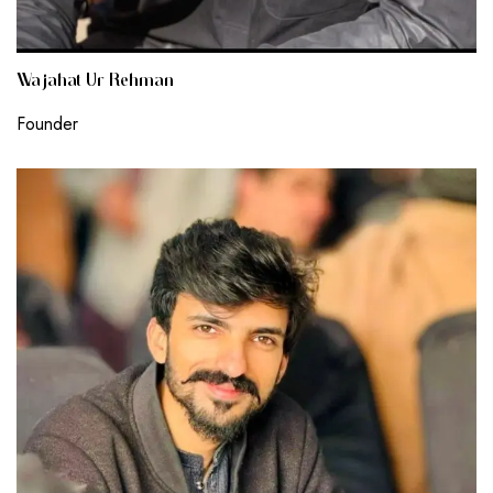
Wajahat Ur Rehman
Founder