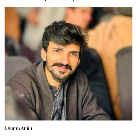
Usama Amin