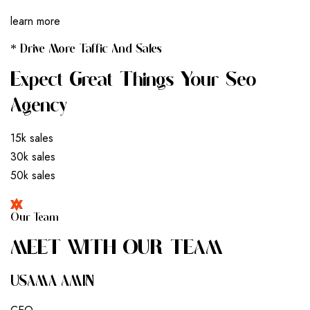
learn more
* Drive More Taffic And Sales
Expect Great Things Your Seo
Agency
15k sales
30k sales
50k sales
Our Team
M
E
E
T
W
I
T
H
O
U
R
T
E
A
M
USAMA AMIN