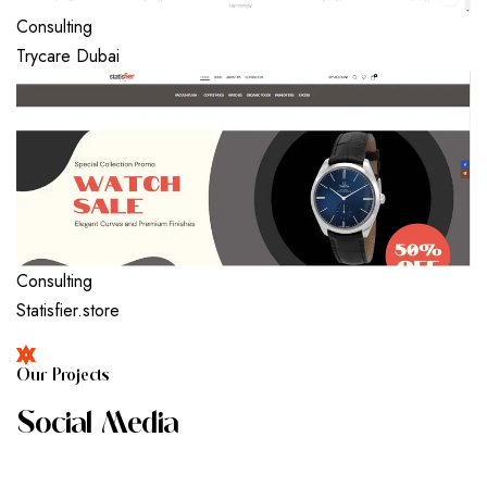
Consulting
Trycare Dubai
Consulting
Statisfier.store
O
U
R
P
R
O
J
E
C
T
S
S
O
C
I
A
L
M
E
D
I
A