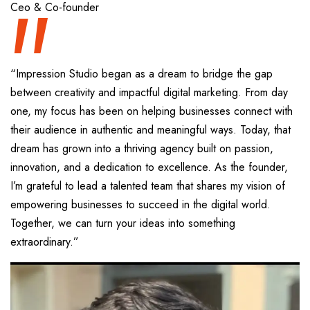
“
Ceo & Co-founder
“Impression Studio began as a dream to bridge the gap
between creativity and impactful digital marketing. From day
one, my focus has been on helping businesses connect with
their audience in authentic and meaningful ways. Today, that
dream has grown into a thriving agency built on passion,
innovation, and a dedication to excellence. As the founder,
I’m grateful to lead a talented team that shares my vision of
empowering businesses to succeed in the digital world.
Together, we can turn your ideas into something
extraordinary.”