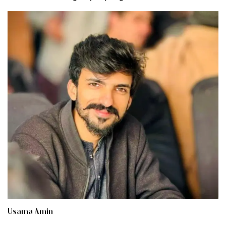
Usama Amin