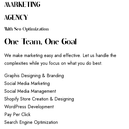
MARKETING
AGENCY
W
I
T
H
S
E
O
O
P
T
I
M
I
Z
A
T
I
O
N
O
N
E
T
E
A
M
,
O
N
E
G
O
A
L
We make marketing easy and effective. Let us handle the
complexities while you focus on what you do best.
G
r
a
p
h
i
s
D
e
s
i
g
n
i
n
g
&
B
r
a
n
d
i
n
g
S
o
c
i
a
l
M
e
d
i
a
M
a
r
k
e
t
i
n
g
S
o
c
i
a
l
M
e
d
i
a
M
a
n
a
g
e
m
e
n
t
S
h
o
p
i
f
y
S
t
o
r
e
C
r
e
a
t
i
o
n
&
D
e
s
i
g
n
i
n
g
W
o
r
d
P
r
e
s
s
D
e
v
e
l
o
p
m
e
n
t
P
a
y
P
e
r
C
l
i
c
k
S
e
a
r
c
h
E
n
g
i
n
e
O
p
t
i
m
i
z
a
t
i
o
n