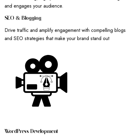
and engages your audience.
S
E
O
&
B
L
O
G
G
I
N
G
Drive traffic and amplify engagement with compelling blogs
and SEO strategies that make your brand stand out
W
O
R
D
P
R
E
S
S
D
E
V
E
L
O
P
M
E
N
T