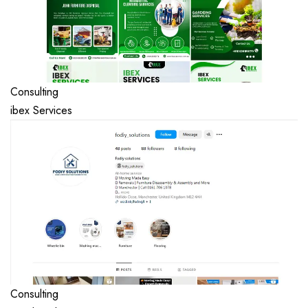
Consulting
ibex Services
Consulting