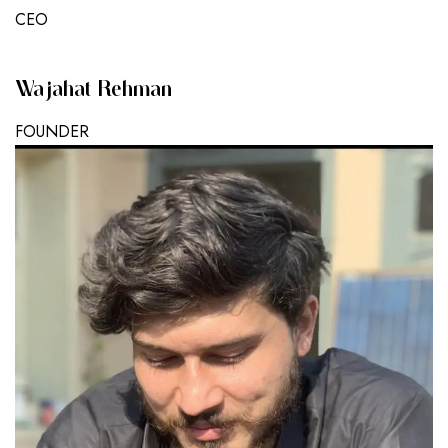
CEO
Wajahat Rehman
FOUNDER