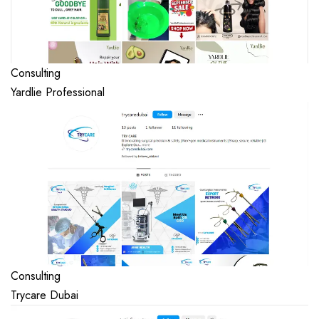
Consulting
Yardlie Professional
Consulting
Trycare Dubai