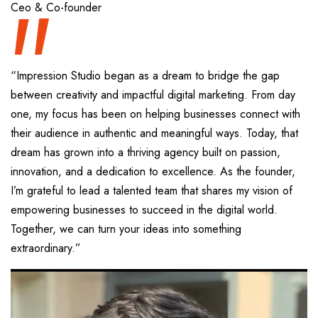
“
Ceo & Co-founder
“Impression Studio began as a dream to bridge the gap
between creativity and impactful digital marketing. From day
one, my focus has been on helping businesses connect with
their audience in authentic and meaningful ways. Today, that
dream has grown into a thriving agency built on passion,
innovation, and a dedication to excellence. As the founder,
I’m grateful to lead a talented team that shares my vision of
empowering businesses to succeed in the digital world.
Together, we can turn your ideas into something
extraordinary.”