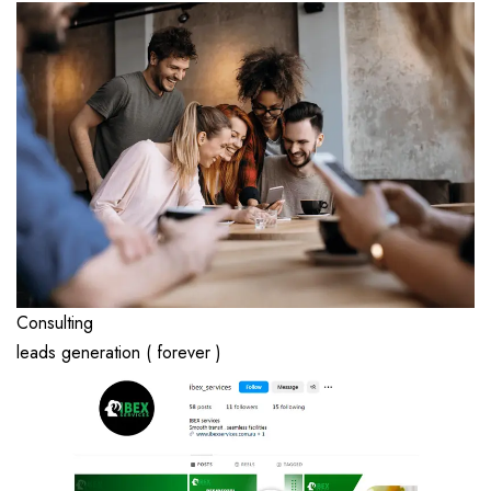
Consulting
leads generation ( forever )