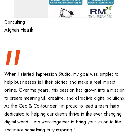
“
Consulting
Afghan Health
When I started Impression Studio, my goal was simple: to
help businesses tell their stories and make a real impact
online. Over the years, this passion has grown into a mission
to create meaningful, creative, and effective digital solutions.
As the Ceo & Co-founder, I’m proud to lead a team that’s
dedicated to helping our clients thrive in the ever-changing
digital world. Let’s work together to bring your vision to life
and make something truly inspiring.”