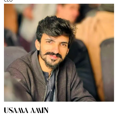
CEO
USAMA AMIN