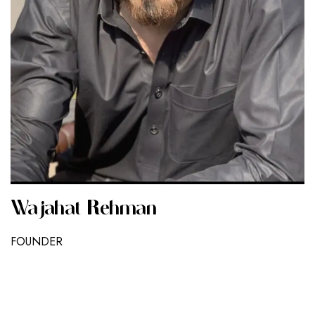
Wajahat Rehman
FOUNDER