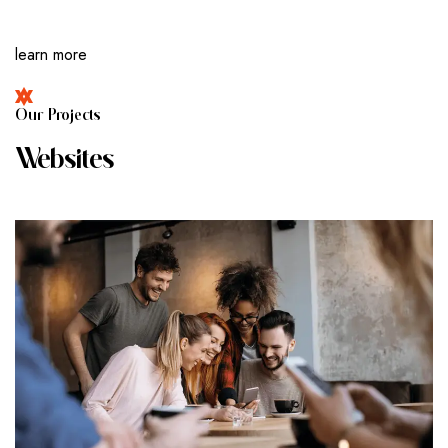
learn more
O
U
R
P
R
O
J
E
C
T
S
W
E
B
S
I
T
E
S