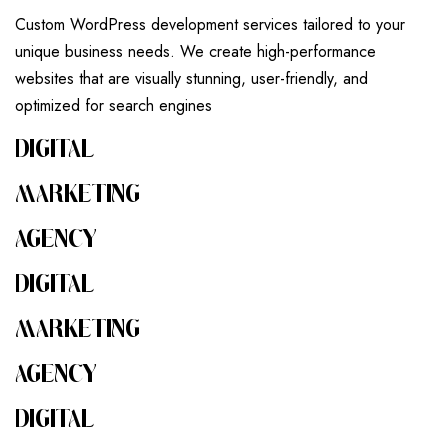
Custom WordPress development services tailored to your
unique business needs. We create high-performance
websites that are visually stunning, user-friendly, and
optimized for search engines
DIGITAL
MARKETING
AGENCY
DIGITAL
MARKETING
AGENCY
DIGITAL