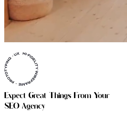
E
X
P
E
C
T
G
R
E
A
T
T
H
I
N
G
S
F
R
O
M
Y
O
U
R
S
E
O
A
G
E
N
C
Y