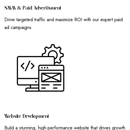
S
M
M
&
P
A
I
D
A
D
V
E
R
T
I
S
M
E
N
T
Drive targeted traffic and maximize ROI with our expert paid
ad campaigns.
W
E
B
S
I
T
E
D
E
V
E
L
O
P
M
E
N
T
Build a stunning, high-performance website that drives growth