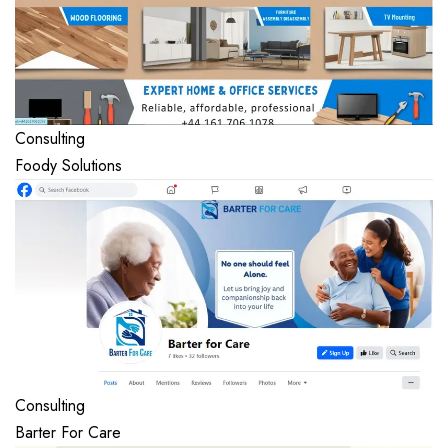
Consulting
Foody Solutions
Consulting
Barter For Care