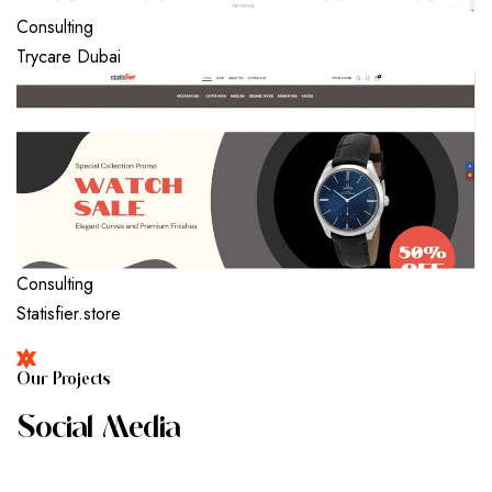
Consulting
Trycare Dubai
Consulting
Statisfier.store
O
U
R
P
R
O
J
E
C
T
S
S
O
C
I
A
L
M
E
D
I
A