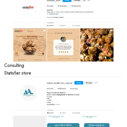
Consulting
Statisfier.store