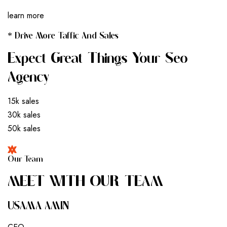
learn more
* Drive More Taffic And Sales
Expect Great Things Your Seo
Agency
15k sales
30k sales
50k sales
Our Team
M
E
E
T
W
I
T
H
O
U
R
T
E
A
M
USAMA AMIN