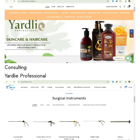
Consulting
Yardlie Professional