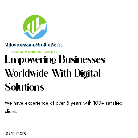
A
T
I
M
P
R
E
S
S
I
O
N
S
T
U
D
I
O
W
E
A
R
E
E
M
P
O
W
E
R
I
N
G
B
U
S
I
N
E
S
S
E
S
W
O
R
L
D
W
I
D
E
W
I
T
H
D
I
G
I
T
A
L
S
O
L
U
T
I
O
N
S
We have experience of over 5 years with 100+ satisfied
clients
learn more