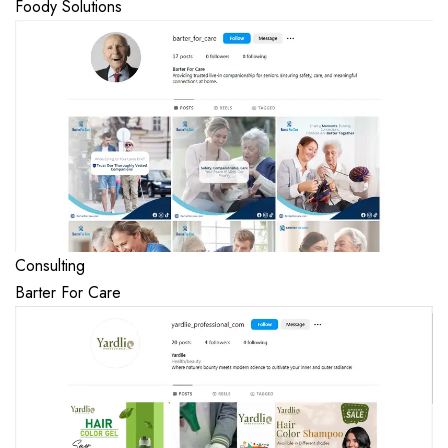
Foody Solutions
Consulting
Barter For Care