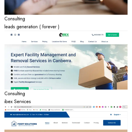
Consulting
leads generation ( forever )
Consulting
ibex Services