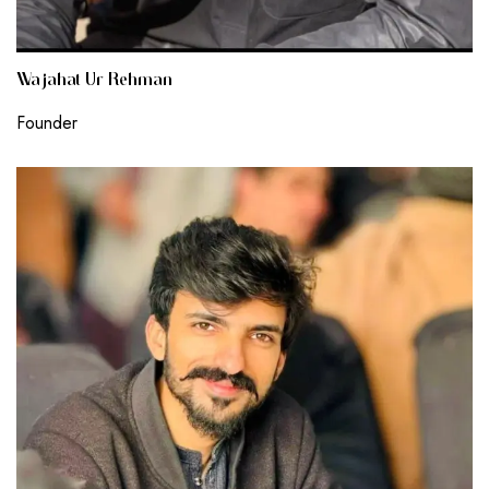
Wajahat Ur Rehman
Founder