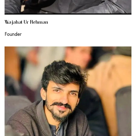
Wajahat Ur Rehman
Founder