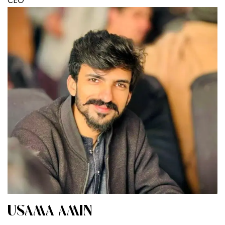
CEO
USAMA AMIN