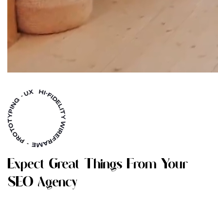
E
X
P
E
C
T
G
R
E
A
T
T
H
I
N
G
S
F
R
O
M
Y
O
U
R
S
E
O
A
G
E
N
C
Y