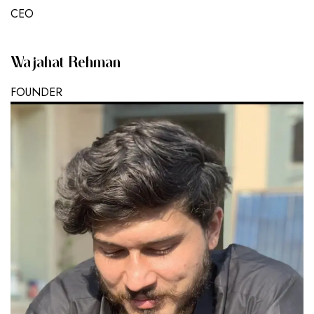
CEO
Wajahat Rehman
FOUNDER