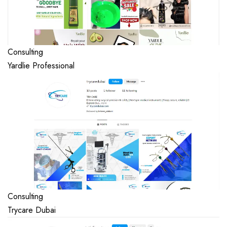
Consulting
Yardlie Professional
Consulting
Trycare Dubai