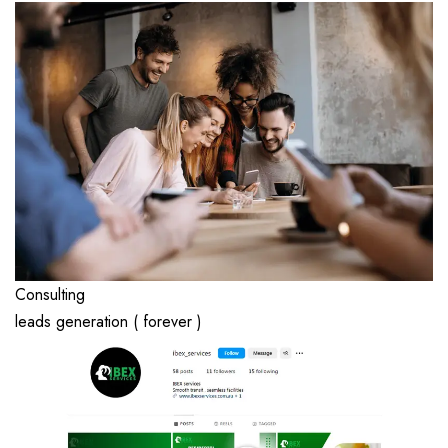
Consulting
leads generation ( forever )