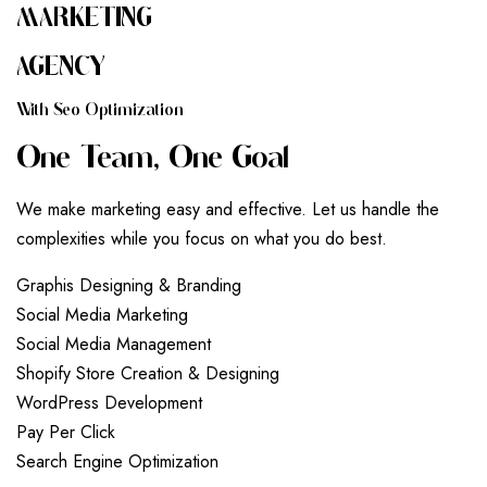
MARKETING
AGENCY
W
I
T
H
S
E
O
O
P
T
I
M
I
Z
A
T
I
O
N
O
N
E
T
E
A
M
,
O
N
E
G
O
A
L
We make marketing easy and effective. Let us handle the
complexities while you focus on what you do best.
G
r
a
p
h
i
s
D
e
s
i
g
n
i
n
g
&
B
r
a
n
d
i
n
g
S
o
c
i
a
l
M
e
d
i
a
M
a
r
k
e
t
i
n
g
S
o
c
i
a
l
M
e
d
i
a
M
a
n
a
g
e
m
e
n
t
S
h
o
p
i
f
y
S
t
o
r
e
C
r
e
a
t
i
o
n
&
D
e
s
i
g
n
i
n
g
W
o
r
d
P
r
e
s
s
D
e
v
e
l
o
p
m
e
n
t
P
a
y
P
e
r
C
l
i
c
k
S
e
a
r
c
h
E
n
g
i
n
e
O
p
t
i
m
i
z
a
t
i
o
n