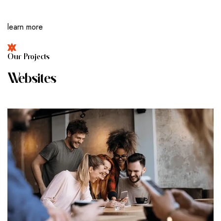
learn more
O
U
R
P
R
O
J
E
C
T
S
W
E
B
S
I
T
E
S