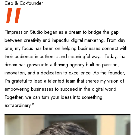
“
Ceo & Co-founder
“Impression Studio began as a dream to bridge the gap
between creativity and impactful digital marketing. From day
one, my focus has been on helping businesses connect with
their audience in authentic and meaningful ways. Today, that
dream has grown into a thriving agency built on passion,
innovation, and a dedication to excellence. As the founder,
I’m grateful to lead a talented team that shares my vision of
empowering businesses to succeed in the digital world.
Together, we can turn your ideas into something
extraordinary.”