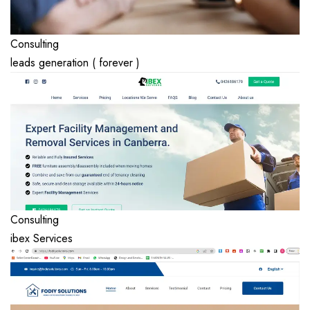
Consulting
leads generation ( forever )
Consulting
ibex Services