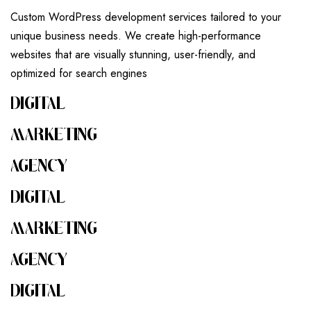
Custom WordPress development services tailored to your
unique business needs. We create high-performance
websites that are visually stunning, user-friendly, and
optimized for search engines
DIGITAL
MARKETING
AGENCY
DIGITAL
MARKETING
AGENCY
DIGITAL