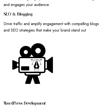
and engages your audience.
S
E
O
&
B
L
O
G
G
I
N
G
Drive traffic and amplify engagement with compelling blogs
and SEO strategies that make your brand stand out
W
O
R
D
P
R
E
S
S
D
E
V
E
L
O
P
M
E
N
T