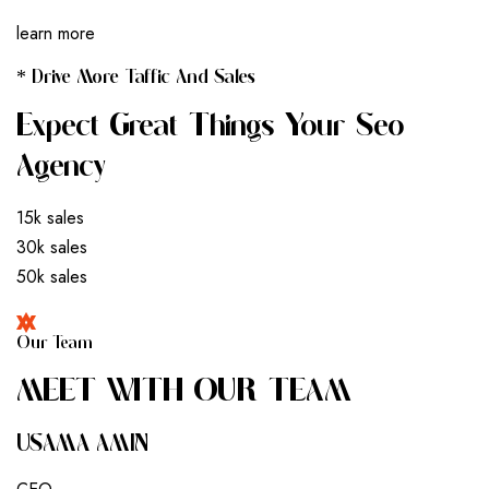
learn more
* Drive More Taffic And Sales
Expect Great Things Your Seo
Agency
15k sales
30k sales
50k sales
Our Team
M
E
E
T
W
I
T
H
O
U
R
T
E
A
M
USAMA AMIN