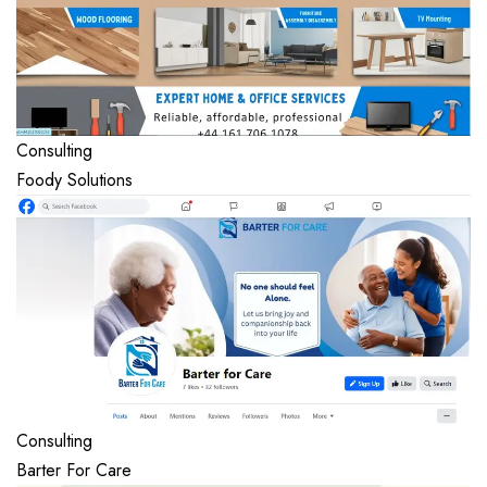
Consulting
Foody Solutions
Consulting
Barter For Care