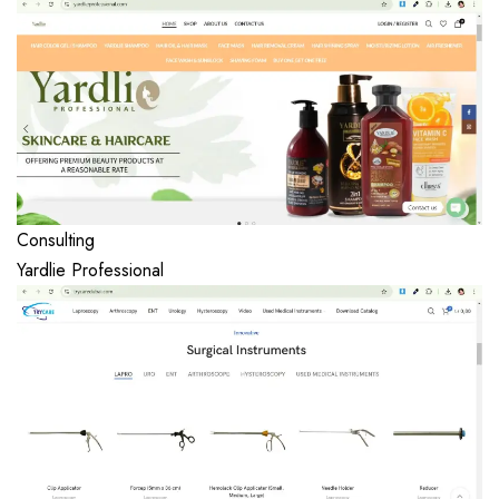
Consulting
Yardlie Professional