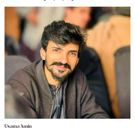
Usama Amin