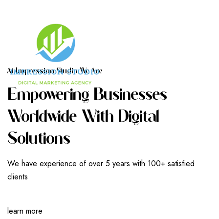
A
T
I
M
P
R
E
S
S
I
O
N
S
T
U
D
I
O
W
E
A
R
E
E
M
P
O
W
E
R
I
N
G
B
U
S
I
N
E
S
S
E
S
W
O
R
L
D
W
I
D
E
W
I
T
H
D
I
G
I
T
A
L
S
O
L
U
T
I
O
N
S
We have experience of over 5 years with 100+ satisfied
clients
learn more