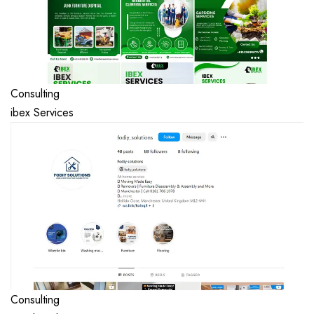
Consulting
ibex Services
Consulting