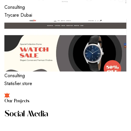
Consulting
Trycare Dubai
Consulting
Statisfier.store
O
U
R
P
R
O
J
E
C
T
S
S
O
C
I
A
L
M
E
D
I
A