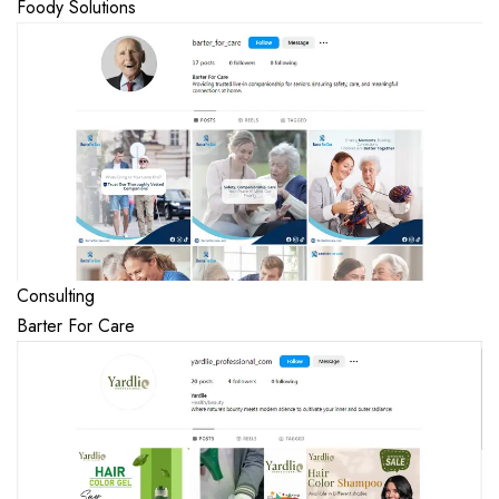
Foody Solutions
Consulting
Barter For Care