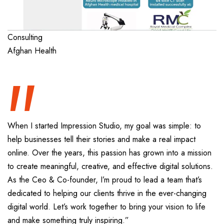
“
Consulting
Afghan Health
When I started Impression Studio, my goal was simple: to
help businesses tell their stories and make a real impact
online. Over the years, this passion has grown into a mission
to create meaningful, creative, and effective digital solutions.
As the Ceo & Co-founder, I’m proud to lead a team that’s
dedicated to helping our clients thrive in the ever-changing
digital world. Let’s work together to bring your vision to life
and make something truly inspiring.”