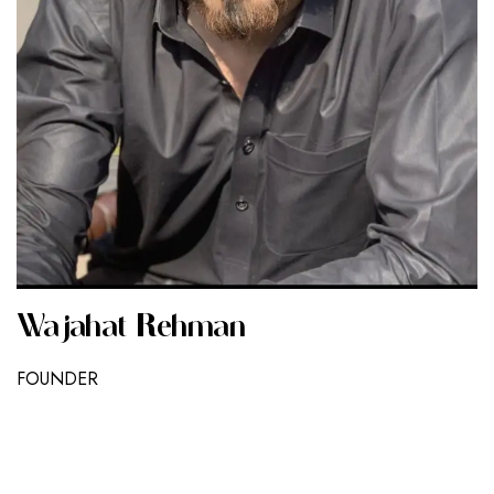
Wajahat Rehman
FOUNDER