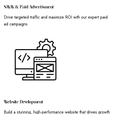
S
M
M
&
P
A
I
D
A
D
V
E
R
T
I
S
M
E
N
T
Drive targeted traffic and maximize ROI with our expert paid
ad campaigns.
W
E
B
S
I
T
E
D
E
V
E
L
O
P
M
E
N
T
Build a stunning, high-performance website that drives growth