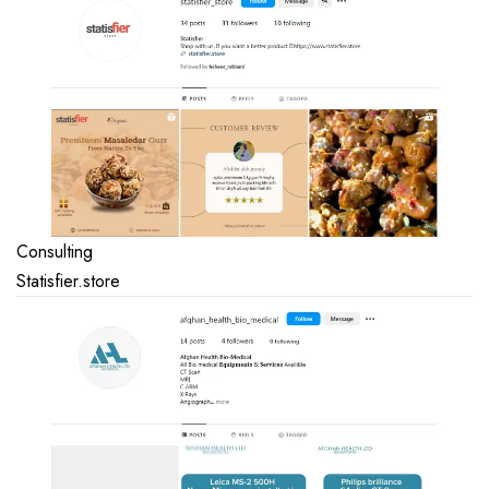
Consulting
Statisfier.store