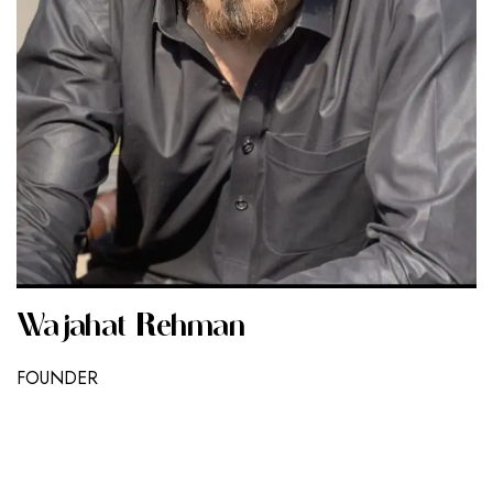
Wajahat Rehman
FOUNDER