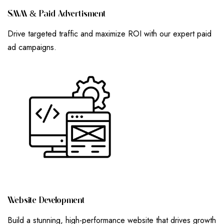
S
M
M
&
P
A
I
D
A
D
V
E
R
T
I
S
M
E
N
T
Drive targeted traffic and maximize ROI with our expert paid
ad campaigns.
W
E
B
S
I
T
E
D
E
V
E
L
O
P
M
E
N
T
Build a stunning, high-performance website that drives growth