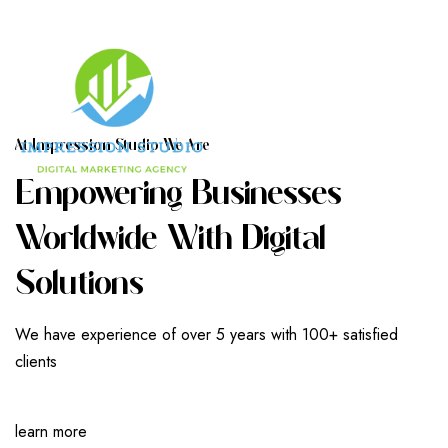
A
T
I
M
P
R
E
S
S
I
O
N
S
T
U
D
I
O
W
E
A
R
E
E
M
P
O
W
E
R
I
N
G
B
U
S
I
N
E
S
S
E
S
W
O
R
L
D
W
I
D
E
W
I
T
H
D
I
G
I
T
A
L
S
O
L
U
T
I
O
N
S
We have experience of over 5 years with 100+ satisfied
clients
learn more