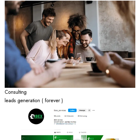
Consulting
leads generation ( forever )