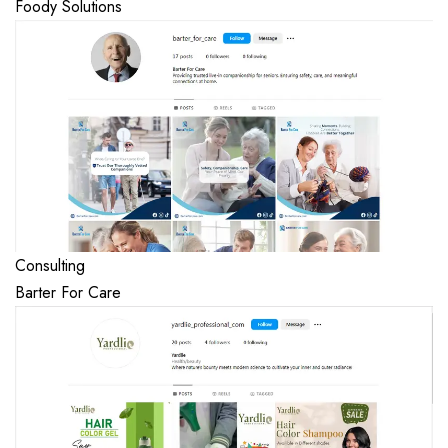
Foody Solutions
Consulting
Barter For Care