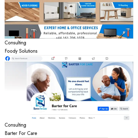
Consulting
Foody Solutions
Consulting
Barter For Care