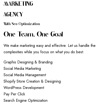
MARKETING
AGENCY
W
I
T
H
S
E
O
O
P
T
I
M
I
Z
A
T
I
O
N
O
N
E
T
E
A
M
,
O
N
E
G
O
A
L
We make marketing easy and effective. Let us handle the
complexities while you focus on what you do best.
G
r
a
p
h
i
s
D
e
s
i
g
n
i
n
g
&
B
r
a
n
d
i
n
g
S
o
c
i
a
l
M
e
d
i
a
M
a
r
k
e
t
i
n
g
S
o
c
i
a
l
M
e
d
i
a
M
a
n
a
g
e
m
e
n
t
S
h
o
p
i
f
y
S
t
o
r
e
C
r
e
a
t
i
o
n
&
D
e
s
i
g
n
i
n
g
W
o
r
d
P
r
e
s
s
D
e
v
e
l
o
p
m
e
n
t
P
a
y
P
e
r
C
l
i
c
k
S
e
a
r
c
h
E
n
g
i
n
e
O
p
t
i
m
i
z
a
t
i
o
n