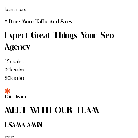
learn more
* Drive More Taffic And Sales
Expect Great Things Your Seo
Agency
15k sales
30k sales
50k sales
Our Team
M
E
E
T
W
I
T
H
O
U
R
T
E
A
M
USAMA AMIN