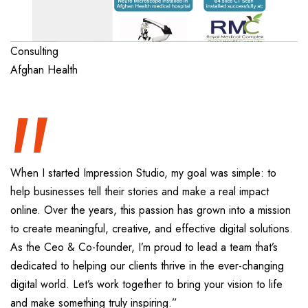
“
Consulting
Afghan Health
When I started Impression Studio, my goal was simple: to
help businesses tell their stories and make a real impact
online. Over the years, this passion has grown into a mission
to create meaningful, creative, and effective digital solutions.
As the Ceo & Co-founder, I’m proud to lead a team that’s
dedicated to helping our clients thrive in the ever-changing
digital world. Let’s work together to bring your vision to life
and make something truly inspiring.”