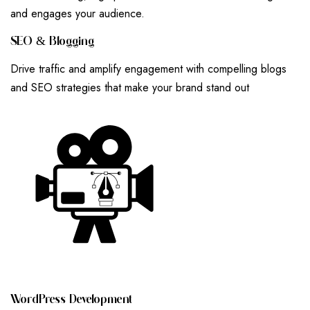
and engages your audience.
S
E
O
&
B
L
O
G
G
I
N
G
Drive traffic and amplify engagement with compelling blogs
and SEO strategies that make your brand stand out
W
O
R
D
P
R
E
S
S
D
E
V
E
L
O
P
M
E
N
T