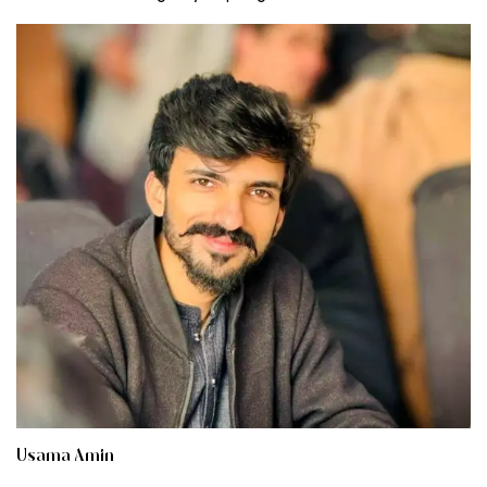
Usama Amin