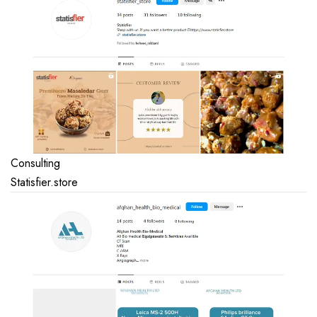
Consulting
Statisfier.store