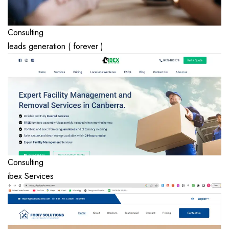
Consulting
leads generation ( forever )
Consulting
ibex Services