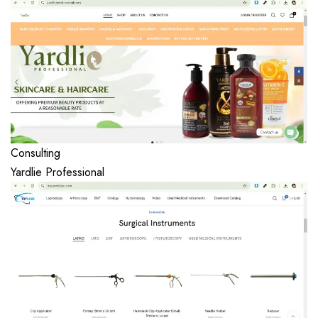
Consulting
Yardlie Professional