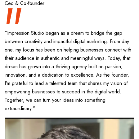
“
Ceo & Co-founder
“Impression Studio began as a dream to bridge the gap
between creativity and impactful digital marketing. From day
one, my focus has been on helping businesses connect with
their audience in authentic and meaningful ways. Today, that
dream has grown into a thriving agency built on passion,
innovation, and a dedication to excellence. As the founder,
I’m grateful to lead a talented team that shares my vision of
empowering businesses to succeed in the digital world.
Together, we can turn your ideas into something
extraordinary.”