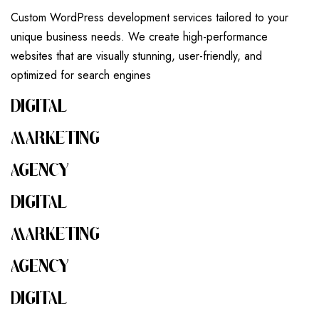
Custom WordPress development services tailored to your
unique business needs. We create high-performance
websites that are visually stunning, user-friendly, and
optimized for search engines
DIGITAL
MARKETING
AGENCY
DIGITAL
MARKETING
AGENCY
DIGITAL