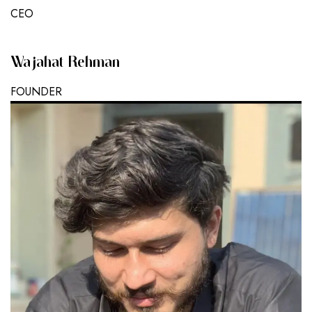
CEO
Wajahat Rehman
FOUNDER