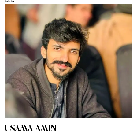
CEO
USAMA AMIN