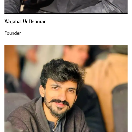
Wajahat Ur Rehman
Founder