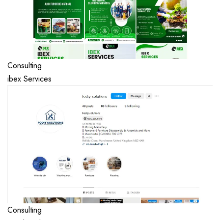
Consulting
ibex Services
Consulting