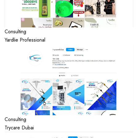
Consulting
Yardlie Professional
Consulting
Trycare Dubai