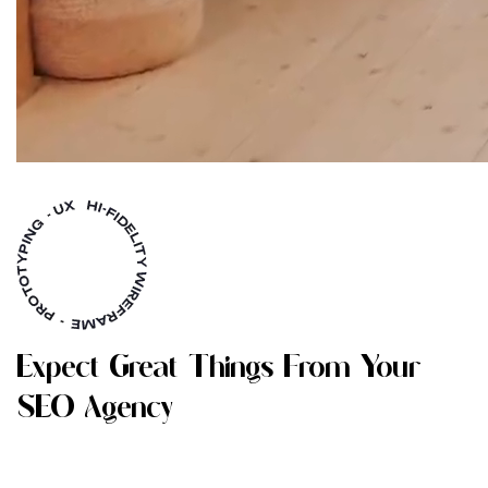
E
X
P
E
C
T
G
R
E
A
T
T
H
I
N
G
S
F
R
O
M
Y
O
U
R
S
E
O
A
G
E
N
C
Y