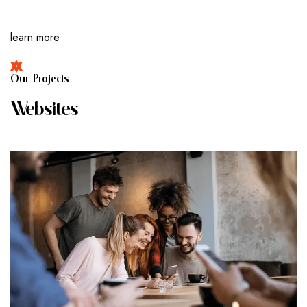
learn more
O
U
R
P
R
O
J
E
C
T
S
W
E
B
S
I
T
E
S