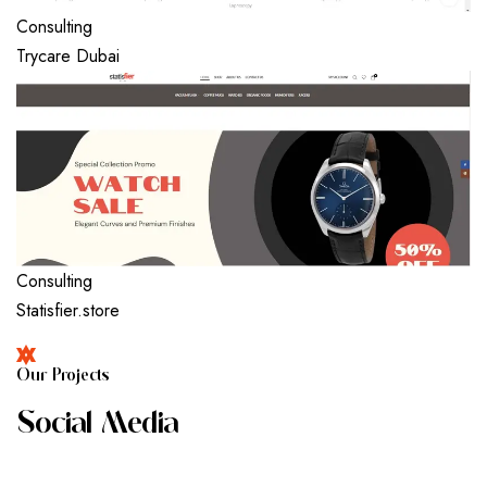
Consulting
Trycare Dubai
Consulting
Statisfier.store
O
U
R
P
R
O
J
E
C
T
S
S
O
C
I
A
L
M
E
D
I
A