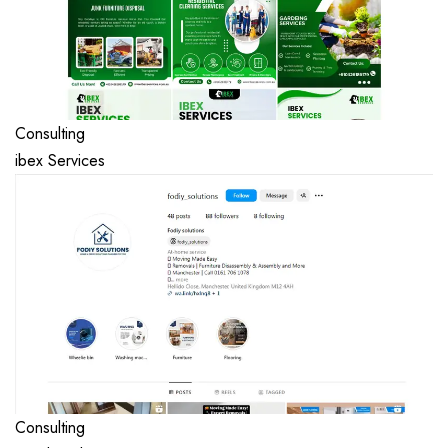
Consulting
ibex Services
Consulting