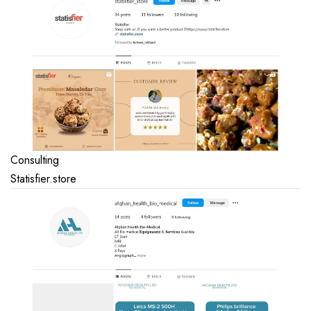
Consulting
Statisfier.store