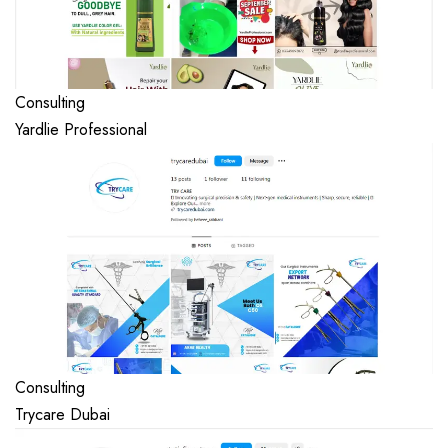
Consulting
Yardlie Professional
Consulting
Trycare Dubai