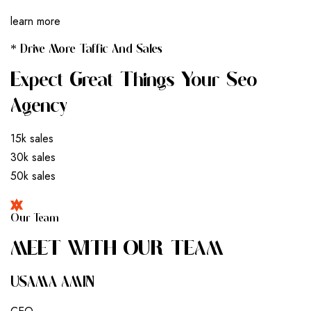
learn more
* Drive More Taffic And Sales
Expect Great Things Your Seo
Agency
15k sales
30k sales
50k sales
Our Team
M
E
E
T
W
I
T
H
O
U
R
T
E
A
M
USAMA AMIN