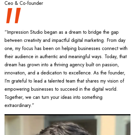
“
Ceo & Co-founder
“Impression Studio began as a dream to bridge the gap
between creativity and impactful digital marketing. From day
one, my focus has been on helping businesses connect with
their audience in authentic and meaningful ways. Today, that
dream has grown into a thriving agency built on passion,
innovation, and a dedication to excellence. As the founder,
I’m grateful to lead a talented team that shares my vision of
empowering businesses to succeed in the digital world.
Together, we can turn your ideas into something
extraordinary.”