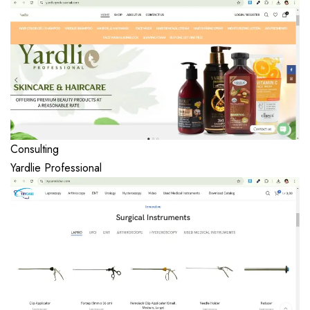
Consulting
Yardlie Professional