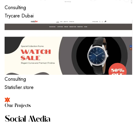
Consulting
Trycare Dubai
Consulting
Statisfier.store
O
U
R
P
R
O
J
E
C
T
S
S
O
C
I
A
L
M
E
D
I
A