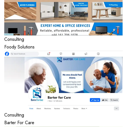
Consulting
Foody Solutions
Consulting
Barter For Care