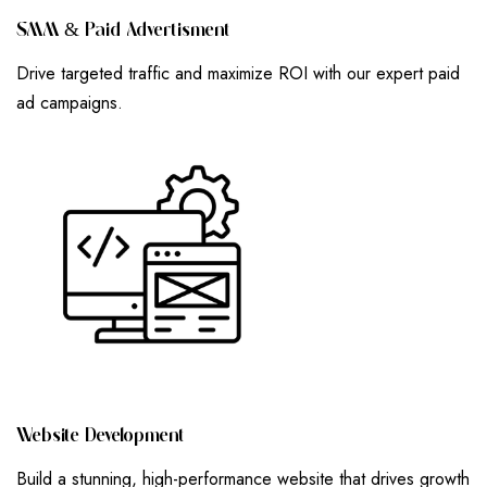
S
M
M
&
P
A
I
D
A
D
V
E
R
T
I
S
M
E
N
T
Drive targeted traffic and maximize ROI with our expert paid
ad campaigns.
W
E
B
S
I
T
E
D
E
V
E
L
O
P
M
E
N
T
Build a stunning, high-performance website that drives growth