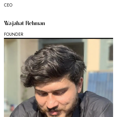
CEO
Wajahat Rehman
FOUNDER