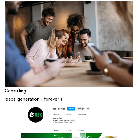
Consulting
leads generation ( forever )