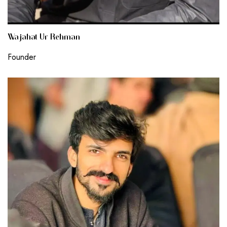
Wajahat Ur Rehman
Founder