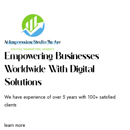
A
T
I
M
P
R
E
S
S
I
O
N
S
T
U
D
I
O
W
E
A
R
E
E
M
P
O
W
E
R
I
N
G
B
U
S
I
N
E
S
S
E
S
W
O
R
L
D
W
I
D
E
W
I
T
H
D
I
G
I
T
A
L
S
O
L
U
T
I
O
N
S
We have experience of over 5 years with 100+ satisfied
clients
learn more