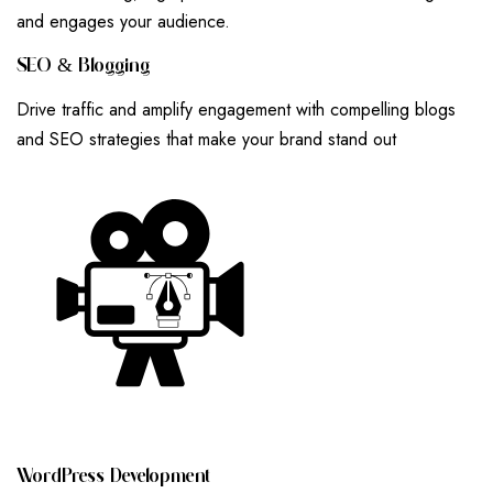
and engages your audience.
S
E
O
&
B
L
O
G
G
I
N
G
Drive traffic and amplify engagement with compelling blogs
and SEO strategies that make your brand stand out
W
O
R
D
P
R
E
S
S
D
E
V
E
L
O
P
M
E
N
T