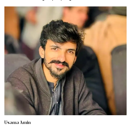
Usama Amin