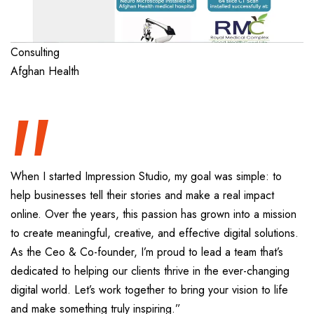
“
Consulting
Afghan Health
When I started Impression Studio, my goal was simple: to
help businesses tell their stories and make a real impact
online. Over the years, this passion has grown into a mission
to create meaningful, creative, and effective digital solutions.
As the Ceo & Co-founder, I’m proud to lead a team that’s
dedicated to helping our clients thrive in the ever-changing
digital world. Let’s work together to bring your vision to life
and make something truly inspiring.”