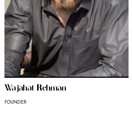
Wajahat Rehman
FOUNDER