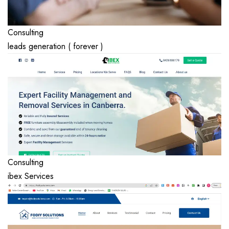
Consulting
leads generation ( forever )
Consulting
ibex Services