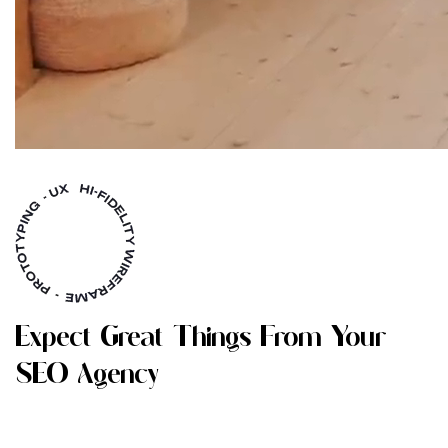
E
X
P
E
C
T
G
R
E
A
T
T
H
I
N
G
S
F
R
O
M
Y
O
U
R
S
E
O
A
G
E
N
C
Y