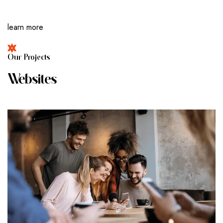
learn more
O
U
R
P
R
O
J
E
C
T
S
W
E
B
S
I
T
E
S