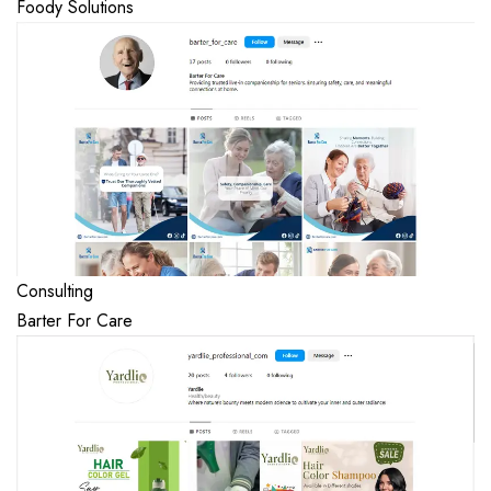
Foody Solutions
Consulting
Barter For Care