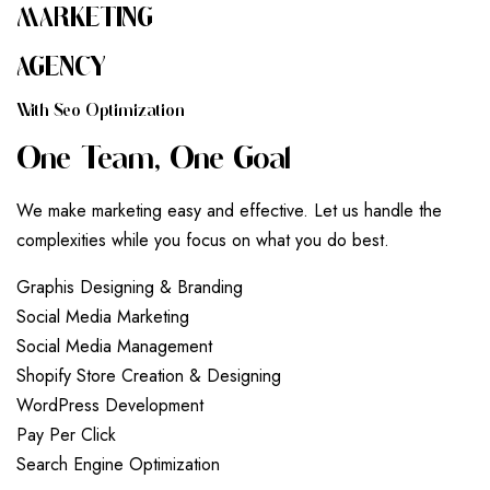
MARKETING
AGENCY
W
I
T
H
S
E
O
O
P
T
I
M
I
Z
A
T
I
O
N
O
N
E
T
E
A
M
,
O
N
E
G
O
A
L
We make marketing easy and effective. Let us handle the
complexities while you focus on what you do best.
G
r
a
p
h
i
s
D
e
s
i
g
n
i
n
g
&
B
r
a
n
d
i
n
g
S
o
c
i
a
l
M
e
d
i
a
M
a
r
k
e
t
i
n
g
S
o
c
i
a
l
M
e
d
i
a
M
a
n
a
g
e
m
e
n
t
S
h
o
p
i
f
y
S
t
o
r
e
C
r
e
a
t
i
o
n
&
D
e
s
i
g
n
i
n
g
W
o
r
d
P
r
e
s
s
D
e
v
e
l
o
p
m
e
n
t
P
a
y
P
e
r
C
l
i
c
k
S
e
a
r
c
h
E
n
g
i
n
e
O
p
t
i
m
i
z
a
t
i
o
n