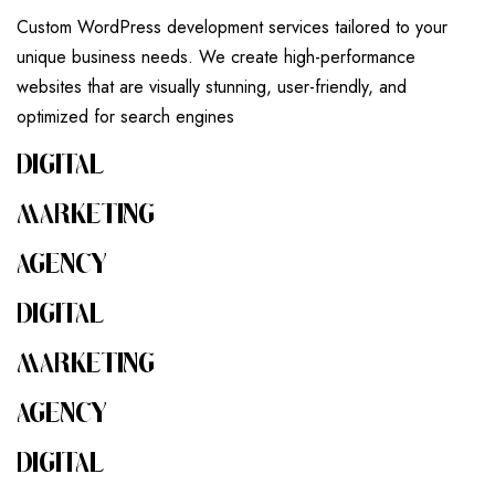
Custom WordPress development services tailored to your
unique business needs. We create high-performance
websites that are visually stunning, user-friendly, and
optimized for search engines
DIGITAL
MARKETING
AGENCY
DIGITAL
MARKETING
AGENCY
DIGITAL