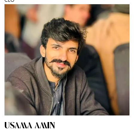
CEO
USAMA AMIN