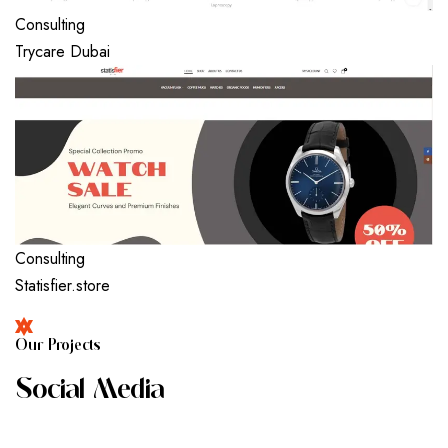
Consulting
Trycare Dubai
Consulting
Statisfier.store
O
U
R
P
R
O
J
E
C
T
S
S
O
C
I
A
L
M
E
D
I
A