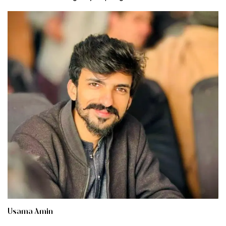
Usama Amin