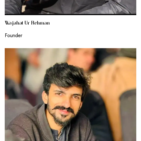
Wajahat Ur Rehman
Founder