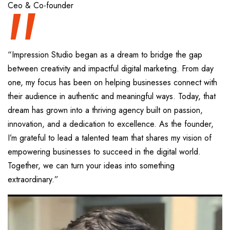
“
Ceo & Co-founder
“Impression Studio began as a dream to bridge the gap
between creativity and impactful digital marketing. From day
one, my focus has been on helping businesses connect with
their audience in authentic and meaningful ways. Today, that
dream has grown into a thriving agency built on passion,
innovation, and a dedication to excellence. As the founder,
I’m grateful to lead a talented team that shares my vision of
empowering businesses to succeed in the digital world.
Together, we can turn your ideas into something
extraordinary.”