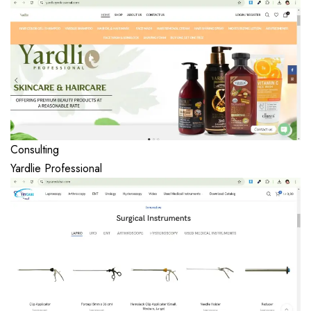
Consulting
Yardlie Professional