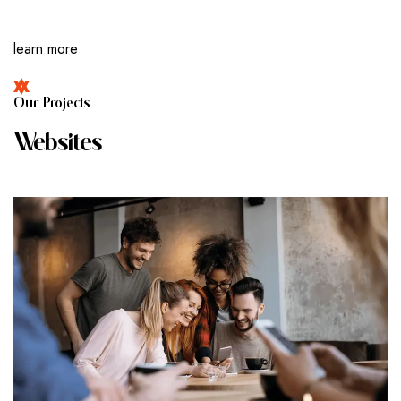
learn more
O
U
R
P
R
O
J
E
C
T
S
W
E
B
S
I
T
E
S