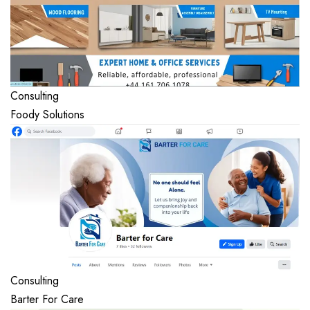
Consulting
Foody Solutions
Consulting
Barter For Care