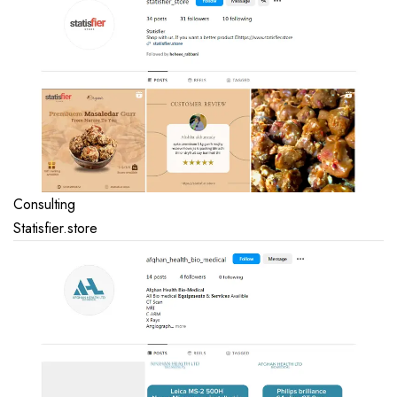
Consulting
Statisfier.store