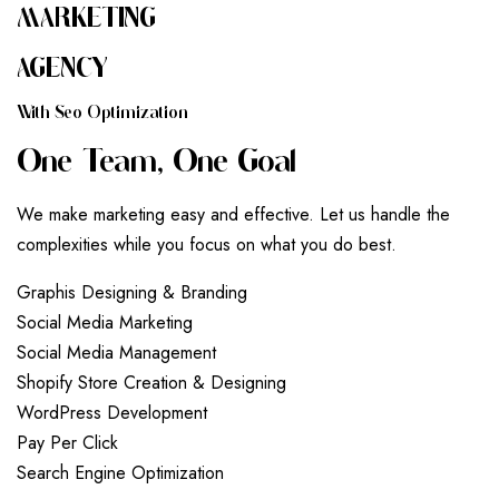
MARKETING
AGENCY
W
I
T
H
S
E
O
O
P
T
I
M
I
Z
A
T
I
O
N
O
N
E
T
E
A
M
,
O
N
E
G
O
A
L
We make marketing easy and effective. Let us handle the
complexities while you focus on what you do best.
G
r
a
p
h
i
s
D
e
s
i
g
n
i
n
g
&
B
r
a
n
d
i
n
g
S
o
c
i
a
l
M
e
d
i
a
M
a
r
k
e
t
i
n
g
S
o
c
i
a
l
M
e
d
i
a
M
a
n
a
g
e
m
e
n
t
S
h
o
p
i
f
y
S
t
o
r
e
C
r
e
a
t
i
o
n
&
D
e
s
i
g
n
i
n
g
W
o
r
d
P
r
e
s
s
D
e
v
e
l
o
p
m
e
n
t
P
a
y
P
e
r
C
l
i
c
k
S
e
a
r
c
h
E
n
g
i
n
e
O
p
t
i
m
i
z
a
t
i
o
n