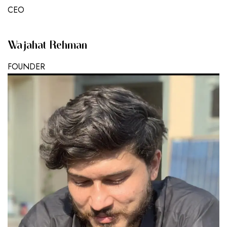
CEO
Wajahat Rehman
FOUNDER