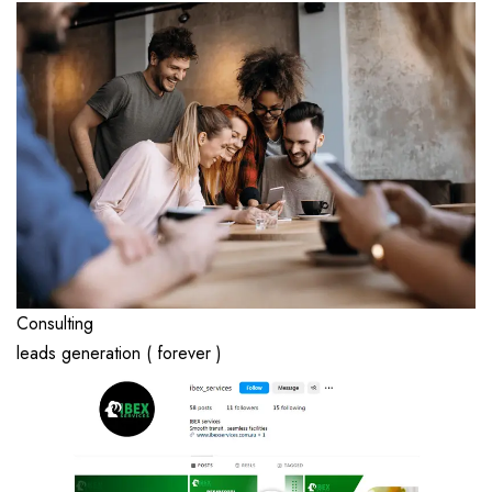
Consulting
leads generation ( forever )