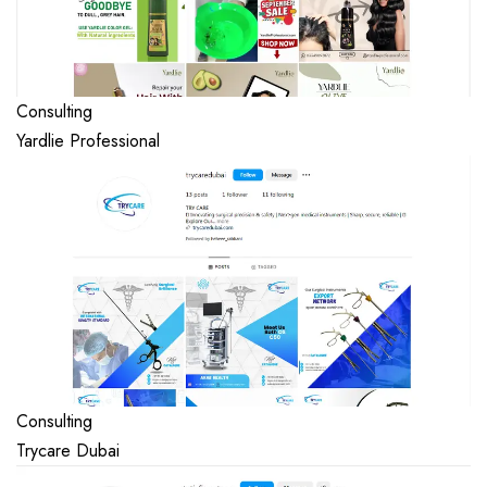
Consulting
Yardlie Professional
Consulting
Trycare Dubai