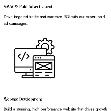
S
M
M
&
P
A
I
D
A
D
V
E
R
T
I
S
M
E
N
T
Drive targeted traffic and maximize ROI with our expert paid
ad campaigns.
W
E
B
S
I
T
E
D
E
V
E
L
O
P
M
E
N
T
Build a stunning, high-performance website that drives growth