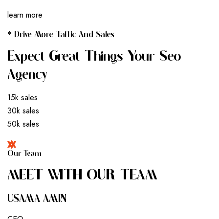
learn more
* Drive More Taffic And Sales
Expect Great Things Your Seo
Agency
15k sales
30k sales
50k sales
Our Team
M
E
E
T
W
I
T
H
O
U
R
T
E
A
M
USAMA AMIN