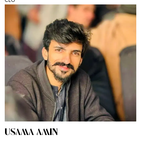
CEO
USAMA AMIN