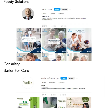
Foody Solutions
Consulting
Barter For Care