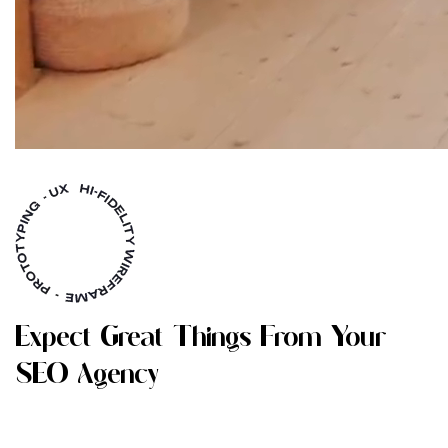
E
X
P
E
C
T
G
R
E
A
T
T
H
I
N
G
S
F
R
O
M
Y
O
U
R
S
E
O
A
G
E
N
C
Y