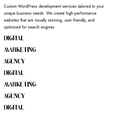
Custom WordPress development services tailored to your
unique business needs. We create high-performance
websites that are visually stunning, user-friendly, and
optimized for search engines
DIGITAL
MARKETING
AGENCY
DIGITAL
MARKETING
AGENCY
DIGITAL