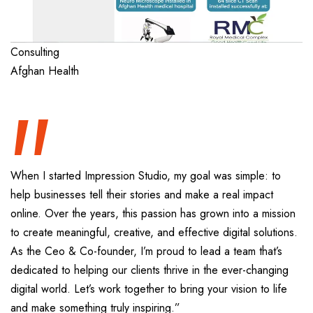
“
Consulting
Afghan Health
When I started Impression Studio, my goal was simple: to
help businesses tell their stories and make a real impact
online. Over the years, this passion has grown into a mission
to create meaningful, creative, and effective digital solutions.
As the Ceo & Co-founder, I’m proud to lead a team that’s
dedicated to helping our clients thrive in the ever-changing
digital world. Let’s work together to bring your vision to life
and make something truly inspiring.”