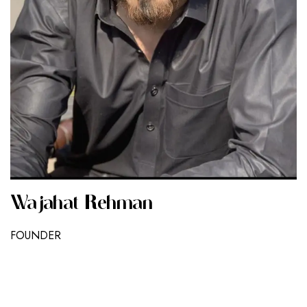
Wajahat Rehman
FOUNDER