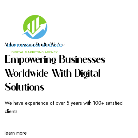
A
T
I
M
P
R
E
S
S
I
O
N
S
T
U
D
I
O
W
E
A
R
E
E
M
P
O
W
E
R
I
N
G
B
U
S
I
N
E
S
S
E
S
W
O
R
L
D
W
I
D
E
W
I
T
H
D
I
G
I
T
A
L
S
O
L
U
T
I
O
N
S
We have experience of over 5 years with 100+ satisfied
clients
learn more