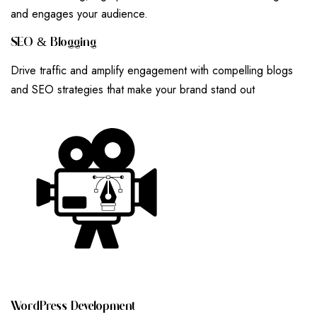
and engages your audience.
S
E
O
&
B
L
O
G
G
I
N
G
Drive traffic and amplify engagement with compelling blogs
and SEO strategies that make your brand stand out
W
O
R
D
P
R
E
S
S
D
E
V
E
L
O
P
M
E
N
T