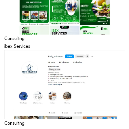
Consulting
ibex Services
Consulting