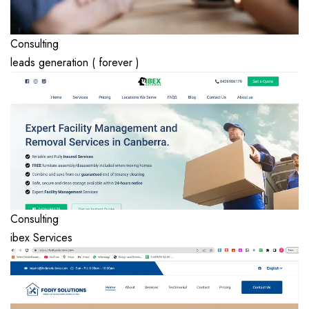
Consulting
leads generation ( forever )
Consulting
ibex Services