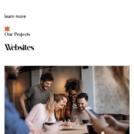
learn more
O
U
R
P
R
O
J
E
C
T
S
W
E
B
S
I
T
E
S