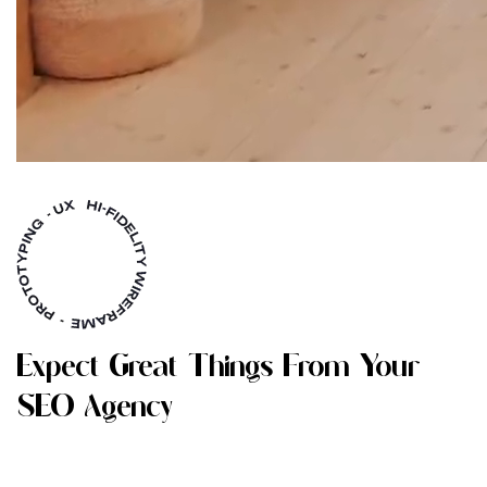
E
X
P
E
C
T
G
R
E
A
T
T
H
I
N
G
S
F
R
O
M
Y
O
U
R
S
E
O
A
G
E
N
C
Y