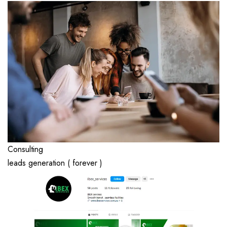
Consulting
leads generation ( forever )