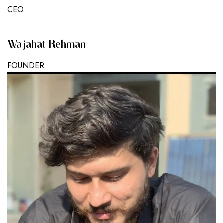
CEO
Wajahat Rehman
FOUNDER