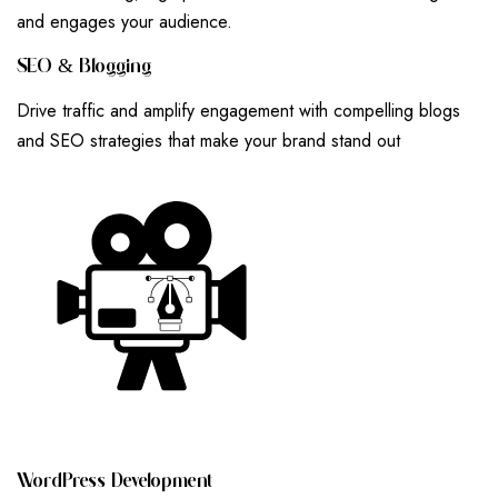
and engages your audience.
S
E
O
&
B
L
O
G
G
I
N
G
Drive traffic and amplify engagement with compelling blogs
and SEO strategies that make your brand stand out
W
O
R
D
P
R
E
S
S
D
E
V
E
L
O
P
M
E
N
T