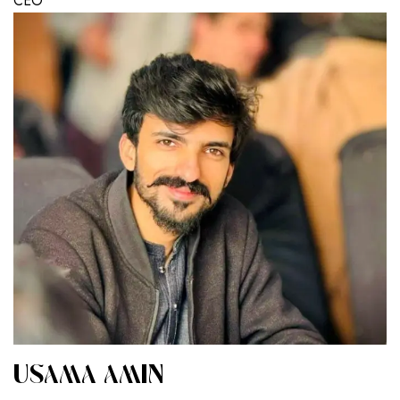
CEO
USAMA AMIN