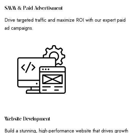
S
M
M
&
P
A
I
D
A
D
V
E
R
T
I
S
M
E
N
T
Drive targeted traffic and maximize ROI with our expert paid
ad campaigns.
W
E
B
S
I
T
E
D
E
V
E
L
O
P
M
E
N
T
Build a stunning, high-performance website that drives growth