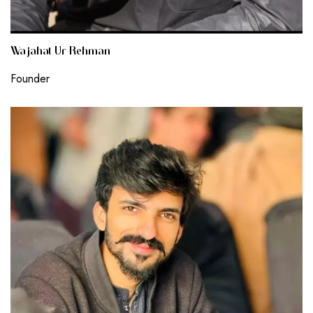
Wajahat Ur Rehman
Founder