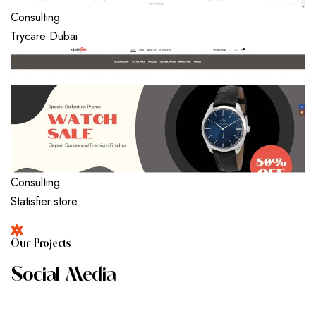
Consulting
Trycare Dubai
Consulting
Statisfier.store
O
U
R
P
R
O
J
E
C
T
S
S
O
C
I
A
L
M
E
D
I
A