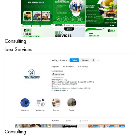
Consulting
ibex Services
Consulting