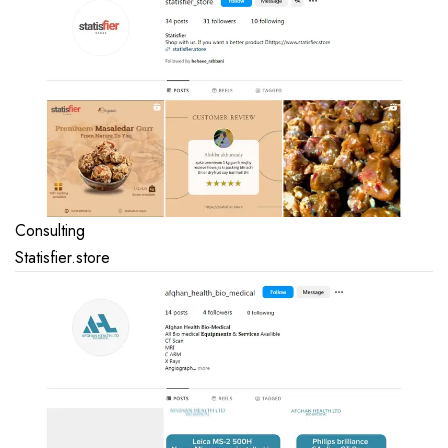
Consulting
Statisfier.store