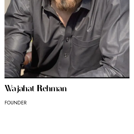
Wajahat Rehman
FOUNDER