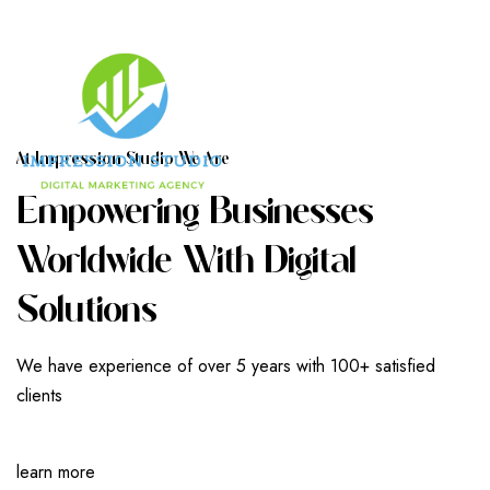
A
T
I
M
P
R
E
S
S
I
O
N
S
T
U
D
I
O
W
E
A
R
E
E
M
P
O
W
E
R
I
N
G
B
U
S
I
N
E
S
S
E
S
W
O
R
L
D
W
I
D
E
W
I
T
H
D
I
G
I
T
A
L
S
O
L
U
T
I
O
N
S
We have experience of over 5 years with 100+ satisfied
clients
learn more