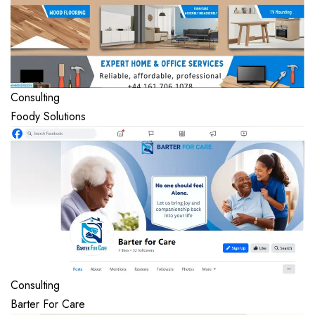
Consulting
Foody Solutions
Consulting
Barter For Care