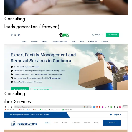
Consulting
leads generation ( forever )
Consulting
ibex Services