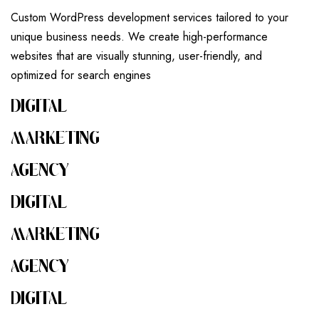
Custom WordPress development services tailored to your
unique business needs. We create high-performance
websites that are visually stunning, user-friendly, and
optimized for search engines
DIGITAL
MARKETING
AGENCY
DIGITAL
MARKETING
AGENCY
DIGITAL