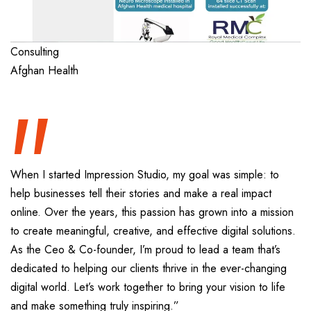
“
Consulting
Afghan Health
When I started Impression Studio, my goal was simple: to
help businesses tell their stories and make a real impact
online. Over the years, this passion has grown into a mission
to create meaningful, creative, and effective digital solutions.
As the Ceo & Co-founder, I’m proud to lead a team that’s
dedicated to helping our clients thrive in the ever-changing
digital world. Let’s work together to bring your vision to life
and make something truly inspiring.”