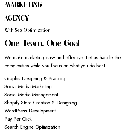
MARKETING
AGENCY
W
I
T
H
S
E
O
O
P
T
I
M
I
Z
A
T
I
O
N
O
N
E
T
E
A
M
,
O
N
E
G
O
A
L
We make marketing easy and effective. Let us handle the
complexities while you focus on what you do best.
G
r
a
p
h
i
s
D
e
s
i
g
n
i
n
g
&
B
r
a
n
d
i
n
g
S
o
c
i
a
l
M
e
d
i
a
M
a
r
k
e
t
i
n
g
S
o
c
i
a
l
M
e
d
i
a
M
a
n
a
g
e
m
e
n
t
S
h
o
p
i
f
y
S
t
o
r
e
C
r
e
a
t
i
o
n
&
D
e
s
i
g
n
i
n
g
W
o
r
d
P
r
e
s
s
D
e
v
e
l
o
p
m
e
n
t
P
a
y
P
e
r
C
l
i
c
k
S
e
a
r
c
h
E
n
g
i
n
e
O
p
t
i
m
i
z
a
t
i
o
n