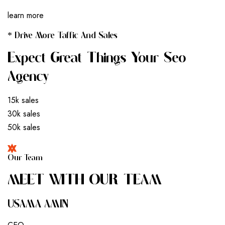
learn more
* Drive More Taffic And Sales
Expect Great Things Your Seo
Agency
15k sales
30k sales
50k sales
Our Team
M
E
E
T
W
I
T
H
O
U
R
T
E
A
M
USAMA AMIN