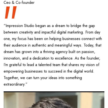
“
Ceo & Co-founder
“Impression Studio began as a dream to bridge the gap
between creativity and impactful digital marketing. From day
one, my focus has been on helping businesses connect with
their audience in authentic and meaningful ways. Today, that
dream has grown into a thriving agency built on passion,
innovation, and a dedication to excellence. As the founder,
I’m grateful to lead a talented team that shares my vision of
empowering businesses to succeed in the digital world.
Together, we can turn your ideas into something
extraordinary.”