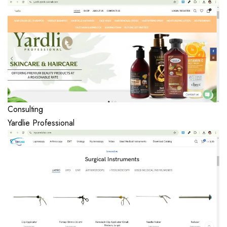
Consulting
Yardlie Professional