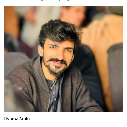
Usama Amin