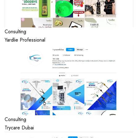
Consulting
Yardlie Professional
Consulting
Trycare Dubai