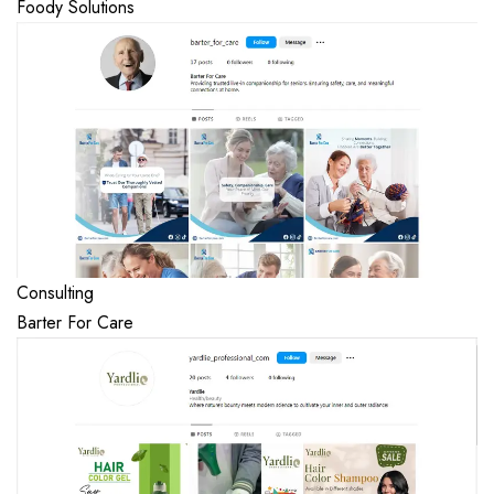
Foody Solutions
Consulting
Barter For Care