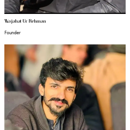
Wajahat Ur Rehman
Founder