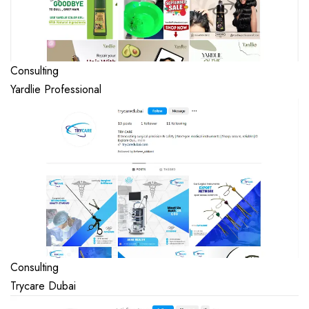
Consulting
Yardlie Professional
Consulting
Trycare Dubai