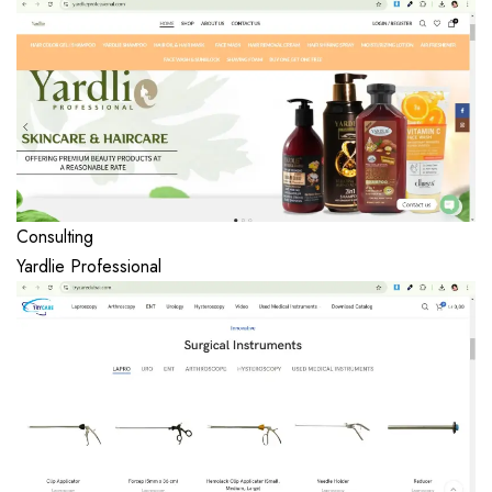
Consulting
Yardlie Professional