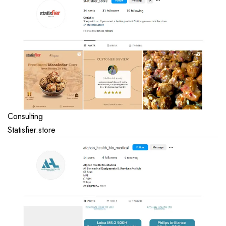
Consulting
Statisfier.store