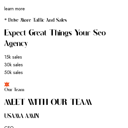
learn more
* Drive More Taffic And Sales
Expect Great Things Your Seo
Agency
15k sales
30k sales
50k sales
Our Team
M
E
E
T
W
I
T
H
O
U
R
T
E
A
M
USAMA AMIN