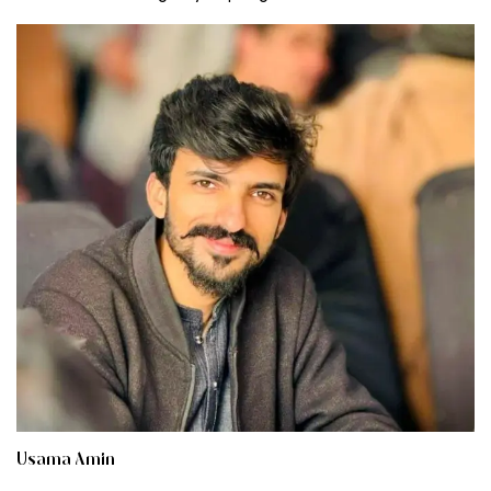
Usama Amin