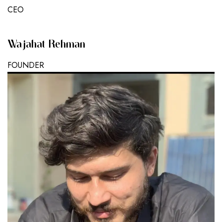
CEO
Wajahat Rehman
FOUNDER