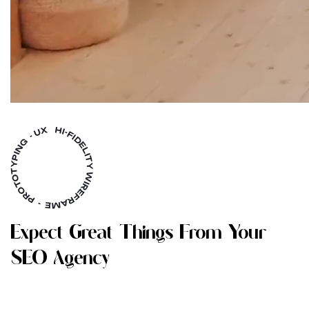
E
X
P
E
C
T
G
R
E
A
T
T
H
I
N
G
S
F
R
O
M
Y
O
U
R
S
E
O
A
G
E
N
C
Y