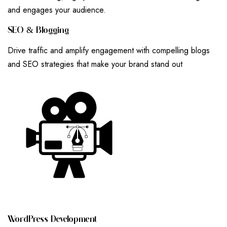
and engages your audience.
S
E
O
&
B
L
O
G
G
I
N
G
Drive traffic and amplify engagement with compelling blogs
and SEO strategies that make your brand stand out
W
O
R
D
P
R
E
S
S
D
E
V
E
L
O
P
M
E
N
T