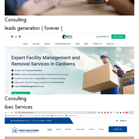
Consulting
leads generation ( forever )
Consulting
ibex Services