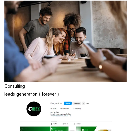
Consulting
leads generation ( forever )