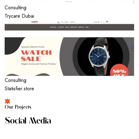
Consulting
Trycare Dubai
Consulting
Statisfier.store
O
U
R
P
R
O
J
E
C
T
S
S
O
C
I
A
L
M
E
D
I
A