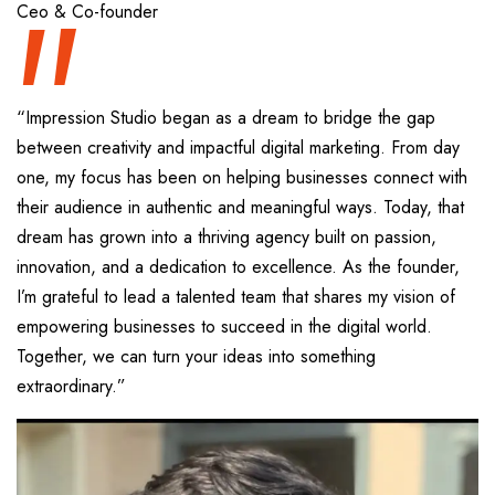
“
Ceo & Co-founder
“Impression Studio began as a dream to bridge the gap
between creativity and impactful digital marketing. From day
one, my focus has been on helping businesses connect with
their audience in authentic and meaningful ways. Today, that
dream has grown into a thriving agency built on passion,
innovation, and a dedication to excellence. As the founder,
I’m grateful to lead a talented team that shares my vision of
empowering businesses to succeed in the digital world.
Together, we can turn your ideas into something
extraordinary.”