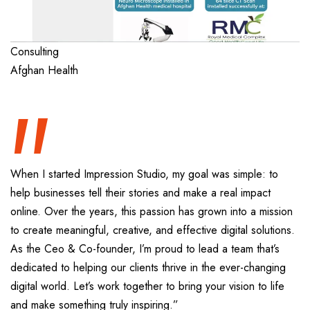
“
Consulting
Afghan Health
When I started Impression Studio, my goal was simple: to
help businesses tell their stories and make a real impact
online. Over the years, this passion has grown into a mission
to create meaningful, creative, and effective digital solutions.
As the Ceo & Co-founder, I’m proud to lead a team that’s
dedicated to helping our clients thrive in the ever-changing
digital world. Let’s work together to bring your vision to life
and make something truly inspiring.”