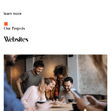
learn more
O
U
R
P
R
O
J
E
C
T
S
W
E
B
S
I
T
E
S