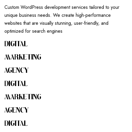
Custom WordPress development services tailored to your
unique business needs. We create high-performance
websites that are visually stunning, user-friendly, and
optimized for search engines
DIGITAL
MARKETING
AGENCY
DIGITAL
MARKETING
AGENCY
DIGITAL