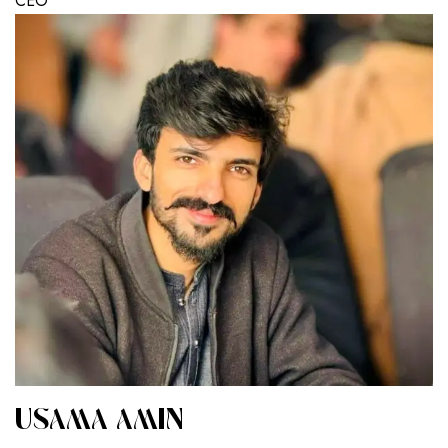
CEO
USAMA AMIN