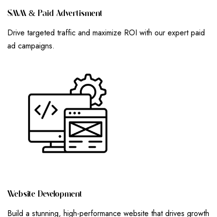
S
M
M
&
P
A
I
D
A
D
V
E
R
T
I
S
M
E
N
T
Drive targeted traffic and maximize ROI with our expert paid
ad campaigns.
W
E
B
S
I
T
E
D
E
V
E
L
O
P
M
E
N
T
Build a stunning, high-performance website that drives growth