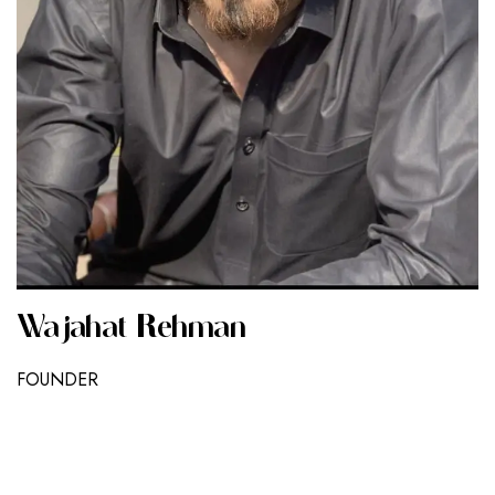
Wajahat Rehman
FOUNDER