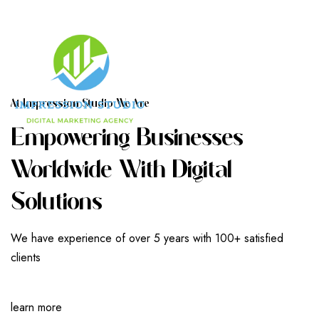
A
T
I
M
P
R
E
S
S
I
O
N
S
T
U
D
I
O
W
E
A
R
E
E
M
P
O
W
E
R
I
N
G
B
U
S
I
N
E
S
S
E
S
W
O
R
L
D
W
I
D
E
W
I
T
H
D
I
G
I
T
A
L
S
O
L
U
T
I
O
N
S
We have experience of over 5 years with 100+ satisfied
clients
learn more