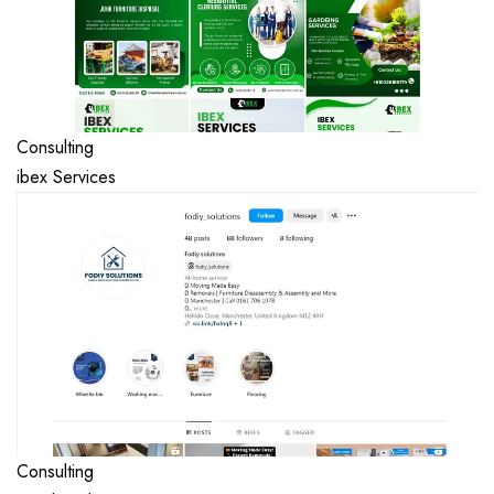
Consulting
ibex Services
Consulting