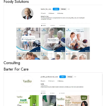
Foody Solutions
Consulting
Barter For Care