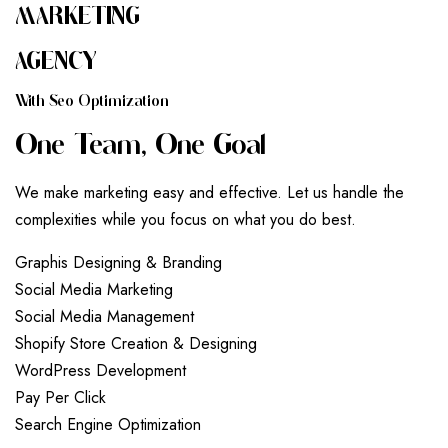
MARKETING
AGENCY
W
I
T
H
S
E
O
O
P
T
I
M
I
Z
A
T
I
O
N
O
N
E
T
E
A
M
,
O
N
E
G
O
A
L
We make marketing easy and effective. Let us handle the
complexities while you focus on what you do best.
G
r
a
p
h
i
s
D
e
s
i
g
n
i
n
g
&
B
r
a
n
d
i
n
g
S
o
c
i
a
l
M
e
d
i
a
M
a
r
k
e
t
i
n
g
S
o
c
i
a
l
M
e
d
i
a
M
a
n
a
g
e
m
e
n
t
S
h
o
p
i
f
y
S
t
o
r
e
C
r
e
a
t
i
o
n
&
D
e
s
i
g
n
i
n
g
W
o
r
d
P
r
e
s
s
D
e
v
e
l
o
p
m
e
n
t
P
a
y
P
e
r
C
l
i
c
k
S
e
a
r
c
h
E
n
g
i
n
e
O
p
t
i
m
i
z
a
t
i
o
n