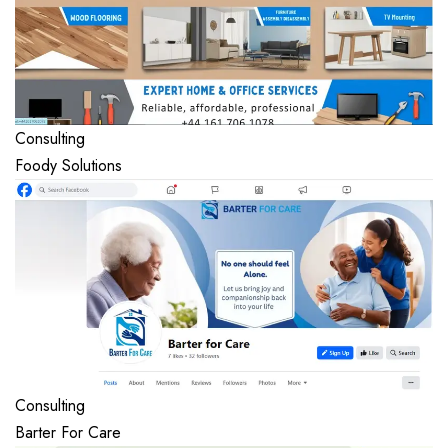
Consulting
Foody Solutions
Consulting
Barter For Care