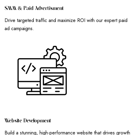
S
M
M
&
P
A
I
D
A
D
V
E
R
T
I
S
M
E
N
T
Drive targeted traffic and maximize ROI with our expert paid
ad campaigns.
W
E
B
S
I
T
E
D
E
V
E
L
O
P
M
E
N
T
Build a stunning, high-performance website that drives growth