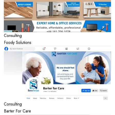
Consulting
Foody Solutions
Consulting
Barter For Care