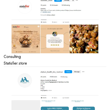
Consulting
Statisfier.store