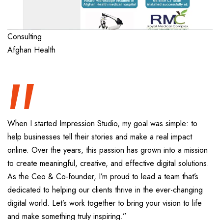
“
Consulting
Afghan Health
When I started Impression Studio, my goal was simple: to
help businesses tell their stories and make a real impact
online. Over the years, this passion has grown into a mission
to create meaningful, creative, and effective digital solutions.
As the Ceo & Co-founder, I’m proud to lead a team that’s
dedicated to helping our clients thrive in the ever-changing
digital world. Let’s work together to bring your vision to life
and make something truly inspiring.”