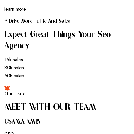
learn more
* Drive More Taffic And Sales
Expect Great Things Your Seo
Agency
15k sales
30k sales
50k sales
Our Team
M
E
E
T
W
I
T
H
O
U
R
T
E
A
M
USAMA AMIN