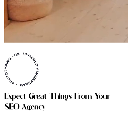
E
X
P
E
C
T
G
R
E
A
T
T
H
I
N
G
S
F
R
O
M
Y
O
U
R
S
E
O
A
G
E
N
C
Y