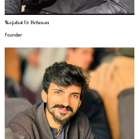
Wajahat Ur Rehman
Founder