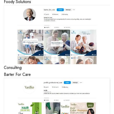
Foody Solutions
Consulting
Barter For Care