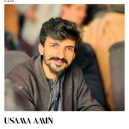
CEO
USAMA AMIN