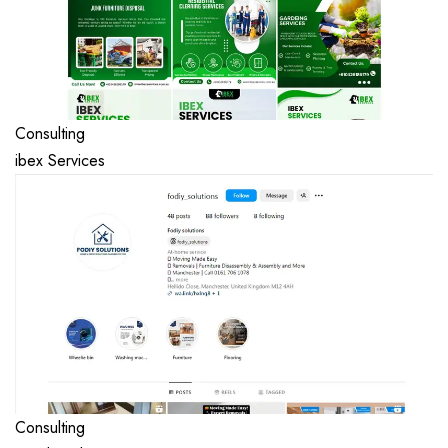
Consulting
ibex Services
Consulting