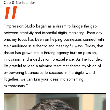
“
Ceo & Co-founder
“Impression Studio began as a dream to bridge the gap
between creativity and impactful digital marketing. From day
one, my focus has been on helping businesses connect with
their audience in authentic and meaningful ways. Today, that
dream has grown into a thriving agency built on passion,
innovation, and a dedication to excellence. As the founder,
I’m grateful to lead a talented team that shares my vision of
empowering businesses to succeed in the digital world.
Together, we can turn your ideas into something
extraordinary.”