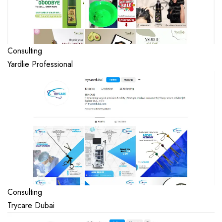
Consulting
Yardlie Professional
Consulting
Trycare Dubai