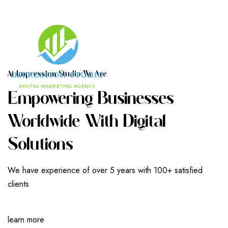
A
T
I
M
P
R
E
S
S
I
O
N
S
T
U
D
I
O
W
E
A
R
E
E
M
P
O
W
E
R
I
N
G
B
U
S
I
N
E
S
S
E
S
W
O
R
L
D
W
I
D
E
W
I
T
H
D
I
G
I
T
A
L
S
O
L
U
T
I
O
N
S
We have experience of over 5 years with 100+ satisfied
clients
learn more