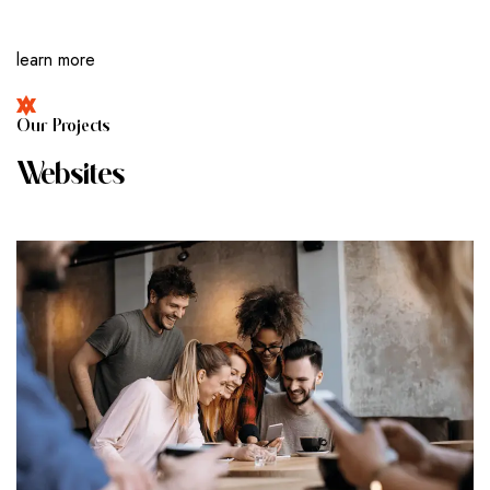
learn more
O
U
R
P
R
O
J
E
C
T
S
W
E
B
S
I
T
E
S