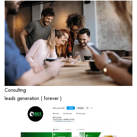
Consulting
leads generation ( forever )