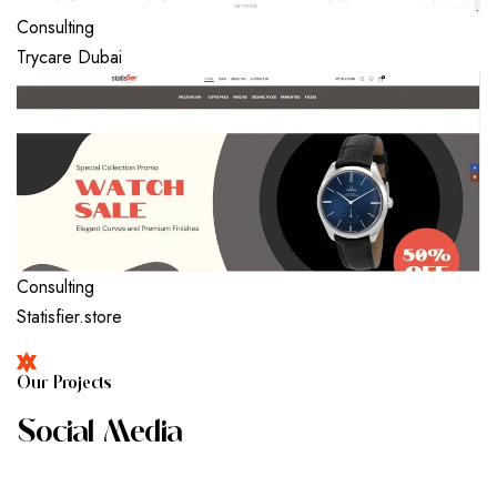
Consulting
Trycare Dubai
Consulting
Statisfier.store
O
U
R
P
R
O
J
E
C
T
S
S
O
C
I
A
L
M
E
D
I
A