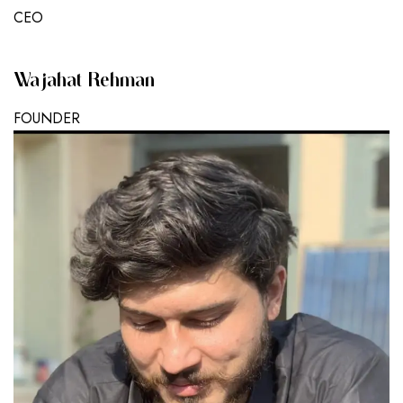
CEO
Wajahat Rehman
FOUNDER