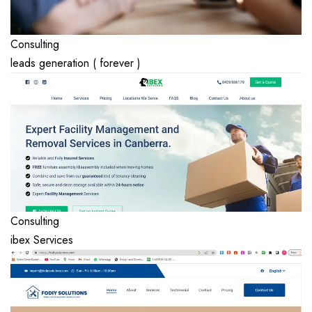
Consulting
leads generation ( forever )
Consulting
ibex Services