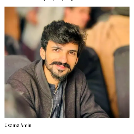
Usama Amin