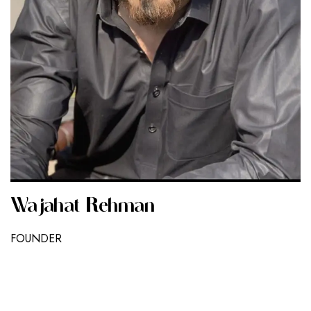
Wajahat Rehman
FOUNDER