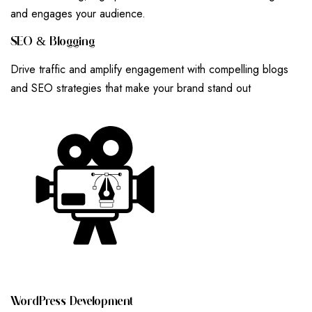
and engages your audience.
S
E
O
&
B
L
O
G
G
I
N
G
Drive traffic and amplify engagement with compelling blogs
and SEO strategies that make your brand stand out
W
O
R
D
P
R
E
S
S
D
E
V
E
L
O
P
M
E
N
T