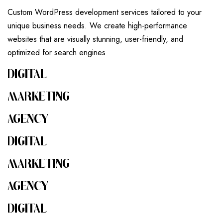
Custom WordPress development services tailored to your
unique business needs. We create high-performance
websites that are visually stunning, user-friendly, and
optimized for search engines
DIGITAL
MARKETING
AGENCY
DIGITAL
MARKETING
AGENCY
DIGITAL