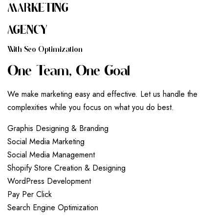
MARKETING
AGENCY
W
I
T
H
S
E
O
O
P
T
I
M
I
Z
A
T
I
O
N
O
N
E
T
E
A
M
,
O
N
E
G
O
A
L
We make marketing easy and effective. Let us handle the
complexities while you focus on what you do best.
G
r
a
p
h
i
s
D
e
s
i
g
n
i
n
g
&
B
r
a
n
d
i
n
g
S
o
c
i
a
l
M
e
d
i
a
M
a
r
k
e
t
i
n
g
S
o
c
i
a
l
M
e
d
i
a
M
a
n
a
g
e
m
e
n
t
S
h
o
p
i
f
y
S
t
o
r
e
C
r
e
a
t
i
o
n
&
D
e
s
i
g
n
i
n
g
W
o
r
d
P
r
e
s
s
D
e
v
e
l
o
p
m
e
n
t
P
a
y
P
e
r
C
l
i
c
k
S
e
a
r
c
h
E
n
g
i
n
e
O
p
t
i
m
i
z
a
t
i
o
n