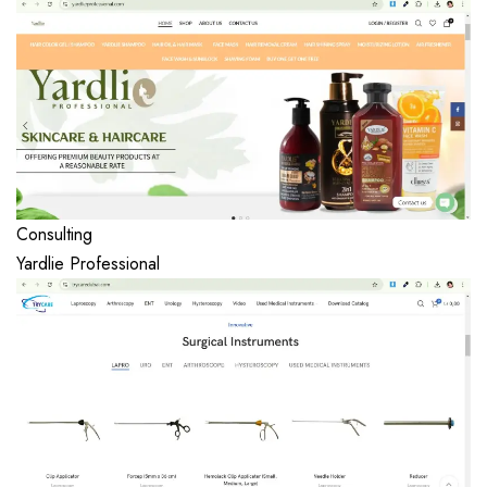
Consulting
Yardlie Professional