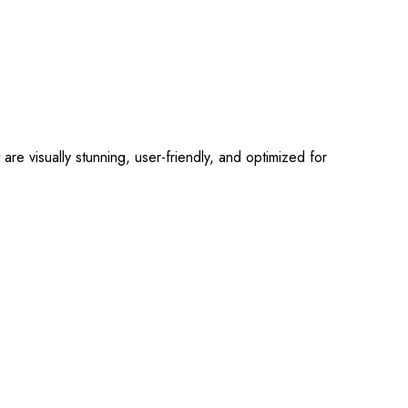
 visually stunning, user-friendly, and optimized for