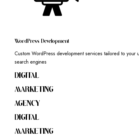
W
O
R
D
P
R
E
S
S
D
E
V
E
L
O
P
M
E
N
T
Custom WordPress development services tailored to your un
search engines
DIGITAL
MARKETING
AGENCY
DIGITAL
MARKETING