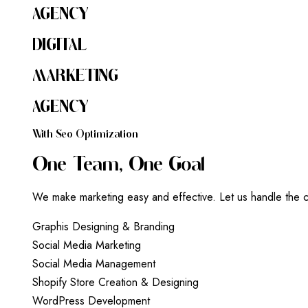
AGENCY
DIGITAL
MARKETING
AGENCY
W
I
T
H
S
E
O
O
P
T
I
M
I
Z
A
T
I
O
N
O
N
E
T
E
A
M
,
O
N
E
G
O
A
L
We make marketing easy and effective. Let us handle the c
G
r
a
p
h
i
s
D
e
s
i
g
n
i
n
g
&
B
r
a
n
d
i
n
g
S
o
c
i
a
l
M
e
d
i
a
M
a
r
k
e
t
i
n
g
S
o
c
i
a
l
M
e
d
i
a
M
a
n
a
g
e
m
e
n
t
S
h
o
p
i
f
y
S
t
o
r
e
C
r
e
a
t
i
o
n
&
D
e
s
i
g
n
i
n
g
W
o
r
d
P
r
e
s
s
D
e
v
e
l
o
p
m
e
n
t