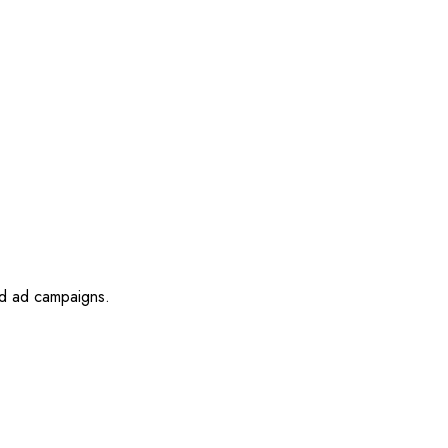
id ad campaigns.