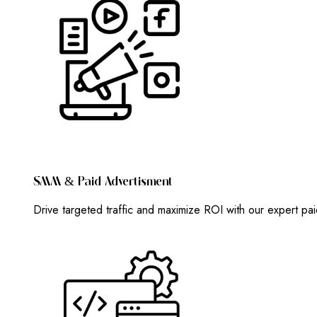
S
M
M
&
P
A
I
D
A
D
V
E
R
T
I
S
M
E
N
T
Drive targeted traffic and maximize ROI with our expert pa