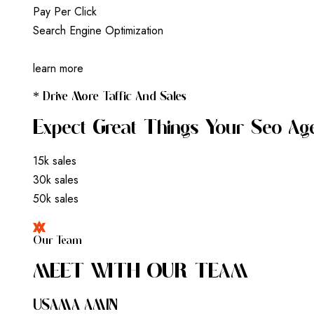
P
a
y
P
e
r
C
l
i
c
k
S
e
a
r
c
h
E
n
g
i
n
e
O
p
t
i
m
i
z
a
t
i
o
n
learn more
* Drive More Taffic And Sales
Expect Great Things Your Seo Ag
15k sales
30k sales
50k sales
Our Team
M
E
E
T
W
I
T
H
O
U
R
T
E
A
M
USAMA AMIN