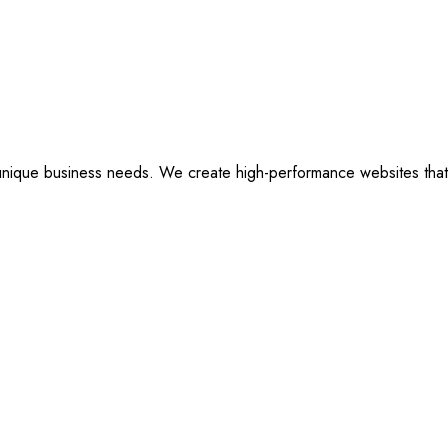
ique business needs. We create high-performance websites that are