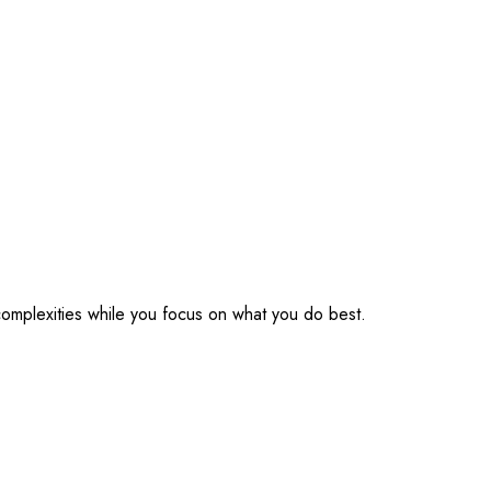
omplexities while you focus on what you do best.