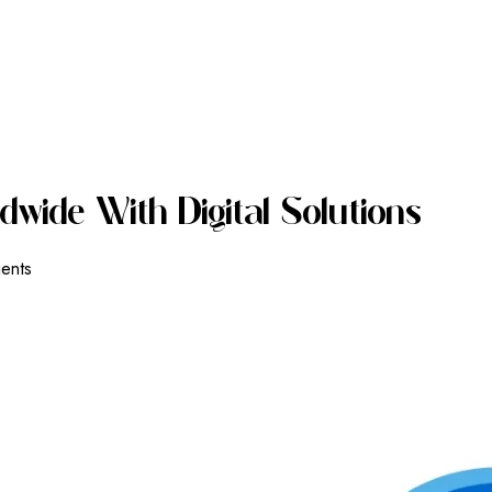
D
W
I
D
E
W
I
T
H
D
I
G
I
T
A
L
S
O
L
U
T
I
O
N
S
ients