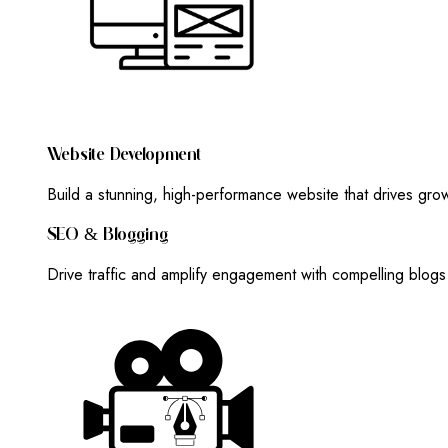
W
E
B
S
I
T
E
D
E
V
E
L
O
P
M
E
N
T
Build a stunning, high-performance website that drives gr
S
E
O
&
B
L
O
G
G
I
N
G
Drive traffic and amplify engagement with compelling blog