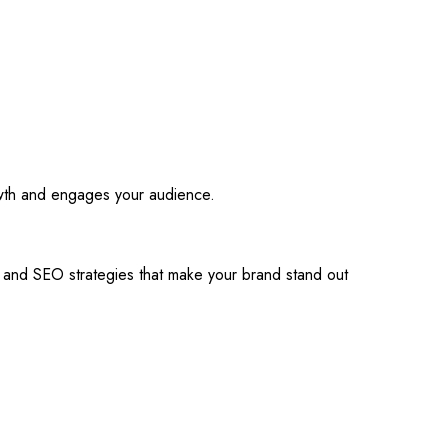
owth and engages your audience.
s and SEO strategies that make your brand stand out