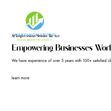
A
T
I
M
P
R
E
S
S
I
O
N
S
T
U
D
I
O
W
E
A
R
E
E
M
P
O
W
E
R
I
N
G
B
U
S
I
N
E
S
S
E
S
W
O
R
L
We have experience of over 5 years with 100+ satisfied cl
learn more