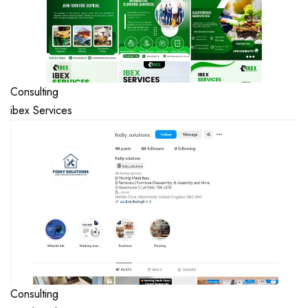
Consulting
ibex Services
Consulting