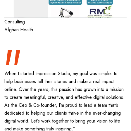
“
Consulting
Afghan Health
When I started Impression Studio, my goal was simple: to
help businesses tell their stories and make a real impact
online. Over the years, this passion has grown into a mission
to create meaningful, creative, and effective digital solutions.
As the Ceo & Co-founder, I’m proud to lead a team that’s
dedicated to helping our clients thrive in the ever-changing
digital world. Let’s work together to bring your vision to life
and make something truly inspiring.”