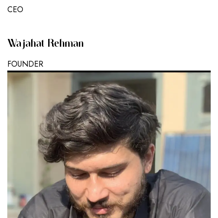
CEO
Wajahat Rehman
FOUNDER