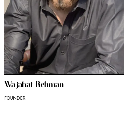
Wajahat Rehman
FOUNDER