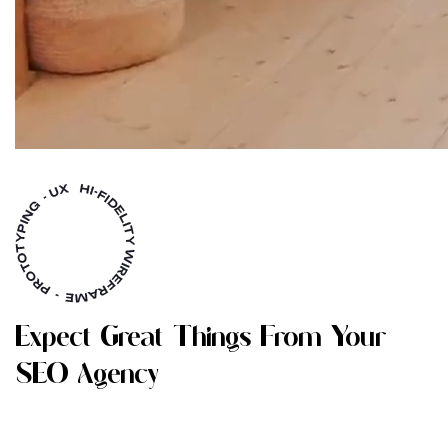
E
X
P
E
C
T
G
R
E
A
T
T
H
I
N
G
S
F
R
O
M
Y
O
U
R
S
E
O
A
G
E
N
C
Y