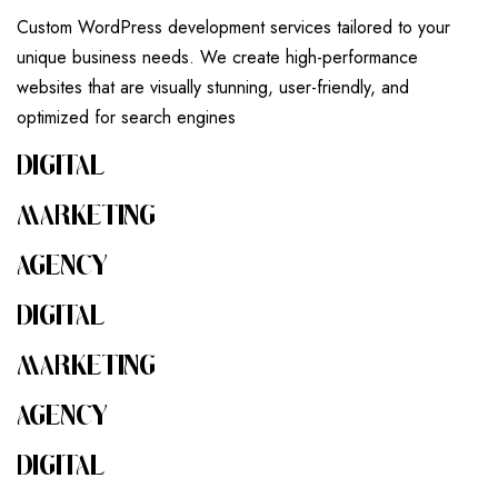
Custom WordPress development services tailored to your
unique business needs. We create high-performance
websites that are visually stunning, user-friendly, and
optimized for search engines
DIGITAL
MARKETING
AGENCY
DIGITAL
MARKETING
AGENCY
DIGITAL