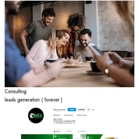
Consulting
leads generation ( forever )