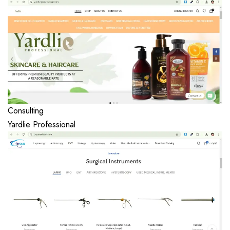
Consulting
Yardlie Professional