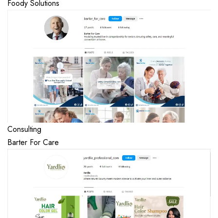
Foody Solutions
Consulting
Barter For Care