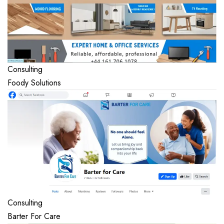
Consulting
Foody Solutions
Consulting
Barter For Care