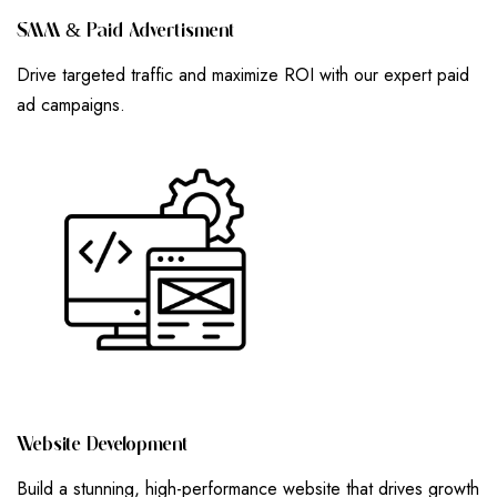
S
M
M
&
P
A
I
D
A
D
V
E
R
T
I
S
M
E
N
T
Drive targeted traffic and maximize ROI with our expert paid
ad campaigns.
W
E
B
S
I
T
E
D
E
V
E
L
O
P
M
E
N
T
Build a stunning, high-performance website that drives growth