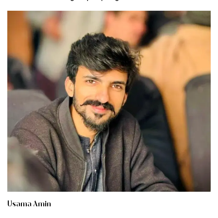
Usama Amin