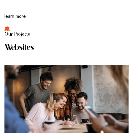
learn more
O
U
R
P
R
O
J
E
C
T
S
W
E
B
S
I
T
E
S