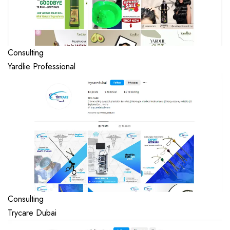
Consulting
Yardlie Professional
Consulting
Trycare Dubai