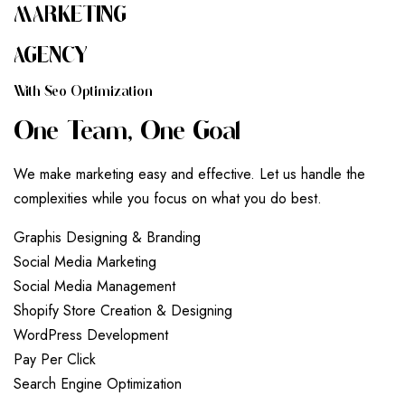
MARKETING
AGENCY
W
I
T
H
S
E
O
O
P
T
I
M
I
Z
A
T
I
O
N
O
N
E
T
E
A
M
,
O
N
E
G
O
A
L
We make marketing easy and effective. Let us handle the
complexities while you focus on what you do best.
G
r
a
p
h
i
s
D
e
s
i
g
n
i
n
g
&
B
r
a
n
d
i
n
g
S
o
c
i
a
l
M
e
d
i
a
M
a
r
k
e
t
i
n
g
S
o
c
i
a
l
M
e
d
i
a
M
a
n
a
g
e
m
e
n
t
S
h
o
p
i
f
y
S
t
o
r
e
C
r
e
a
t
i
o
n
&
D
e
s
i
g
n
i
n
g
W
o
r
d
P
r
e
s
s
D
e
v
e
l
o
p
m
e
n
t
P
a
y
P
e
r
C
l
i
c
k
S
e
a
r
c
h
E
n
g
i
n
e
O
p
t
i
m
i
z
a
t
i
o
n