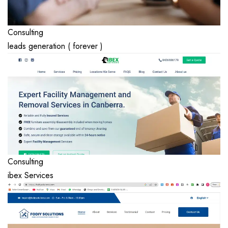
Consulting
leads generation ( forever )
Consulting
ibex Services