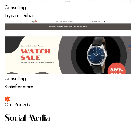
Consulting
Trycare Dubai
Consulting
Statisfier.store
O
U
R
P
R
O
J
E
C
T
S
S
O
C
I
A
L
M
E
D
I
A