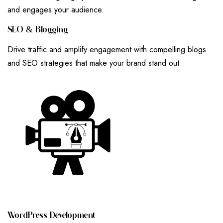
and engages your audience.
S
E
O
&
B
L
O
G
G
I
N
G
Drive traffic and amplify engagement with compelling blogs
and SEO strategies that make your brand stand out
W
O
R
D
P
R
E
S
S
D
E
V
E
L
O
P
M
E
N
T