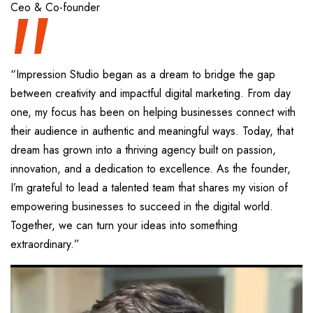
“
Ceo & Co-founder
“Impression Studio began as a dream to bridge the gap
between creativity and impactful digital marketing. From day
one, my focus has been on helping businesses connect with
their audience in authentic and meaningful ways. Today, that
dream has grown into a thriving agency built on passion,
innovation, and a dedication to excellence. As the founder,
I’m grateful to lead a talented team that shares my vision of
empowering businesses to succeed in the digital world.
Together, we can turn your ideas into something
extraordinary.”