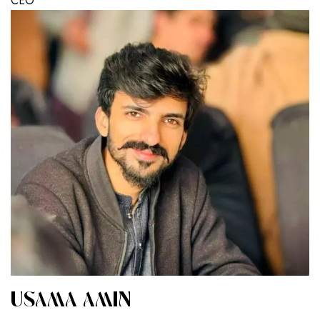
CEO
USAMA AMIN