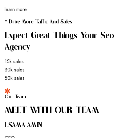
learn more
* Drive More Taffic And Sales
Expect Great Things Your Seo
Agency
15k sales
30k sales
50k sales
Our Team
M
E
E
T
W
I
T
H
O
U
R
T
E
A
M
USAMA AMIN