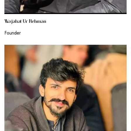
Wajahat Ur Rehman
Founder