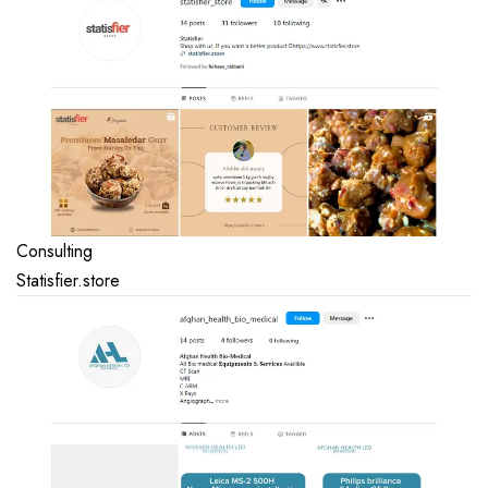
Consulting
Statisfier.store