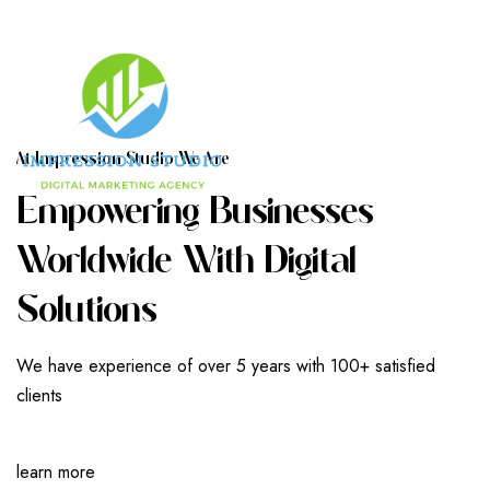
A
T
I
M
P
R
E
S
S
I
O
N
S
T
U
D
I
O
W
E
A
R
E
E
M
P
O
W
E
R
I
N
G
B
U
S
I
N
E
S
S
E
S
W
O
R
L
D
W
I
D
E
W
I
T
H
D
I
G
I
T
A
L
S
O
L
U
T
I
O
N
S
We have experience of over 5 years with 100+ satisfied
clients
learn more