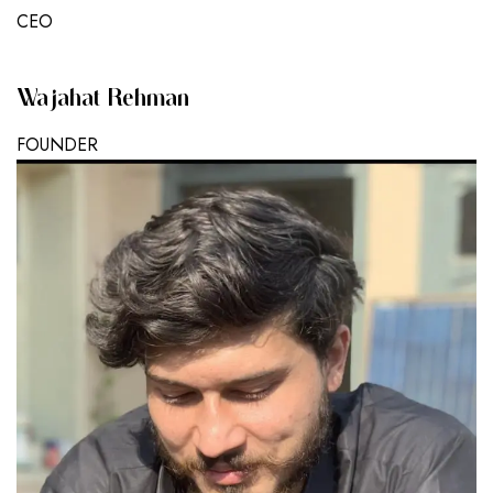
CEO
Wajahat Rehman
FOUNDER