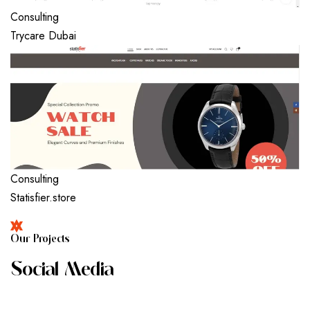
Consulting
Trycare Dubai
Consulting
Statisfier.store
O
U
R
P
R
O
J
E
C
T
S
S
O
C
I
A
L
M
E
D
I
A