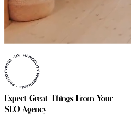
E
X
P
E
C
T
G
R
E
A
T
T
H
I
N
G
S
F
R
O
M
Y
O
U
R
S
E
O
A
G
E
N
C
Y