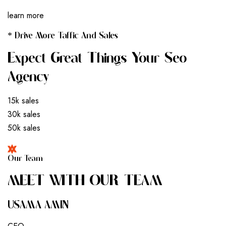
learn more
* Drive More Taffic And Sales
Expect Great Things Your Seo
Agency
15k sales
30k sales
50k sales
Our Team
M
E
E
T
W
I
T
H
O
U
R
T
E
A
M
USAMA AMIN