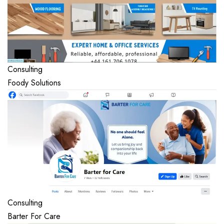
Consulting
Foody Solutions
Consulting
Barter For Care