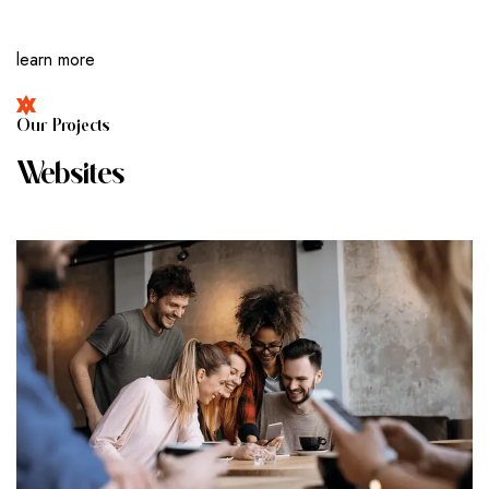
learn more
O
U
R
P
R
O
J
E
C
T
S
W
E
B
S
I
T
E
S