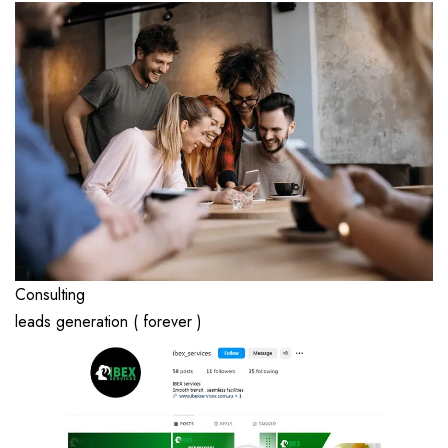
Consulting
leads generation ( forever )