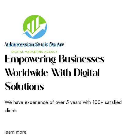
A
T
I
M
P
R
E
S
S
I
O
N
S
T
U
D
I
O
W
E
A
R
E
E
M
P
O
W
E
R
I
N
G
B
U
S
I
N
E
S
S
E
S
W
O
R
L
D
W
I
D
E
W
I
T
H
D
I
G
I
T
A
L
S
O
L
U
T
I
O
N
S
We have experience of over 5 years with 100+ satisfied
clients
learn more