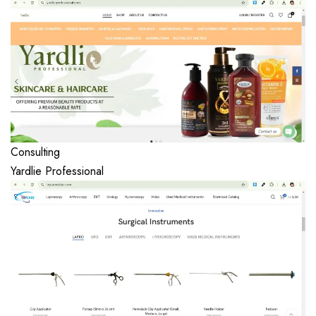
Consulting
Yardlie Professional