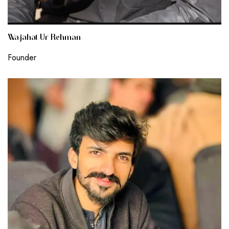
Wajahat Ur Rehman
Founder