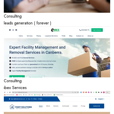
Consulting
leads generation ( forever )
Consulting
ibex Services