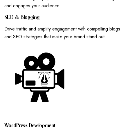
and engages your audience.
S
E
O
&
B
L
O
G
G
I
N
G
Drive traffic and amplify engagement with compelling blogs
and SEO strategies that make your brand stand out
W
O
R
D
P
R
E
S
S
D
E
V
E
L
O
P
M
E
N
T