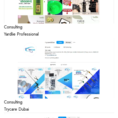
Consulting
Yardlie Professional
Consulting
Trycare Dubai