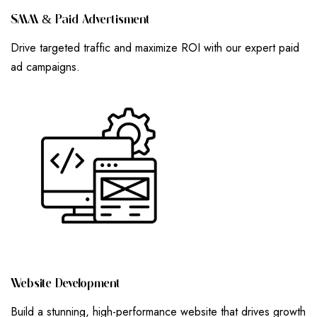
S
M
M
&
P
A
I
D
A
D
V
E
R
T
I
S
M
E
N
T
Drive targeted traffic and maximize ROI with our expert paid
ad campaigns.
W
E
B
S
I
T
E
D
E
V
E
L
O
P
M
E
N
T
Build a stunning, high-performance website that drives growth