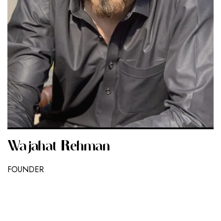
Wajahat Rehman
FOUNDER