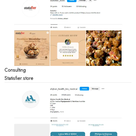
Consulting
Statisfier.store