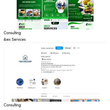
Consulting
ibex Services
Consulting