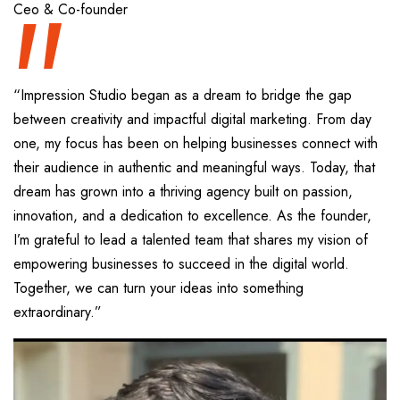
“
Ceo & Co-founder
“Impression Studio began as a dream to bridge the gap
between creativity and impactful digital marketing. From day
one, my focus has been on helping businesses connect with
their audience in authentic and meaningful ways. Today, that
dream has grown into a thriving agency built on passion,
innovation, and a dedication to excellence. As the founder,
I’m grateful to lead a talented team that shares my vision of
empowering businesses to succeed in the digital world.
Together, we can turn your ideas into something
extraordinary.”