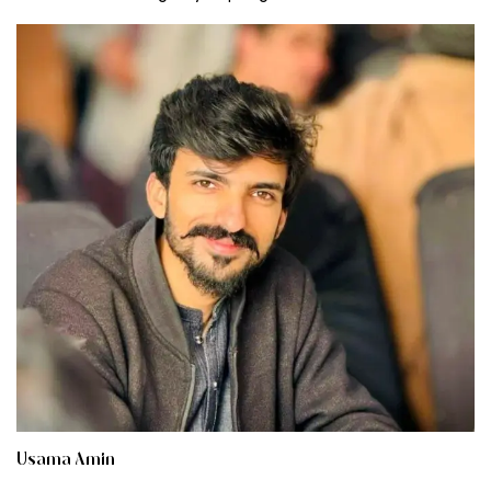
Usama Amin