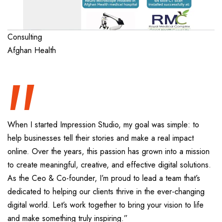
“
Consulting
Afghan Health
When I started Impression Studio, my goal was simple: to
help businesses tell their stories and make a real impact
online. Over the years, this passion has grown into a mission
to create meaningful, creative, and effective digital solutions.
As the Ceo & Co-founder, I’m proud to lead a team that’s
dedicated to helping our clients thrive in the ever-changing
digital world. Let’s work together to bring your vision to life
and make something truly inspiring.”