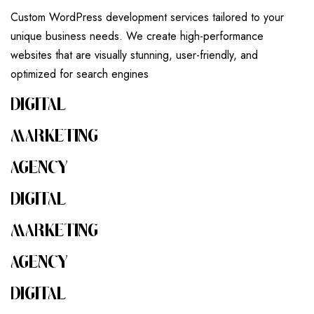
Custom WordPress development services tailored to your
unique business needs. We create high-performance
websites that are visually stunning, user-friendly, and
optimized for search engines
DIGITAL
MARKETING
AGENCY
DIGITAL
MARKETING
AGENCY
DIGITAL