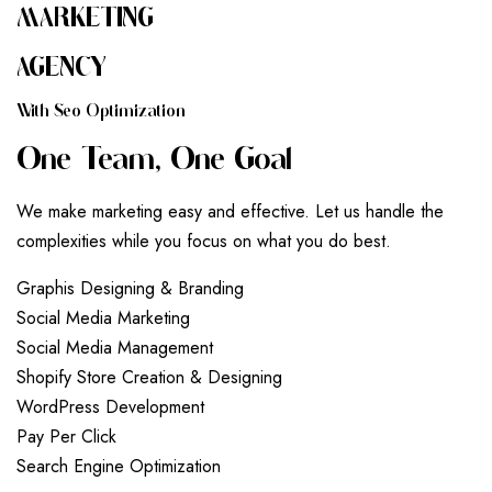
MARKETING
AGENCY
W
I
T
H
S
E
O
O
P
T
I
M
I
Z
A
T
I
O
N
O
N
E
T
E
A
M
,
O
N
E
G
O
A
L
We make marketing easy and effective. Let us handle the
complexities while you focus on what you do best.
G
r
a
p
h
i
s
D
e
s
i
g
n
i
n
g
&
B
r
a
n
d
i
n
g
S
o
c
i
a
l
M
e
d
i
a
M
a
r
k
e
t
i
n
g
S
o
c
i
a
l
M
e
d
i
a
M
a
n
a
g
e
m
e
n
t
S
h
o
p
i
f
y
S
t
o
r
e
C
r
e
a
t
i
o
n
&
D
e
s
i
g
n
i
n
g
W
o
r
d
P
r
e
s
s
D
e
v
e
l
o
p
m
e
n
t
P
a
y
P
e
r
C
l
i
c
k
S
e
a
r
c
h
E
n
g
i
n
e
O
p
t
i
m
i
z
a
t
i
o
n