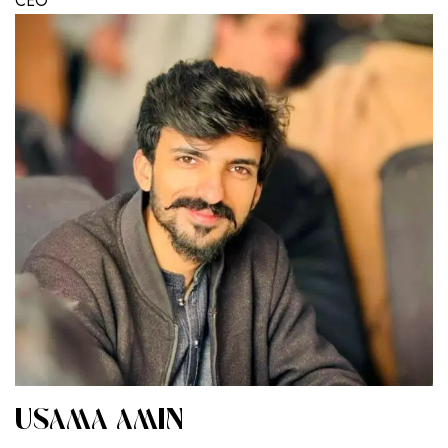
CEO
USAMA AMIN