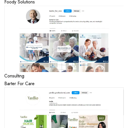
Foody Solutions
Consulting
Barter For Care