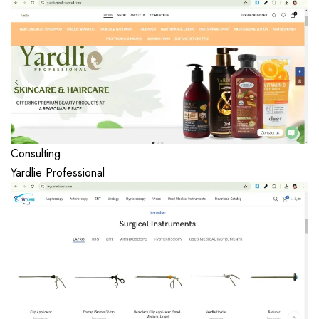
Consulting
Yardlie Professional