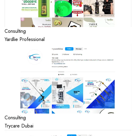
Consulting
Yardlie Professional
Consulting
Trycare Dubai