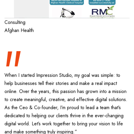
“
Consulting
Afghan Health
When I started Impression Studio, my goal was simple: to
help businesses tell their stories and make a real impact
online. Over the years, this passion has grown into a mission
to create meaningful, creative, and effective digital solutions.
As the Ceo & Co-founder, I’m proud to lead a team that’s
dedicated to helping our clients thrive in the ever-changing
digital world. Let’s work together to bring your vision to life
and make something truly inspiring.”