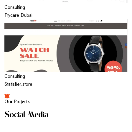
Consulting
Trycare Dubai
Consulting
Statisfier.store
O
U
R
P
R
O
J
E
C
T
S
S
O
C
I
A
L
M
E
D
I
A