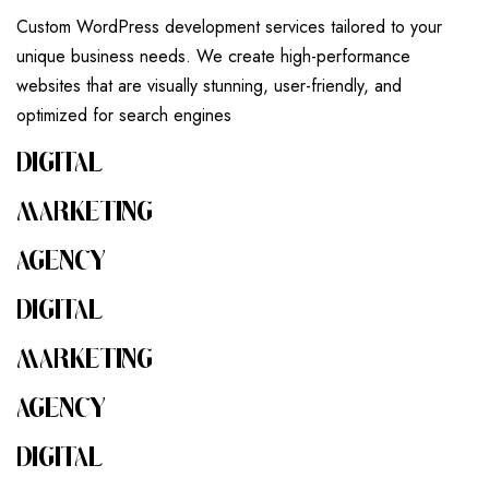
Custom WordPress development services tailored to your
unique business needs. We create high-performance
websites that are visually stunning, user-friendly, and
optimized for search engines
DIGITAL
MARKETING
AGENCY
DIGITAL
MARKETING
AGENCY
DIGITAL