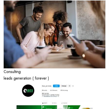
Consulting
leads generation ( forever )