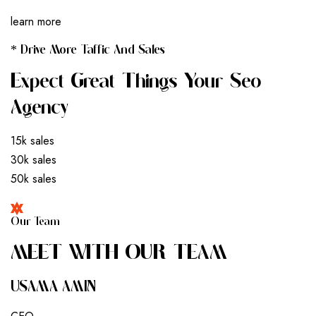
learn more
* Drive More Taffic And Sales
Expect Great Things Your Seo
Agency
15k sales
30k sales
50k sales
Our Team
M
E
E
T
W
I
T
H
O
U
R
T
E
A
M
USAMA AMIN