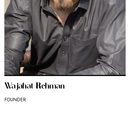
Wajahat Rehman
FOUNDER