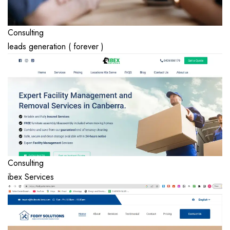
Consulting
leads generation ( forever )
Consulting
ibex Services