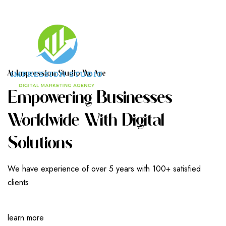
A
T
I
M
P
R
E
S
S
I
O
N
S
T
U
D
I
O
W
E
A
R
E
E
M
P
O
W
E
R
I
N
G
B
U
S
I
N
E
S
S
E
S
W
O
R
L
D
W
I
D
E
W
I
T
H
D
I
G
I
T
A
L
S
O
L
U
T
I
O
N
S
We have experience of over 5 years with 100+ satisfied
clients
learn more