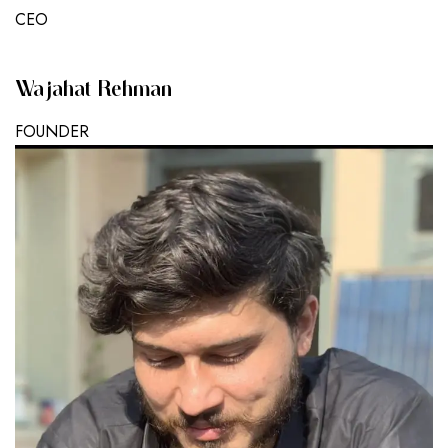
CEO
Wajahat Rehman
FOUNDER