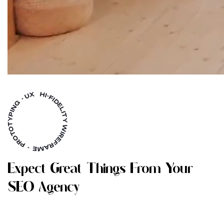
E
X
P
E
C
T
G
R
E
A
T
T
H
I
N
G
S
F
R
O
M
Y
O
U
R
S
E
O
A
G
E
N
C
Y