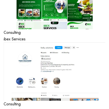
Consulting
ibex Services
Consulting