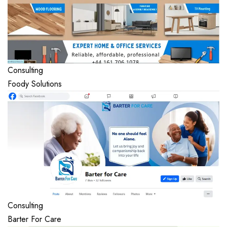
Consulting
Foody Solutions
Consulting
Barter For Care