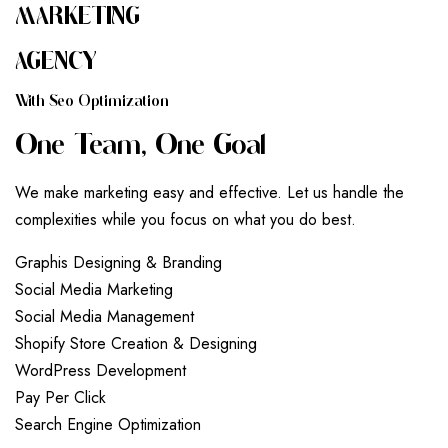
MARKETING
AGENCY
W
I
T
H
S
E
O
O
P
T
I
M
I
Z
A
T
I
O
N
O
N
E
T
E
A
M
,
O
N
E
G
O
A
L
We make marketing easy and effective. Let us handle the
complexities while you focus on what you do best.
G
r
a
p
h
i
s
D
e
s
i
g
n
i
n
g
&
B
r
a
n
d
i
n
g
S
o
c
i
a
l
M
e
d
i
a
M
a
r
k
e
t
i
n
g
S
o
c
i
a
l
M
e
d
i
a
M
a
n
a
g
e
m
e
n
t
S
h
o
p
i
f
y
S
t
o
r
e
C
r
e
a
t
i
o
n
&
D
e
s
i
g
n
i
n
g
W
o
r
d
P
r
e
s
s
D
e
v
e
l
o
p
m
e
n
t
P
a
y
P
e
r
C
l
i
c
k
S
e
a
r
c
h
E
n
g
i
n
e
O
p
t
i
m
i
z
a
t
i
o
n