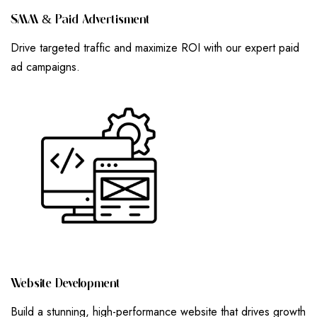
S
M
M
&
P
A
I
D
A
D
V
E
R
T
I
S
M
E
N
T
Drive targeted traffic and maximize ROI with our expert paid
ad campaigns.
W
E
B
S
I
T
E
D
E
V
E
L
O
P
M
E
N
T
Build a stunning, high-performance website that drives growth