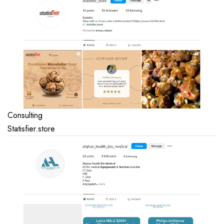
Consulting
Statisfier.store