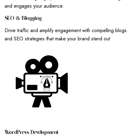
and engages your audience.
S
E
O
&
B
L
O
G
G
I
N
G
Drive traffic and amplify engagement with compelling blogs
and SEO strategies that make your brand stand out
W
O
R
D
P
R
E
S
S
D
E
V
E
L
O
P
M
E
N
T