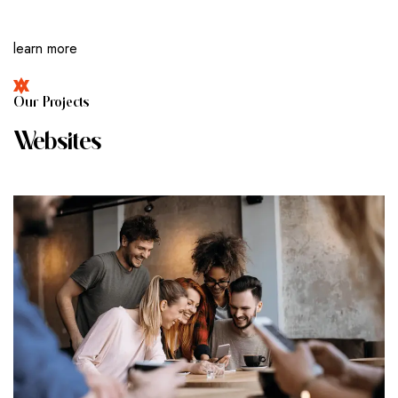
learn more
O
U
R
P
R
O
J
E
C
T
S
W
E
B
S
I
T
E
S