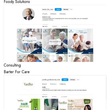
Foody Solutions
Consulting
Barter For Care