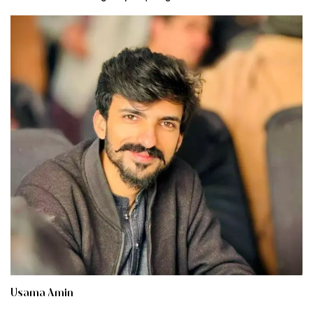
Usama Amin