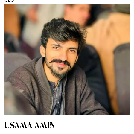
CEO
USAMA AMIN