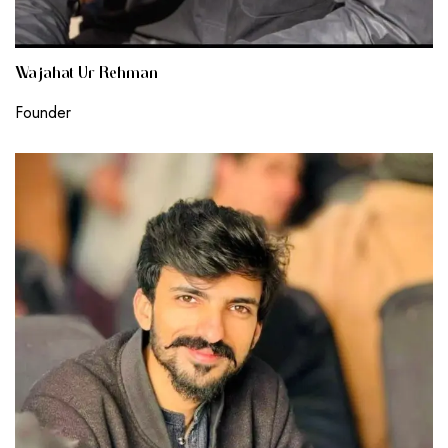
Wajahat Ur Rehman
Founder