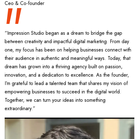
“
Ceo & Co-founder
“Impression Studio began as a dream to bridge the gap
between creativity and impactful digital marketing. From day
one, my focus has been on helping businesses connect with
their audience in authentic and meaningful ways. Today, that
dream has grown into a thriving agency built on passion,
innovation, and a dedication to excellence. As the founder,
I’m grateful to lead a talented team that shares my vision of
empowering businesses to succeed in the digital world.
Together, we can turn your ideas into something
extraordinary.”