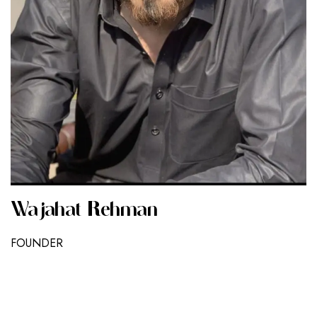
Wajahat Rehman
FOUNDER