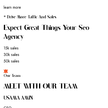
learn more
* Drive More Taffic And Sales
Expect Great Things Your Seo
Agency
15k sales
30k sales
50k sales
Our Team
M
E
E
T
W
I
T
H
O
U
R
T
E
A
M
USAMA AMIN