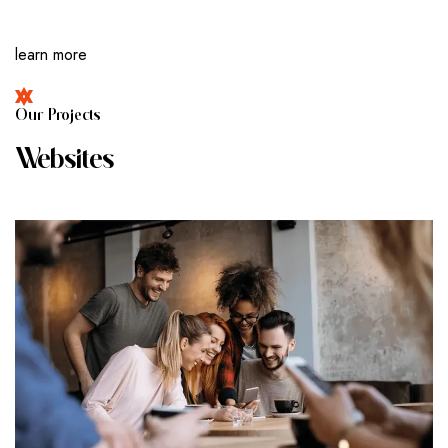
learn more
O
U
R
P
R
O
J
E
C
T
S
W
E
B
S
I
T
E
S