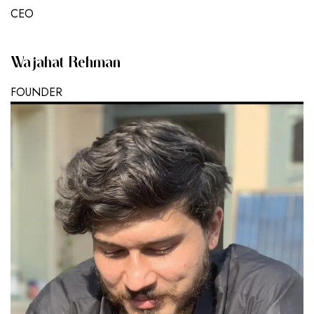
CEO
Wajahat Rehman
FOUNDER