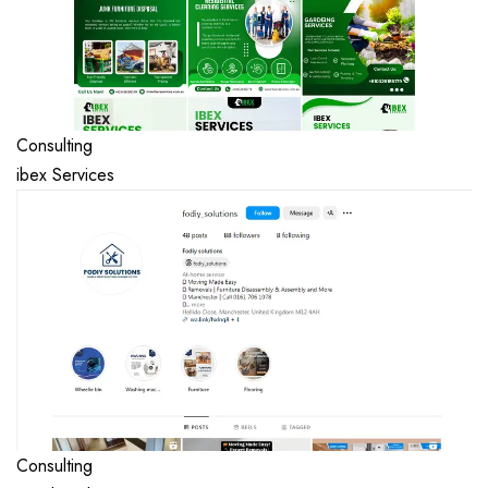
Consulting
ibex Services
Consulting