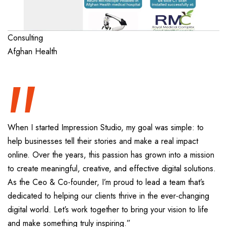
“
Consulting
Afghan Health
When I started Impression Studio, my goal was simple: to
help businesses tell their stories and make a real impact
online. Over the years, this passion has grown into a mission
to create meaningful, creative, and effective digital solutions.
As the Ceo & Co-founder, I’m proud to lead a team that’s
dedicated to helping our clients thrive in the ever-changing
digital world. Let’s work together to bring your vision to life
and make something truly inspiring.”