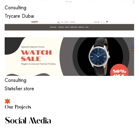
Consulting
Trycare Dubai
Consulting
Statisfier.store
O
U
R
P
R
O
J
E
C
T
S
S
O
C
I
A
L
M
E
D
I
A