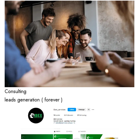
Consulting
leads generation ( forever )