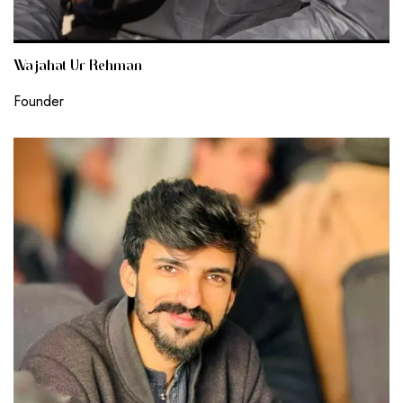
Wajahat Ur Rehman
Founder