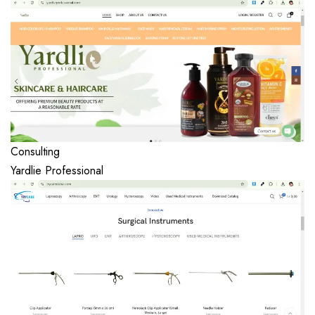
Consulting
Yardlie Professional