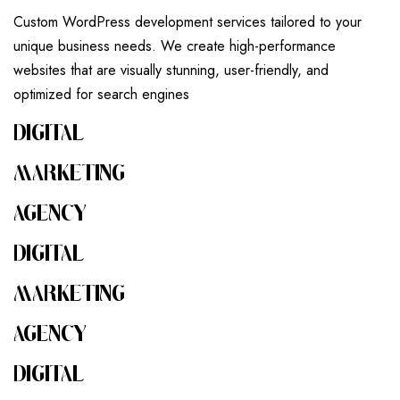
Custom WordPress development services tailored to your
unique business needs. We create high-performance
websites that are visually stunning, user-friendly, and
optimized for search engines
DIGITAL
MARKETING
AGENCY
DIGITAL
MARKETING
AGENCY
DIGITAL