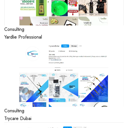
Consulting
Yardlie Professional
Consulting
Trycare Dubai