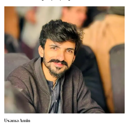
Usama Amin