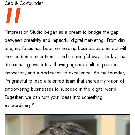
“
Ceo & Co-founder
“Impression Studio began as a dream to bridge the gap
between creativity and impactful digital marketing. From day
one, my focus has been on helping businesses connect with
their audience in authentic and meaningful ways. Today, that
dream has grown into a thriving agency built on passion,
innovation, and a dedication to excellence. As the founder,
I’m grateful to lead a talented team that shares my vision of
empowering businesses to succeed in the digital world.
Together, we can turn your ideas into something
extraordinary.”