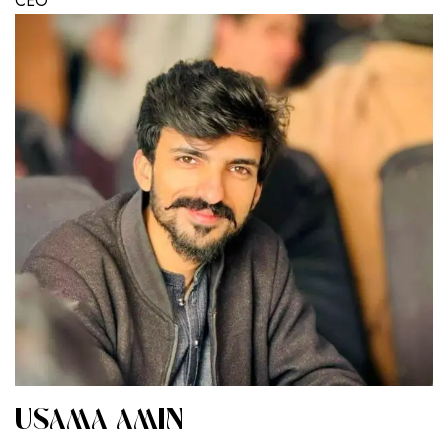
CEO
USAMA AMIN