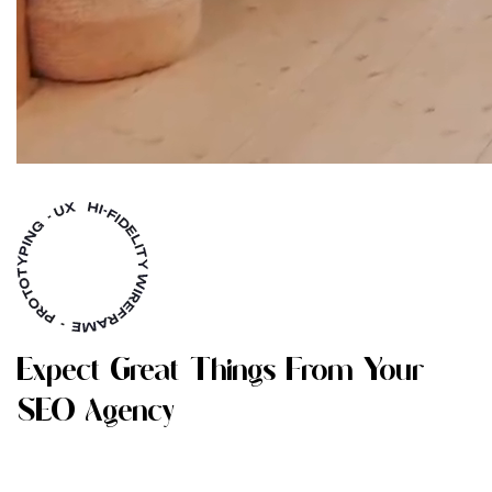
E
X
P
E
C
T
G
R
E
A
T
T
H
I
N
G
S
F
R
O
M
Y
O
U
R
S
E
O
A
G
E
N
C
Y