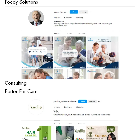
Foody Solutions
Consulting
Barter For Care