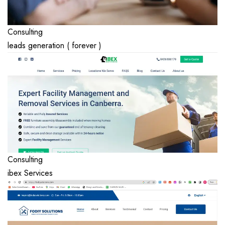
Consulting
leads generation ( forever )
Consulting
ibex Services