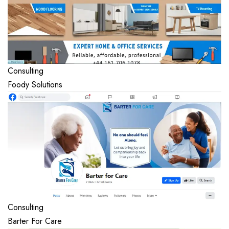
Consulting
Foody Solutions
Consulting
Barter For Care