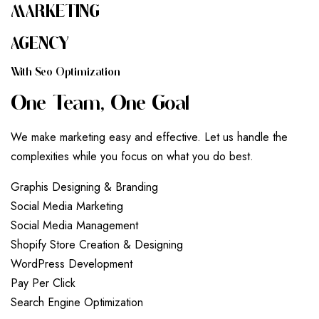
MARKETING
AGENCY
W
I
T
H
S
E
O
O
P
T
I
M
I
Z
A
T
I
O
N
O
N
E
T
E
A
M
,
O
N
E
G
O
A
L
We make marketing easy and effective. Let us handle the
complexities while you focus on what you do best.
G
r
a
p
h
i
s
D
e
s
i
g
n
i
n
g
&
B
r
a
n
d
i
n
g
S
o
c
i
a
l
M
e
d
i
a
M
a
r
k
e
t
i
n
g
S
o
c
i
a
l
M
e
d
i
a
M
a
n
a
g
e
m
e
n
t
S
h
o
p
i
f
y
S
t
o
r
e
C
r
e
a
t
i
o
n
&
D
e
s
i
g
n
i
n
g
W
o
r
d
P
r
e
s
s
D
e
v
e
l
o
p
m
e
n
t
P
a
y
P
e
r
C
l
i
c
k
S
e
a
r
c
h
E
n
g
i
n
e
O
p
t
i
m
i
z
a
t
i
o
n