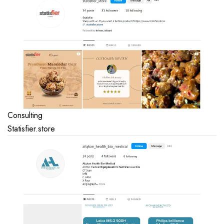
Consulting
Statisfier.store