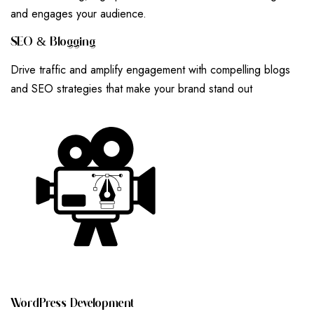
and engages your audience.
S
E
O
&
B
L
O
G
G
I
N
G
Drive traffic and amplify engagement with compelling blogs
and SEO strategies that make your brand stand out
W
O
R
D
P
R
E
S
S
D
E
V
E
L
O
P
M
E
N
T