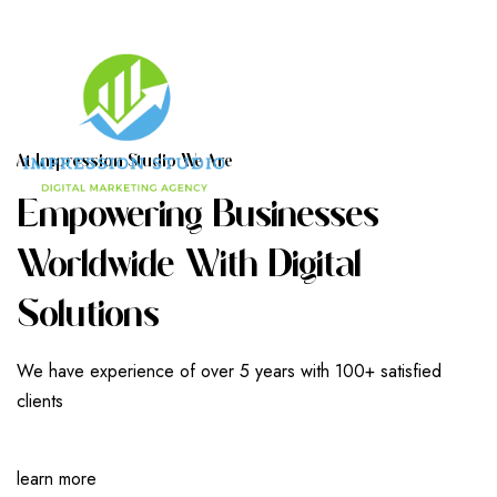
A
T
I
M
P
R
E
S
S
I
O
N
S
T
U
D
I
O
W
E
A
R
E
E
M
P
O
W
E
R
I
N
G
B
U
S
I
N
E
S
S
E
S
W
O
R
L
D
W
I
D
E
W
I
T
H
D
I
G
I
T
A
L
S
O
L
U
T
I
O
N
S
We have experience of over 5 years with 100+ satisfied
clients
learn more