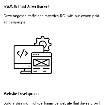
S
M
M
&
P
A
I
D
A
D
V
E
R
T
I
S
M
E
N
T
Drive targeted traffic and maximize ROI with our expert paid
ad campaigns.
W
E
B
S
I
T
E
D
E
V
E
L
O
P
M
E
N
T
Build a stunning, high-performance website that drives growth