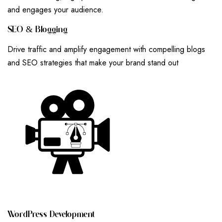
and engages your audience.
S
E
O
&
B
L
O
G
G
I
N
G
Drive traffic and amplify engagement with compelling blogs
and SEO strategies that make your brand stand out
W
O
R
D
P
R
E
S
S
D
E
V
E
L
O
P
M
E
N
T