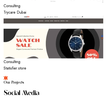
Consulting
Trycare Dubai
Consulting
Statisfier.store
O
U
R
P
R
O
J
E
C
T
S
S
O
C
I
A
L
M
E
D
I
A