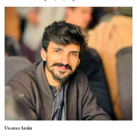
Usama Amin