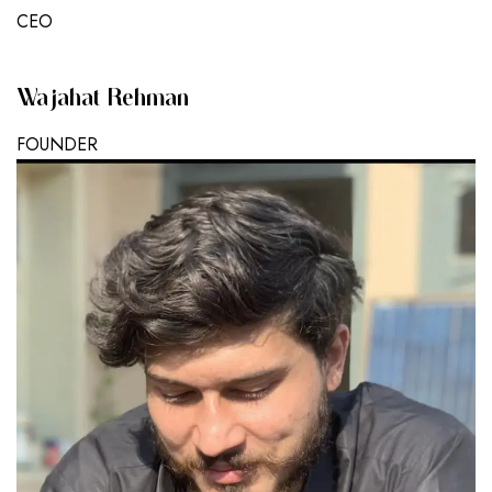
CEO
Wajahat Rehman
FOUNDER