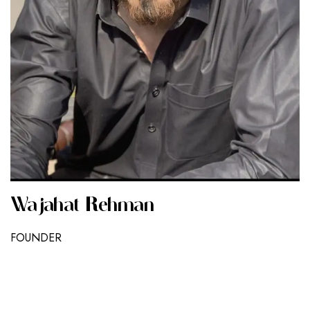
Wajahat Rehman
FOUNDER