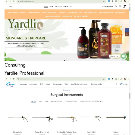
Consulting
Yardlie Professional