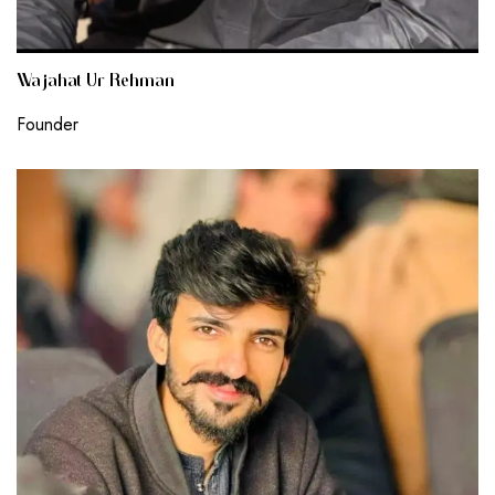
Wajahat Ur Rehman
Founder