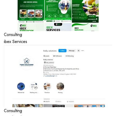
Consulting
ibex Services
Consulting