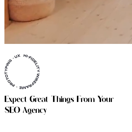
E
X
P
E
C
T
G
R
E
A
T
T
H
I
N
G
S
F
R
O
M
Y
O
U
R
S
E
O
A
G
E
N
C
Y