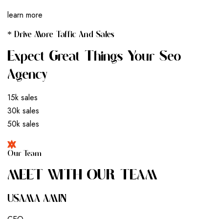
learn more
* Drive More Taffic And Sales
Expect Great Things Your Seo
Agency
15k sales
30k sales
50k sales
Our Team
M
E
E
T
W
I
T
H
O
U
R
T
E
A
M
USAMA AMIN