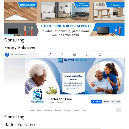
Consulting
Foody Solutions
Consulting
Barter For Care