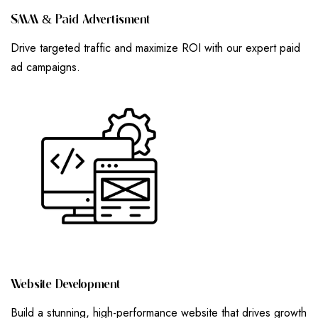
S
M
M
&
P
A
I
D
A
D
V
E
R
T
I
S
M
E
N
T
Drive targeted traffic and maximize ROI with our expert paid
ad campaigns.
W
E
B
S
I
T
E
D
E
V
E
L
O
P
M
E
N
T
Build a stunning, high-performance website that drives growth