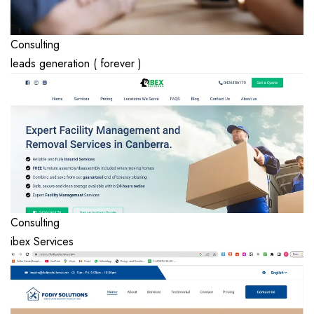
Consulting
leads generation ( forever )
Consulting
ibex Services