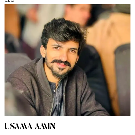
CEO
USAMA AMIN