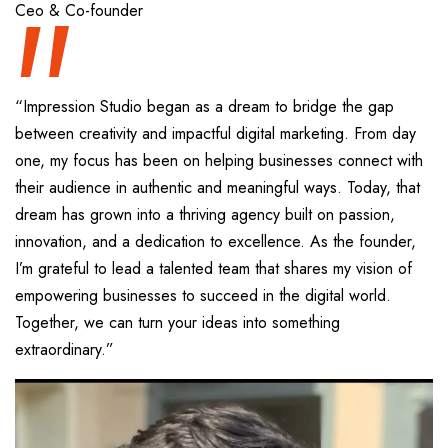
“
Ceo & Co-founder
“Impression Studio began as a dream to bridge the gap
between creativity and impactful digital marketing. From day
one, my focus has been on helping businesses connect with
their audience in authentic and meaningful ways. Today, that
dream has grown into a thriving agency built on passion,
innovation, and a dedication to excellence. As the founder,
I’m grateful to lead a talented team that shares my vision of
empowering businesses to succeed in the digital world.
Together, we can turn your ideas into something
extraordinary.”