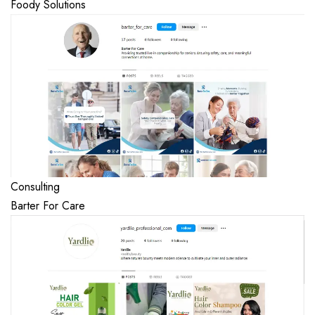
Foody Solutions
Consulting
Barter For Care