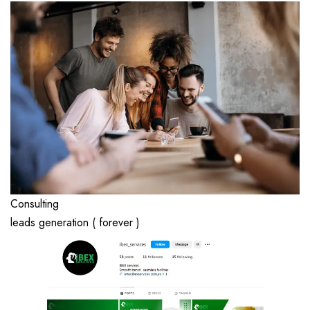
Consulting
leads generation ( forever )