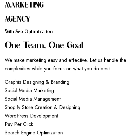
MARKETING
AGENCY
W
I
T
H
S
E
O
O
P
T
I
M
I
Z
A
T
I
O
N
O
N
E
T
E
A
M
,
O
N
E
G
O
A
L
We make marketing easy and effective. Let us handle the
complexities while you focus on what you do best.
G
r
a
p
h
i
s
D
e
s
i
g
n
i
n
g
&
B
r
a
n
d
i
n
g
S
o
c
i
a
l
M
e
d
i
a
M
a
r
k
e
t
i
n
g
S
o
c
i
a
l
M
e
d
i
a
M
a
n
a
g
e
m
e
n
t
S
h
o
p
i
f
y
S
t
o
r
e
C
r
e
a
t
i
o
n
&
D
e
s
i
g
n
i
n
g
W
o
r
d
P
r
e
s
s
D
e
v
e
l
o
p
m
e
n
t
P
a
y
P
e
r
C
l
i
c
k
S
e
a
r
c
h
E
n
g
i
n
e
O
p
t
i
m
i
z
a
t
i
o
n