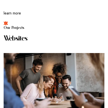
learn more
O
U
R
P
R
O
J
E
C
T
S
W
E
B
S
I
T
E
S