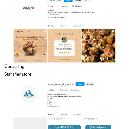
Consulting
Statisfier.store