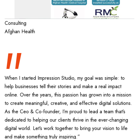
“
Consulting
Afghan Health
When I started Impression Studio, my goal was simple: to
help businesses tell their stories and make a real impact
online. Over the years, this passion has grown into a mission
to create meaningful, creative, and effective digital solutions.
As the Ceo & Co-founder, I’m proud to lead a team that’s
dedicated to helping our clients thrive in the ever-changing
digital world. Let’s work together to bring your vision to life
and make something truly inspiring.”