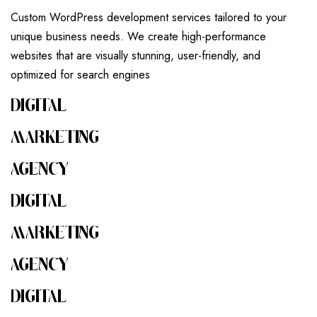
Custom WordPress development services tailored to your
unique business needs. We create high-performance
websites that are visually stunning, user-friendly, and
optimized for search engines
DIGITAL
MARKETING
AGENCY
DIGITAL
MARKETING
AGENCY
DIGITAL