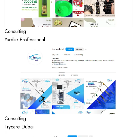
Consulting
Yardlie Professional
Consulting
Trycare Dubai