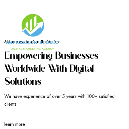
A
T
I
M
P
R
E
S
S
I
O
N
S
T
U
D
I
O
W
E
A
R
E
E
M
P
O
W
E
R
I
N
G
B
U
S
I
N
E
S
S
E
S
W
O
R
L
D
W
I
D
E
W
I
T
H
D
I
G
I
T
A
L
S
O
L
U
T
I
O
N
S
We have experience of over 5 years with 100+ satisfied
clients
learn more