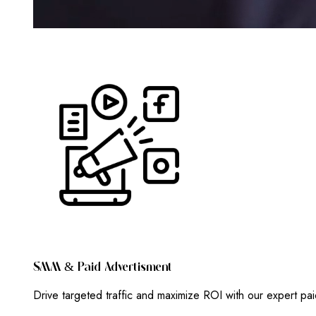
S
M
M
&
P
A
I
D
A
D
V
E
R
T
I
S
M
E
N
T
Drive targeted traffic and maximize ROI with our expert pa