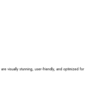
 visually stunning, user-friendly, and optimized for