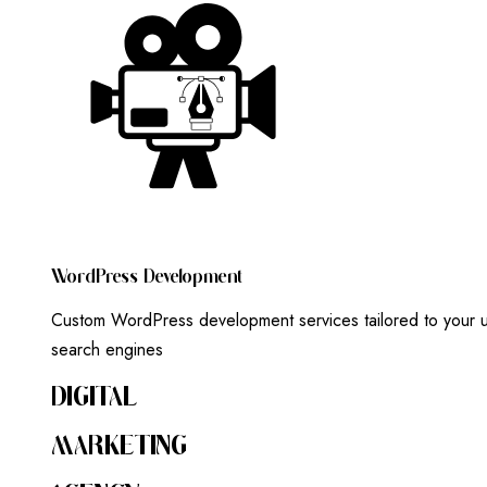
W
O
R
D
P
R
E
S
S
D
E
V
E
L
O
P
M
E
N
T
Custom WordPress development services tailored to your un
search engines
DIGITAL
MARKETING