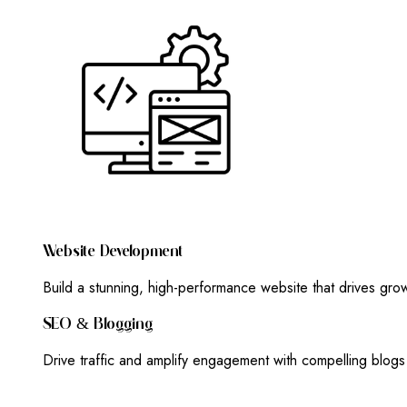
W
E
B
S
I
T
E
D
E
V
E
L
O
P
M
E
N
T
Build a stunning, high-performance website that drives gr
S
E
O
&
B
L
O
G
G
I
N
G
Drive traffic and amplify engagement with compelling blog