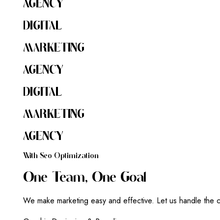
AGENCY
DIGITAL
MARKETING
AGENCY
DIGITAL
MARKETING
AGENCY
W
I
T
H
S
E
O
O
P
T
I
M
I
Z
A
T
I
O
N
O
N
E
T
E
A
M
,
O
N
E
G
O
A
L
We make marketing easy and effective. Let us handle the c