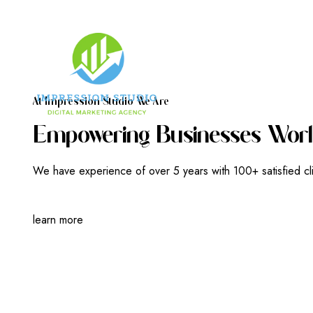
A
T
I
M
P
R
E
S
S
I
O
N
S
T
U
D
I
O
W
E
A
R
E
E
M
P
O
W
E
R
I
N
G
B
U
S
I
N
E
S
S
E
S
W
O
R
L
We have experience of over 5 years with 100+ satisfied cl
learn more