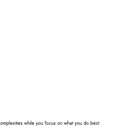
omplexities while you focus on what you do best.