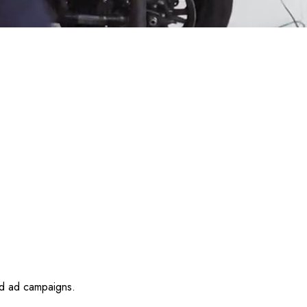
id ad campaigns.