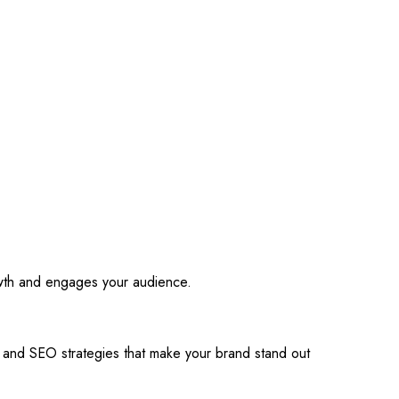
owth and engages your audience.
s and SEO strategies that make your brand stand out