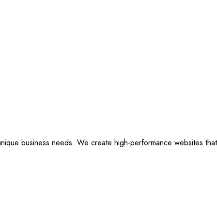
ique business needs. We create high-performance websites that are