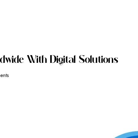
D
W
I
D
E
W
I
T
H
D
I
G
I
T
A
L
S
O
L
U
T
I
O
N
S
ients