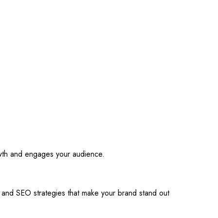
owth and engages your audience.
s and SEO strategies that make your brand stand out