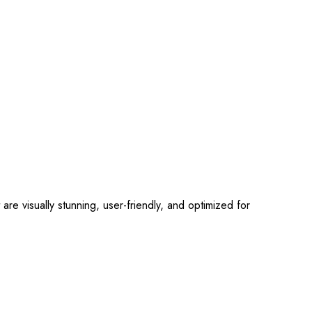
 visually stunning, user-friendly, and optimized for