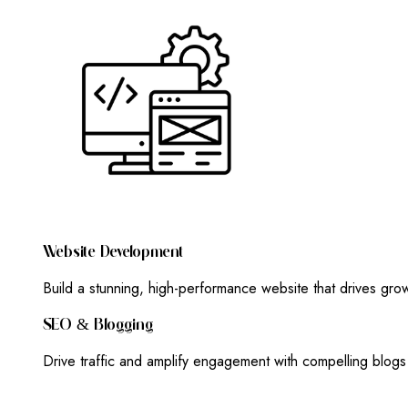
W
E
B
S
I
T
E
D
E
V
E
L
O
P
M
E
N
T
Build a stunning, high-performance website that drives gr
S
E
O
&
B
L
O
G
G
I
N
G
Drive traffic and amplify engagement with compelling blog