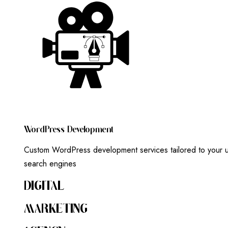
W
O
R
D
P
R
E
S
S
D
E
V
E
L
O
P
M
E
N
T
Custom WordPress development services tailored to your un
search engines
DIGITAL
MARKETING