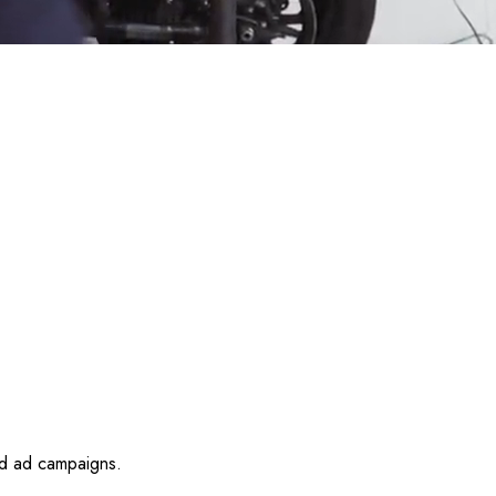
id ad campaigns.