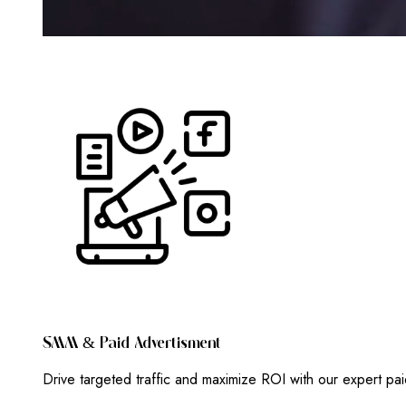
S
M
M
&
P
A
I
D
A
D
V
E
R
T
I
S
M
E
N
T
Drive targeted traffic and maximize ROI with our expert pa