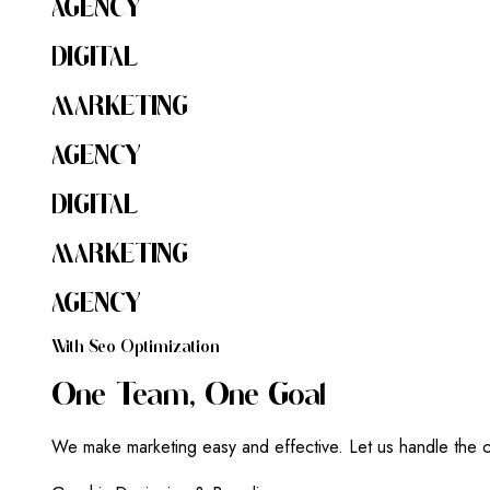
AGENCY
DIGITAL
MARKETING
AGENCY
DIGITAL
MARKETING
AGENCY
W
I
T
H
S
E
O
O
P
T
I
M
I
Z
A
T
I
O
N
O
N
E
T
E
A
M
,
O
N
E
G
O
A
L
We make marketing easy and effective. Let us handle the c