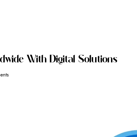
D
W
I
D
E
W
I
T
H
D
I
G
I
T
A
L
S
O
L
U
T
I
O
N
S
ients