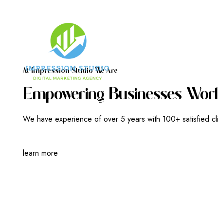
A
T
I
M
P
R
E
S
S
I
O
N
S
T
U
D
I
O
W
E
A
R
E
E
M
P
O
W
E
R
I
N
G
B
U
S
I
N
E
S
S
E
S
W
O
R
L
We have experience of over 5 years with 100+ satisfied cl
learn more