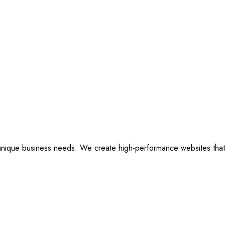
ique business needs. We create high-performance websites that are