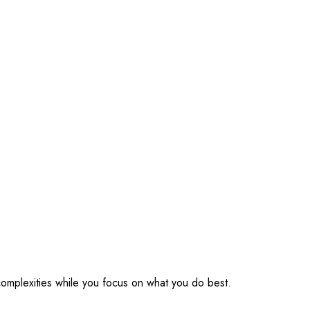
omplexities while you focus on what you do best.