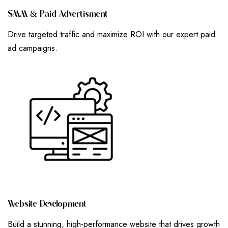
S
M
M
&
P
A
I
D
A
D
V
E
R
T
I
S
M
E
N
T
Drive targeted traffic and maximize ROI with our expert paid
ad campaigns.
W
E
B
S
I
T
E
D
E
V
E
L
O
P
M
E
N
T
Build a stunning, high-performance website that drives growth