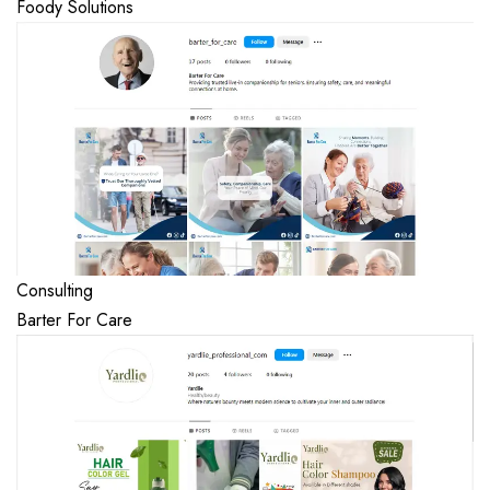
Foody Solutions
Consulting
Barter For Care