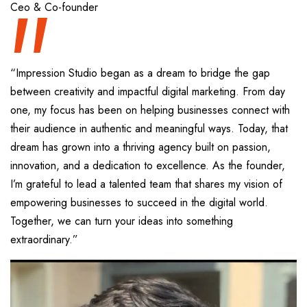
“
Ceo & Co-founder
“Impression Studio began as a dream to bridge the gap
between creativity and impactful digital marketing. From day
one, my focus has been on helping businesses connect with
their audience in authentic and meaningful ways. Today, that
dream has grown into a thriving agency built on passion,
innovation, and a dedication to excellence. As the founder,
I’m grateful to lead a talented team that shares my vision of
empowering businesses to succeed in the digital world.
Together, we can turn your ideas into something
extraordinary.”