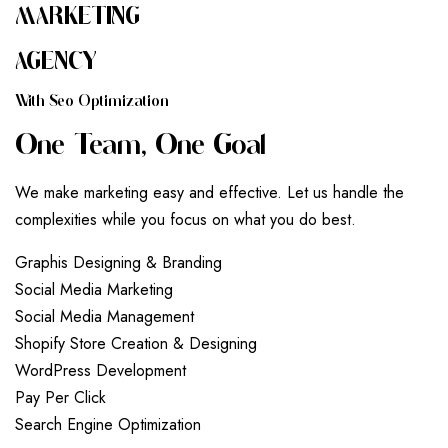
MARKETING
AGENCY
W
I
T
H
S
E
O
O
P
T
I
M
I
Z
A
T
I
O
N
O
N
E
T
E
A
M
,
O
N
E
G
O
A
L
We make marketing easy and effective. Let us handle the
complexities while you focus on what you do best.
G
r
a
p
h
i
s
D
e
s
i
g
n
i
n
g
&
B
r
a
n
d
i
n
g
S
o
c
i
a
l
M
e
d
i
a
M
a
r
k
e
t
i
n
g
S
o
c
i
a
l
M
e
d
i
a
M
a
n
a
g
e
m
e
n
t
S
h
o
p
i
f
y
S
t
o
r
e
C
r
e
a
t
i
o
n
&
D
e
s
i
g
n
i
n
g
W
o
r
d
P
r
e
s
s
D
e
v
e
l
o
p
m
e
n
t
P
a
y
P
e
r
C
l
i
c
k
S
e
a
r
c
h
E
n
g
i
n
e
O
p
t
i
m
i
z
a
t
i
o
n