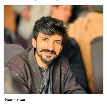
Usama Amin