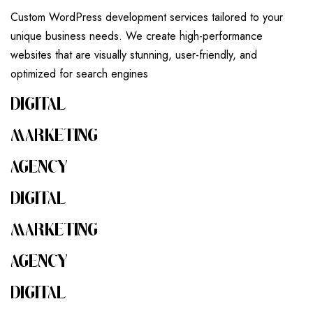
Custom WordPress development services tailored to your
unique business needs. We create high-performance
websites that are visually stunning, user-friendly, and
optimized for search engines
DIGITAL
MARKETING
AGENCY
DIGITAL
MARKETING
AGENCY
DIGITAL