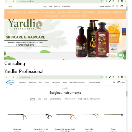
Consulting
Yardlie Professional