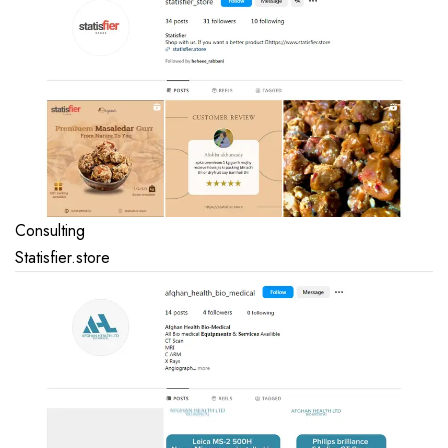
Consulting
Statisfier.store