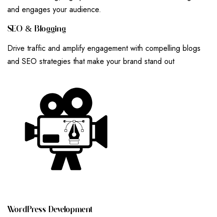
and engages your audience.
S
E
O
&
B
L
O
G
G
I
N
G
Drive traffic and amplify engagement with compelling blogs
and SEO strategies that make your brand stand out
W
O
R
D
P
R
E
S
S
D
E
V
E
L
O
P
M
E
N
T