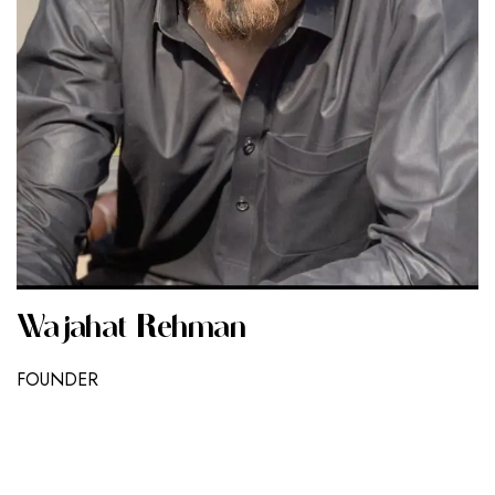
Wajahat Rehman
FOUNDER