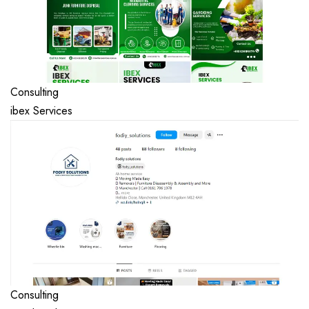
Consulting
ibex Services
Consulting