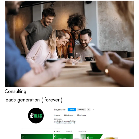
Consulting
leads generation ( forever )