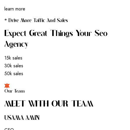
learn more
* Drive More Taffic And Sales
Expect Great Things Your Seo
Agency
15k sales
30k sales
50k sales
Our Team
M
E
E
T
W
I
T
H
O
U
R
T
E
A
M
USAMA AMIN