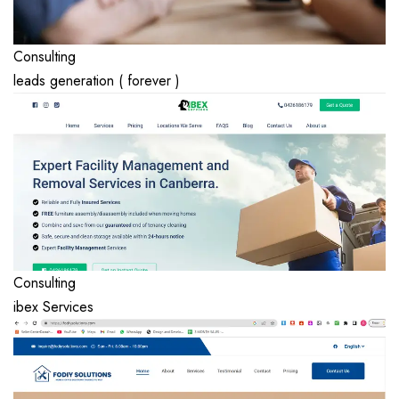
Consulting
leads generation ( forever )
Consulting
ibex Services