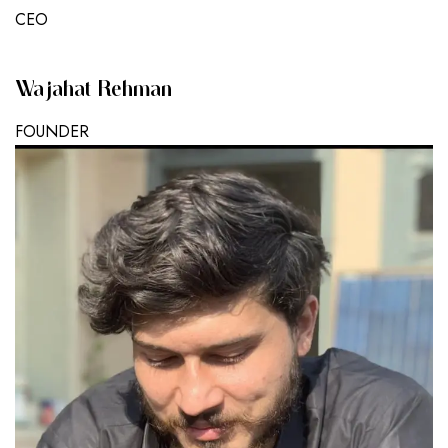
CEO
Wajahat Rehman
FOUNDER