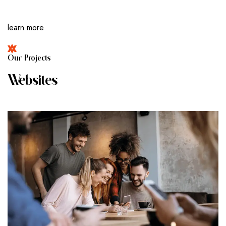
learn more
O
U
R
P
R
O
J
E
C
T
S
W
E
B
S
I
T
E
S