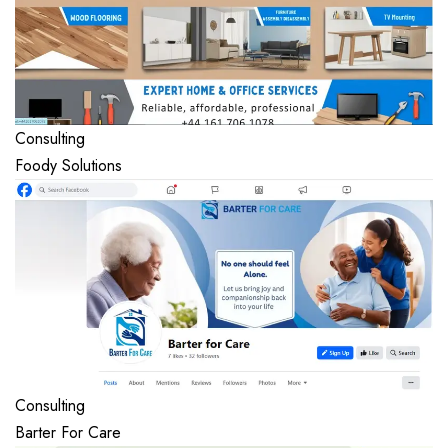
Consulting
Foody Solutions
Consulting
Barter For Care