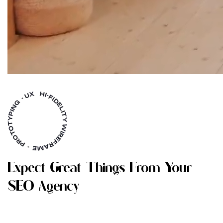
E
X
P
E
C
T
G
R
E
A
T
T
H
I
N
G
S
F
R
O
M
Y
O
U
R
S
E
O
A
G
E
N
C
Y