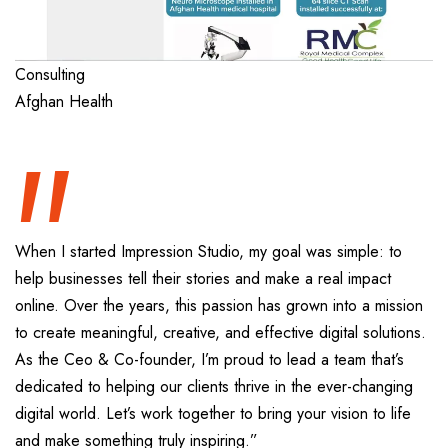
“
Consulting
Afghan Health
When I started Impression Studio, my goal was simple: to
help businesses tell their stories and make a real impact
online. Over the years, this passion has grown into a mission
to create meaningful, creative, and effective digital solutions.
As the Ceo & Co-founder, I’m proud to lead a team that’s
dedicated to helping our clients thrive in the ever-changing
digital world. Let’s work together to bring your vision to life
and make something truly inspiring.”