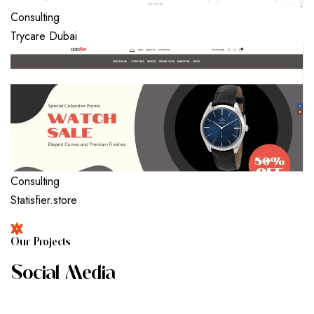
Consulting
Trycare Dubai
Consulting
Statisfier.store
O
U
R
P
R
O
J
E
C
T
S
S
O
C
I
A
L
M
E
D
I
A