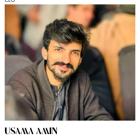
CEO
USAMA AMIN