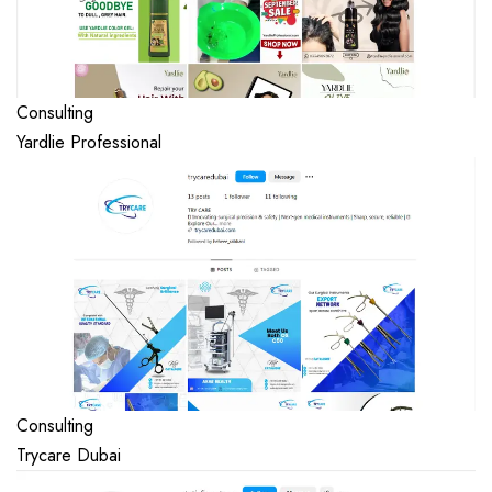
Consulting
Yardlie Professional
Consulting
Trycare Dubai