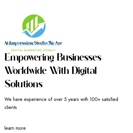
A
T
I
M
P
R
E
S
S
I
O
N
S
T
U
D
I
O
W
E
A
R
E
E
M
P
O
W
E
R
I
N
G
B
U
S
I
N
E
S
S
E
S
W
O
R
L
D
W
I
D
E
W
I
T
H
D
I
G
I
T
A
L
S
O
L
U
T
I
O
N
S
We have experience of over 5 years with 100+ satisfied
clients
learn more