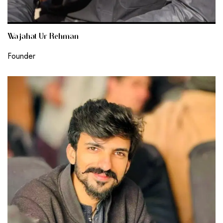
Wajahat Ur Rehman
Founder