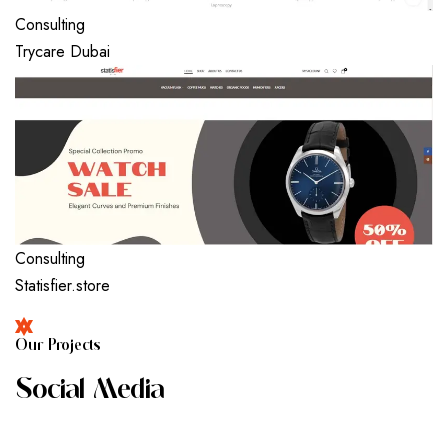
Consulting
Trycare Dubai
Consulting
Statisfier.store
O
U
R
P
R
O
J
E
C
T
S
S
O
C
I
A
L
M
E
D
I
A