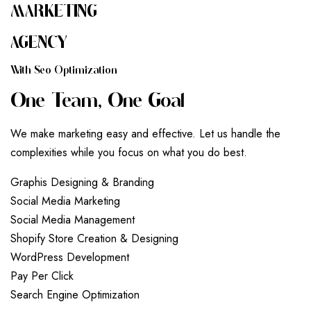
MARKETING
AGENCY
W
I
T
H
S
E
O
O
P
T
I
M
I
Z
A
T
I
O
N
O
N
E
T
E
A
M
,
O
N
E
G
O
A
L
We make marketing easy and effective. Let us handle the
complexities while you focus on what you do best.
G
r
a
p
h
i
s
D
e
s
i
g
n
i
n
g
&
B
r
a
n
d
i
n
g
S
o
c
i
a
l
M
e
d
i
a
M
a
r
k
e
t
i
n
g
S
o
c
i
a
l
M
e
d
i
a
M
a
n
a
g
e
m
e
n
t
S
h
o
p
i
f
y
S
t
o
r
e
C
r
e
a
t
i
o
n
&
D
e
s
i
g
n
i
n
g
W
o
r
d
P
r
e
s
s
D
e
v
e
l
o
p
m
e
n
t
P
a
y
P
e
r
C
l
i
c
k
S
e
a
r
c
h
E
n
g
i
n
e
O
p
t
i
m
i
z
a
t
i
o
n