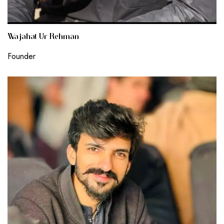
Wajahat Ur Rehman
Founder