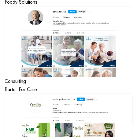
Foody Solutions
Consulting
Barter For Care