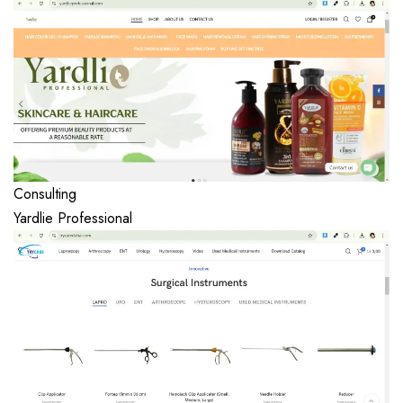
Consulting
Yardlie Professional