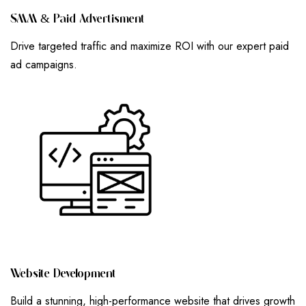
S
M
M
&
P
A
I
D
A
D
V
E
R
T
I
S
M
E
N
T
Drive targeted traffic and maximize ROI with our expert paid
ad campaigns.
W
E
B
S
I
T
E
D
E
V
E
L
O
P
M
E
N
T
Build a stunning, high-performance website that drives growth