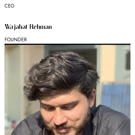
CEO
Wajahat Rehman
FOUNDER