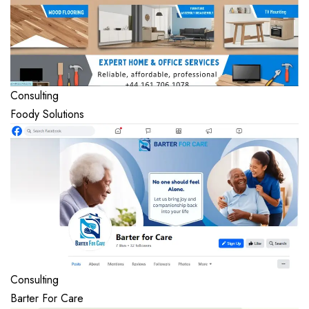
Consulting
Foody Solutions
Consulting
Barter For Care