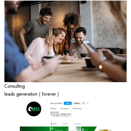
Consulting
leads generation ( forever )