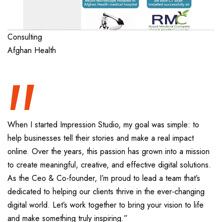
“
Consulting
Afghan Health
When I started Impression Studio, my goal was simple: to
help businesses tell their stories and make a real impact
online. Over the years, this passion has grown into a mission
to create meaningful, creative, and effective digital solutions.
As the Ceo & Co-founder, I’m proud to lead a team that’s
dedicated to helping our clients thrive in the ever-changing
digital world. Let’s work together to bring your vision to life
and make something truly inspiring.”