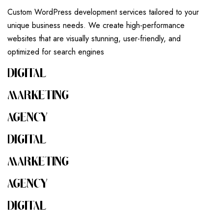
Custom WordPress development services tailored to your
unique business needs. We create high-performance
websites that are visually stunning, user-friendly, and
optimized for search engines
DIGITAL
MARKETING
AGENCY
DIGITAL
MARKETING
AGENCY
DIGITAL