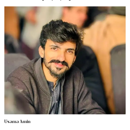
Usama Amin