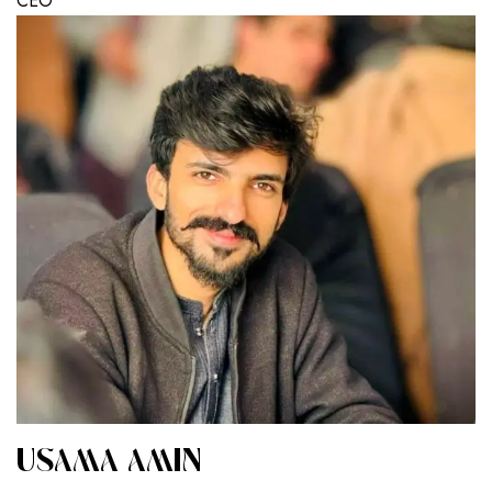
CEO
USAMA AMIN