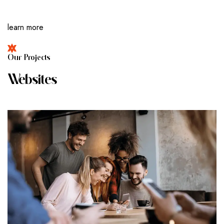
learn more
O
U
R
P
R
O
J
E
C
T
S
W
E
B
S
I
T
E
S