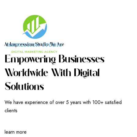
A
T
I
M
P
R
E
S
S
I
O
N
S
T
U
D
I
O
W
E
A
R
E
E
M
P
O
W
E
R
I
N
G
B
U
S
I
N
E
S
S
E
S
W
O
R
L
D
W
I
D
E
W
I
T
H
D
I
G
I
T
A
L
S
O
L
U
T
I
O
N
S
We have experience of over 5 years with 100+ satisfied
clients
learn more