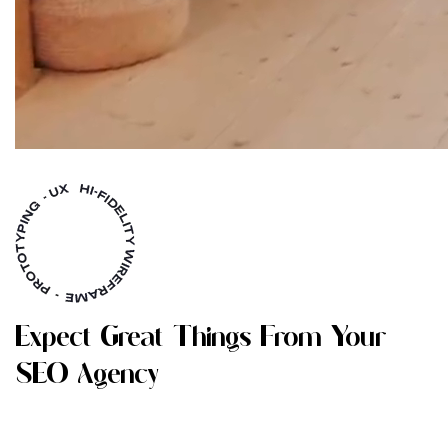
E
X
P
E
C
T
G
R
E
A
T
T
H
I
N
G
S
F
R
O
M
Y
O
U
R
S
E
O
A
G
E
N
C
Y