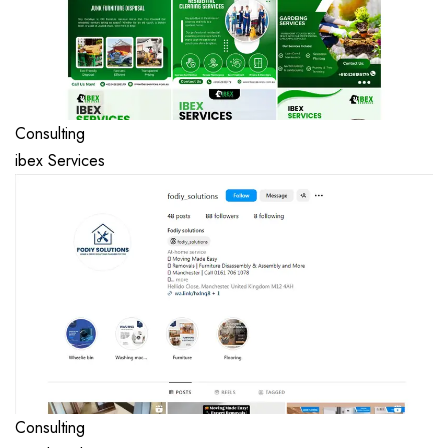
Consulting
ibex Services
Consulting