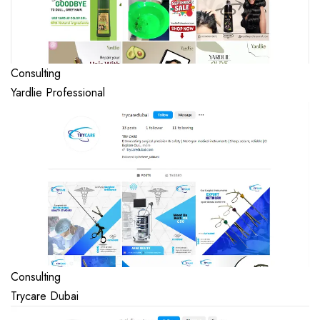
Consulting
Yardlie Professional
Consulting
Trycare Dubai