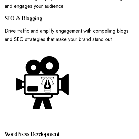
and engages your audience.
S
E
O
&
B
L
O
G
G
I
N
G
Drive traffic and amplify engagement with compelling blogs
and SEO strategies that make your brand stand out
W
O
R
D
P
R
E
S
S
D
E
V
E
L
O
P
M
E
N
T