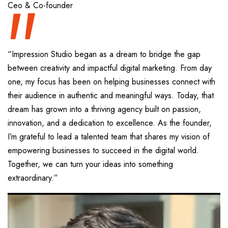
“
Ceo & Co-founder
“Impression Studio began as a dream to bridge the gap
between creativity and impactful digital marketing. From day
one, my focus has been on helping businesses connect with
their audience in authentic and meaningful ways. Today, that
dream has grown into a thriving agency built on passion,
innovation, and a dedication to excellence. As the founder,
I’m grateful to lead a talented team that shares my vision of
empowering businesses to succeed in the digital world.
Together, we can turn your ideas into something
extraordinary.”