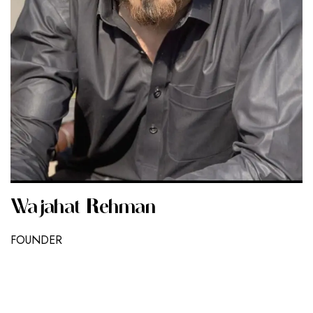
Wajahat Rehman
FOUNDER