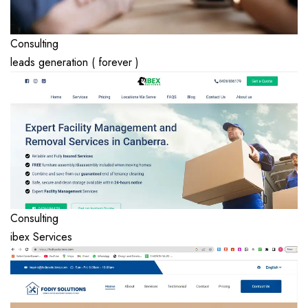
Consulting
leads generation ( forever )
Consulting
ibex Services