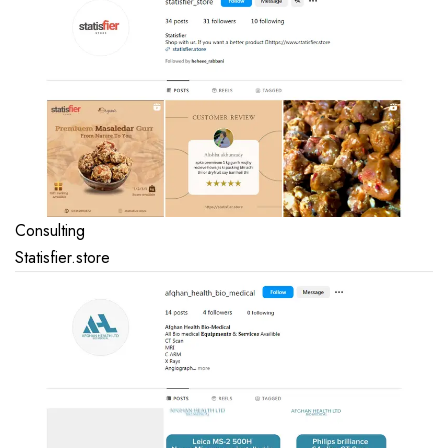
Consulting
Statisfier.store