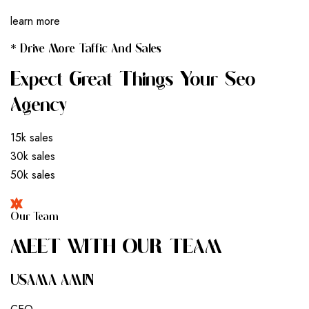
learn more
* Drive More Taffic And Sales
Expect Great Things Your Seo
Agency
15k sales
30k sales
50k sales
Our Team
M
E
E
T
W
I
T
H
O
U
R
T
E
A
M
USAMA AMIN