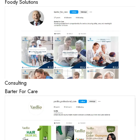
Foody Solutions
Consulting
Barter For Care