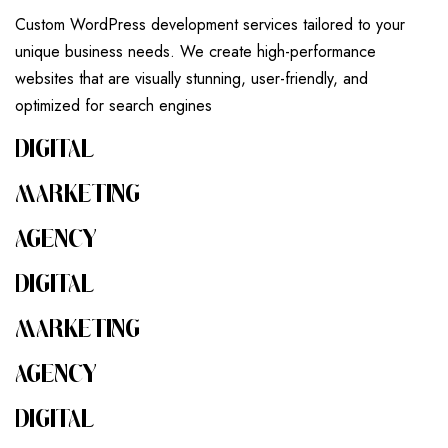
Custom WordPress development services tailored to your
unique business needs. We create high-performance
websites that are visually stunning, user-friendly, and
optimized for search engines
DIGITAL
MARKETING
AGENCY
DIGITAL
MARKETING
AGENCY
DIGITAL