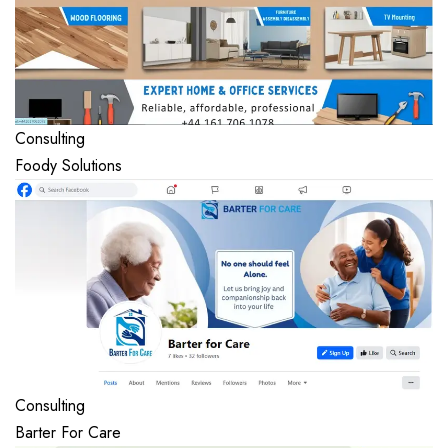
Consulting
Foody Solutions
Consulting
Barter For Care