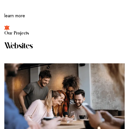
learn more
O
U
R
P
R
O
J
E
C
T
S
W
E
B
S
I
T
E
S