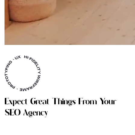
E
X
P
E
C
T
G
R
E
A
T
T
H
I
N
G
S
F
R
O
M
Y
O
U
R
S
E
O
A
G
E
N
C
Y