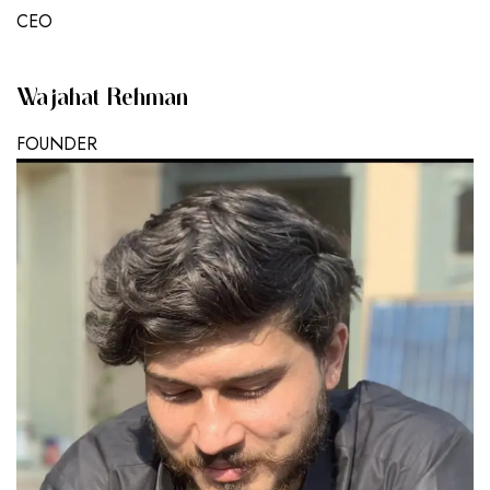
CEO
Wajahat Rehman
FOUNDER