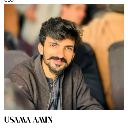
CEO
USAMA AMIN