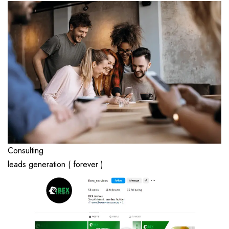
Consulting
leads generation ( forever )