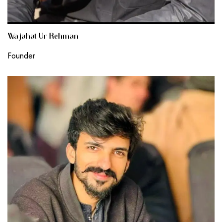
Wajahat Ur Rehman
Founder