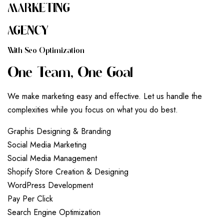
MARKETING
AGENCY
W
I
T
H
S
E
O
O
P
T
I
M
I
Z
A
T
I
O
N
O
N
E
T
E
A
M
,
O
N
E
G
O
A
L
We make marketing easy and effective. Let us handle the
complexities while you focus on what you do best.
G
r
a
p
h
i
s
D
e
s
i
g
n
i
n
g
&
B
r
a
n
d
i
n
g
S
o
c
i
a
l
M
e
d
i
a
M
a
r
k
e
t
i
n
g
S
o
c
i
a
l
M
e
d
i
a
M
a
n
a
g
e
m
e
n
t
S
h
o
p
i
f
y
S
t
o
r
e
C
r
e
a
t
i
o
n
&
D
e
s
i
g
n
i
n
g
W
o
r
d
P
r
e
s
s
D
e
v
e
l
o
p
m
e
n
t
P
a
y
P
e
r
C
l
i
c
k
S
e
a
r
c
h
E
n
g
i
n
e
O
p
t
i
m
i
z
a
t
i
o
n