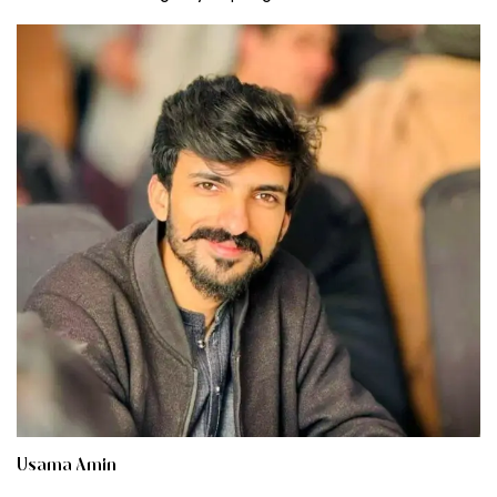
Usama Amin