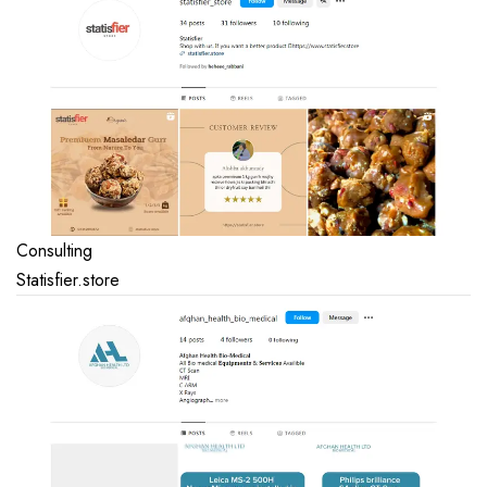
Consulting
Statisfier.store