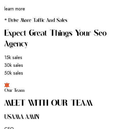
learn more
* Drive More Taffic And Sales
Expect Great Things Your Seo
Agency
15k sales
30k sales
50k sales
Our Team
M
E
E
T
W
I
T
H
O
U
R
T
E
A
M
USAMA AMIN