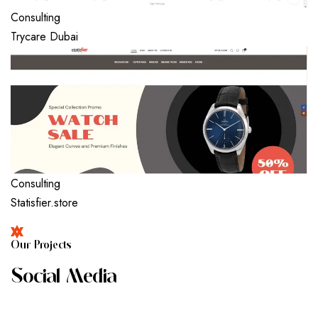
Consulting
Trycare Dubai
Consulting
Statisfier.store
O
U
R
P
R
O
J
E
C
T
S
S
O
C
I
A
L
M
E
D
I
A