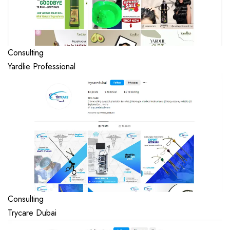
Consulting
Yardlie Professional
Consulting
Trycare Dubai