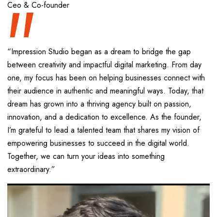
“
Ceo & Co-founder
“Impression Studio began as a dream to bridge the gap
between creativity and impactful digital marketing. From day
one, my focus has been on helping businesses connect with
their audience in authentic and meaningful ways. Today, that
dream has grown into a thriving agency built on passion,
innovation, and a dedication to excellence. As the founder,
I’m grateful to lead a talented team that shares my vision of
empowering businesses to succeed in the digital world.
Together, we can turn your ideas into something
extraordinary.”