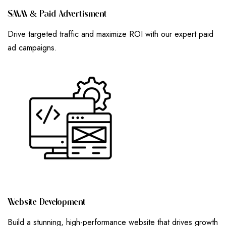
S
M
M
&
P
A
I
D
A
D
V
E
R
T
I
S
M
E
N
T
Drive targeted traffic and maximize ROI with our expert paid
ad campaigns.
W
E
B
S
I
T
E
D
E
V
E
L
O
P
M
E
N
T
Build a stunning, high-performance website that drives growth