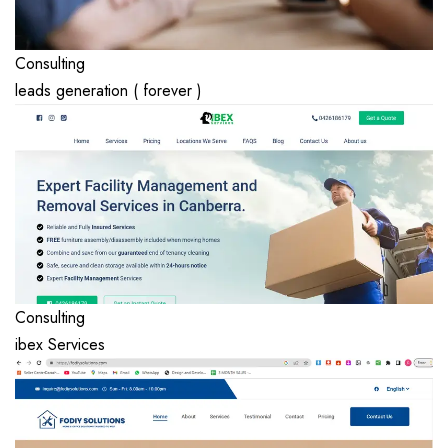
Consulting
leads generation ( forever )
Consulting
ibex Services