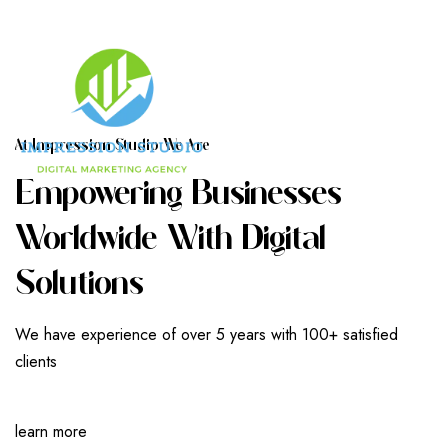
A
T
I
M
P
R
E
S
S
I
O
N
S
T
U
D
I
O
W
E
A
R
E
E
M
P
O
W
E
R
I
N
G
B
U
S
I
N
E
S
S
E
S
W
O
R
L
D
W
I
D
E
W
I
T
H
D
I
G
I
T
A
L
S
O
L
U
T
I
O
N
S
We have experience of over 5 years with 100+ satisfied
clients
learn more