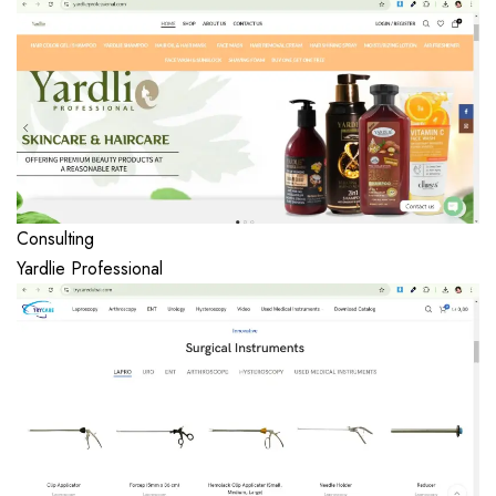
Consulting
Yardlie Professional