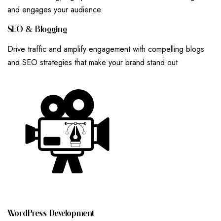
and engages your audience.
S
E
O
&
B
L
O
G
G
I
N
G
Drive traffic and amplify engagement with compelling blogs
and SEO strategies that make your brand stand out
W
O
R
D
P
R
E
S
S
D
E
V
E
L
O
P
M
E
N
T