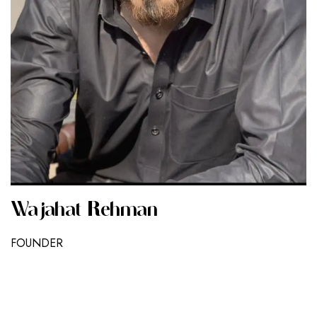
Wajahat Rehman
FOUNDER