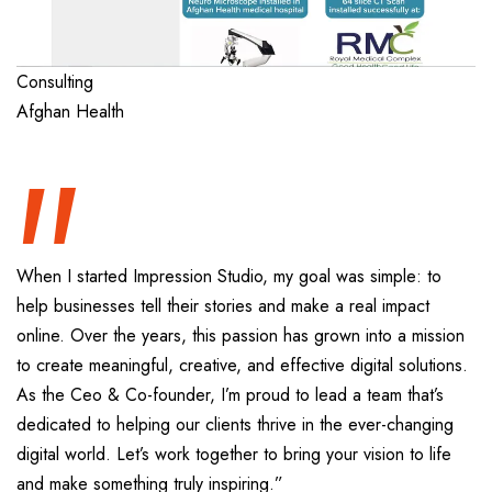
“
Consulting
Afghan Health
When I started Impression Studio, my goal was simple: to
help businesses tell their stories and make a real impact
online. Over the years, this passion has grown into a mission
to create meaningful, creative, and effective digital solutions.
As the Ceo & Co-founder, I’m proud to lead a team that’s
dedicated to helping our clients thrive in the ever-changing
digital world. Let’s work together to bring your vision to life
and make something truly inspiring.”