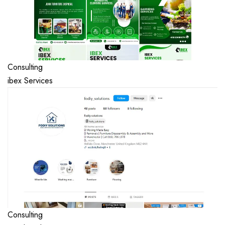
Consulting
ibex Services
Consulting