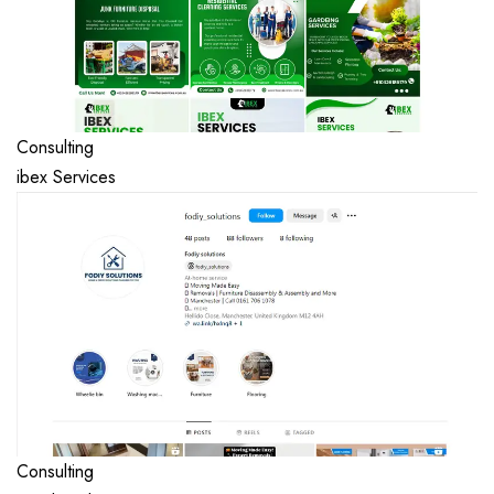
Consulting
ibex Services
Consulting