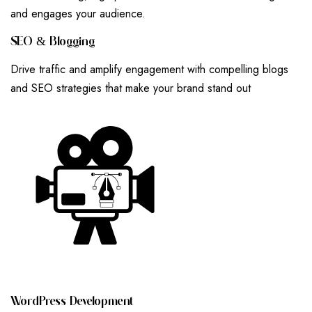
and engages your audience.
S
E
O
&
B
L
O
G
G
I
N
G
Drive traffic and amplify engagement with compelling blogs
and SEO strategies that make your brand stand out
W
O
R
D
P
R
E
S
S
D
E
V
E
L
O
P
M
E
N
T