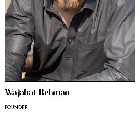
Wajahat Rehman
FOUNDER