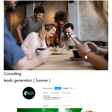
Consulting
leads generation ( forever )