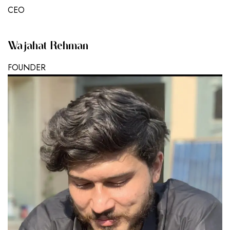
CEO
Wajahat Rehman
FOUNDER