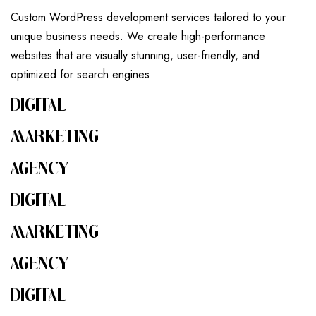
Custom WordPress development services tailored to your
unique business needs. We create high-performance
websites that are visually stunning, user-friendly, and
optimized for search engines
DIGITAL
MARKETING
AGENCY
DIGITAL
MARKETING
AGENCY
DIGITAL