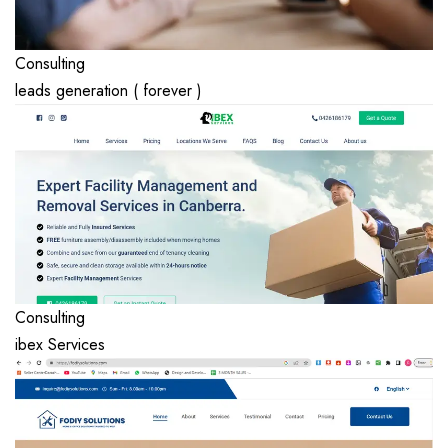
Consulting
leads generation ( forever )
Consulting
ibex Services