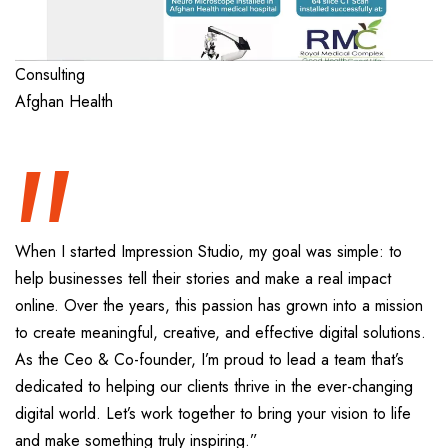
“
Consulting
Afghan Health
When I started Impression Studio, my goal was simple: to
help businesses tell their stories and make a real impact
online. Over the years, this passion has grown into a mission
to create meaningful, creative, and effective digital solutions.
As the Ceo & Co-founder, I’m proud to lead a team that’s
dedicated to helping our clients thrive in the ever-changing
digital world. Let’s work together to bring your vision to life
and make something truly inspiring.”