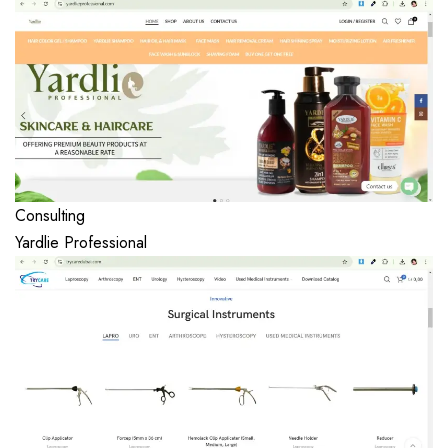
Consulting
Yardlie Professional