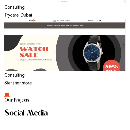
Consulting
Trycare Dubai
Consulting
Statisfier.store
O
U
R
P
R
O
J
E
C
T
S
S
O
C
I
A
L
M
E
D
I
A