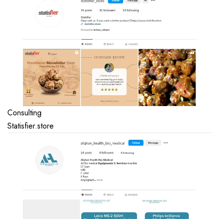
Consulting
Statisfier.store