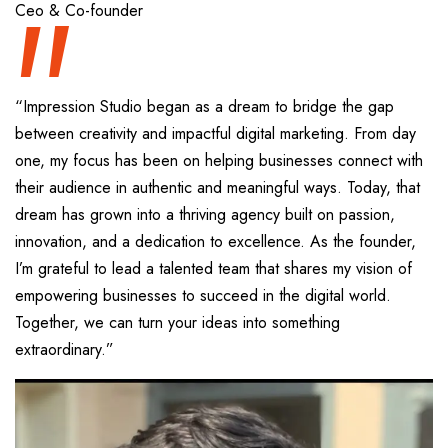
“
Ceo & Co-founder
“Impression Studio began as a dream to bridge the gap
between creativity and impactful digital marketing. From day
one, my focus has been on helping businesses connect with
their audience in authentic and meaningful ways. Today, that
dream has grown into a thriving agency built on passion,
innovation, and a dedication to excellence. As the founder,
I’m grateful to lead a talented team that shares my vision of
empowering businesses to succeed in the digital world.
Together, we can turn your ideas into something
extraordinary.”