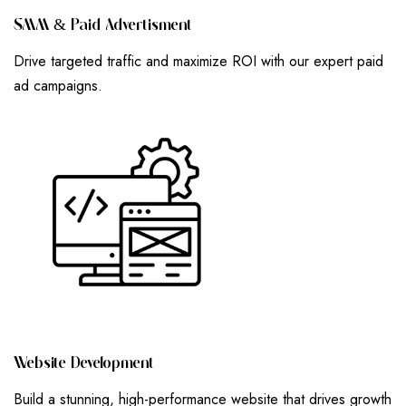
S
M
M
&
P
A
I
D
A
D
V
E
R
T
I
S
M
E
N
T
Drive targeted traffic and maximize ROI with our expert paid
ad campaigns.
W
E
B
S
I
T
E
D
E
V
E
L
O
P
M
E
N
T
Build a stunning, high-performance website that drives growth