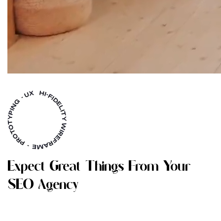
E
X
P
E
C
T
G
R
E
A
T
T
H
I
N
G
S
F
R
O
M
Y
O
U
R
S
E
O
A
G
E
N
C
Y