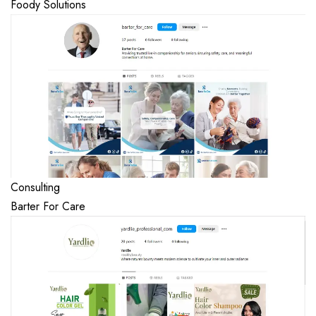
Foody Solutions
Consulting
Barter For Care