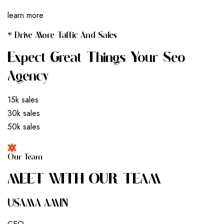
learn more
* Drive More Taffic And Sales
Expect Great Things Your Seo
Agency
15k sales
30k sales
50k sales
Our Team
M
E
E
T
W
I
T
H
O
U
R
T
E
A
M
USAMA AMIN