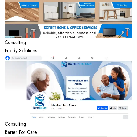
Consulting
Foody Solutions
Consulting
Barter For Care