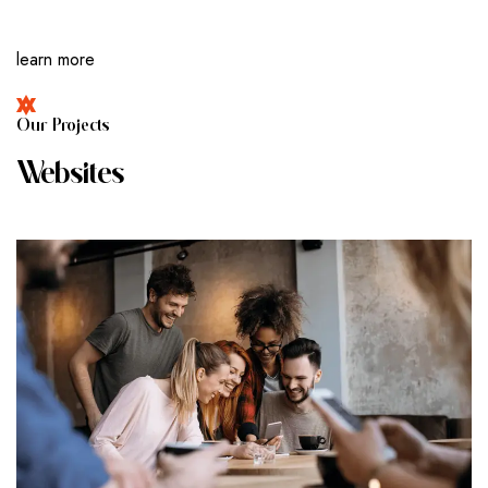
learn more
O
U
R
P
R
O
J
E
C
T
S
W
E
B
S
I
T
E
S