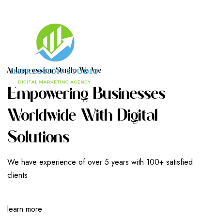
A
T
I
M
P
R
E
S
S
I
O
N
S
T
U
D
I
O
W
E
A
R
E
E
M
P
O
W
E
R
I
N
G
B
U
S
I
N
E
S
S
E
S
W
O
R
L
D
W
I
D
E
W
I
T
H
D
I
G
I
T
A
L
S
O
L
U
T
I
O
N
S
We have experience of over 5 years with 100+ satisfied
clients
learn more