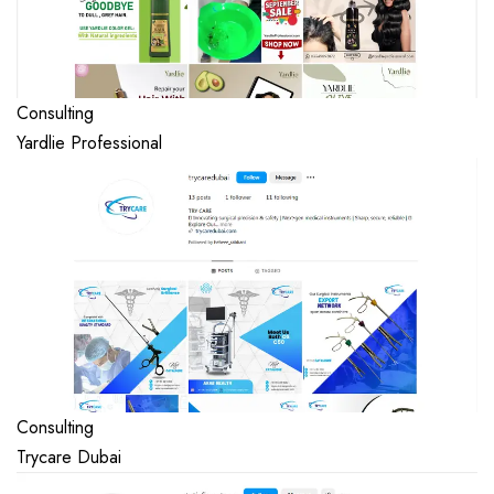
Consulting
Yardlie Professional
Consulting
Trycare Dubai