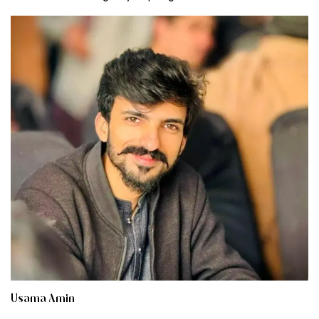
Usama Amin