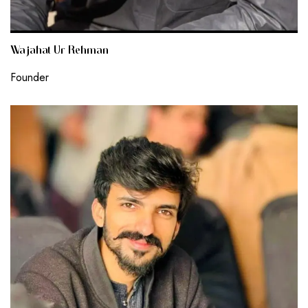
Wajahat Ur Rehman
Founder