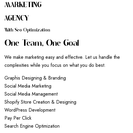
MARKETING
AGENCY
W
I
T
H
S
E
O
O
P
T
I
M
I
Z
A
T
I
O
N
O
N
E
T
E
A
M
,
O
N
E
G
O
A
L
We make marketing easy and effective. Let us handle the
complexities while you focus on what you do best.
G
r
a
p
h
i
s
D
e
s
i
g
n
i
n
g
&
B
r
a
n
d
i
n
g
S
o
c
i
a
l
M
e
d
i
a
M
a
r
k
e
t
i
n
g
S
o
c
i
a
l
M
e
d
i
a
M
a
n
a
g
e
m
e
n
t
S
h
o
p
i
f
y
S
t
o
r
e
C
r
e
a
t
i
o
n
&
D
e
s
i
g
n
i
n
g
W
o
r
d
P
r
e
s
s
D
e
v
e
l
o
p
m
e
n
t
P
a
y
P
e
r
C
l
i
c
k
S
e
a
r
c
h
E
n
g
i
n
e
O
p
t
i
m
i
z
a
t
i
o
n