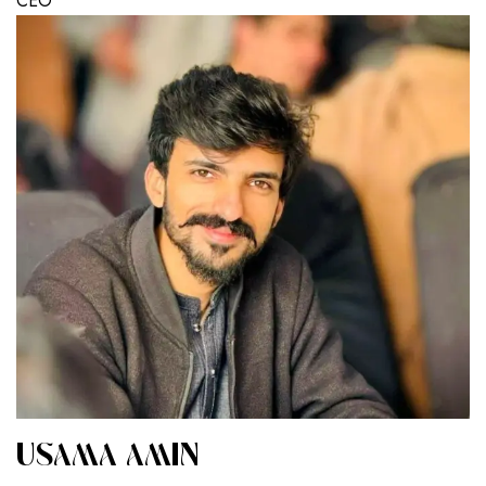
CEO
USAMA AMIN