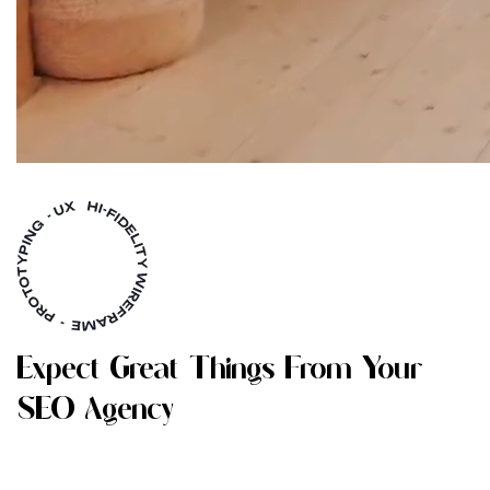
E
X
P
E
C
T
G
R
E
A
T
T
H
I
N
G
S
F
R
O
M
Y
O
U
R
S
E
O
A
G
E
N
C
Y