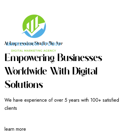
A
T
I
M
P
R
E
S
S
I
O
N
S
T
U
D
I
O
W
E
A
R
E
E
M
P
O
W
E
R
I
N
G
B
U
S
I
N
E
S
S
E
S
W
O
R
L
D
W
I
D
E
W
I
T
H
D
I
G
I
T
A
L
S
O
L
U
T
I
O
N
S
We have experience of over 5 years with 100+ satisfied
clients
learn more