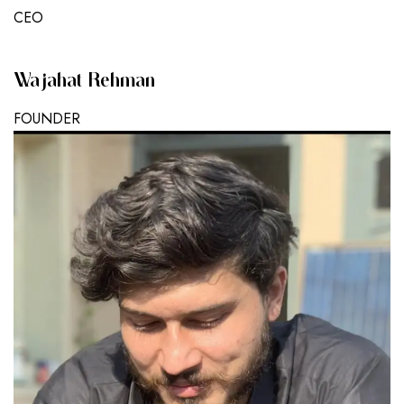
CEO
Wajahat Rehman
FOUNDER