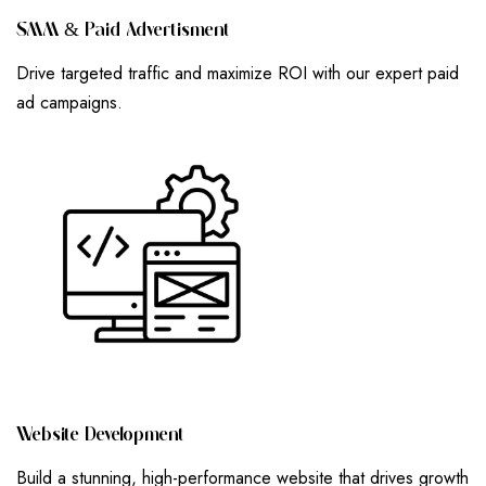
S
M
M
&
P
A
I
D
A
D
V
E
R
T
I
S
M
E
N
T
Drive targeted traffic and maximize ROI with our expert paid
ad campaigns.
W
E
B
S
I
T
E
D
E
V
E
L
O
P
M
E
N
T
Build a stunning, high-performance website that drives growth