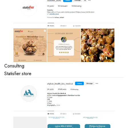
Consulting
Statisfier.store