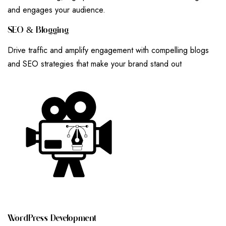
and engages your audience.
S
E
O
&
B
L
O
G
G
I
N
G
Drive traffic and amplify engagement with compelling blogs
and SEO strategies that make your brand stand out
W
O
R
D
P
R
E
S
S
D
E
V
E
L
O
P
M
E
N
T