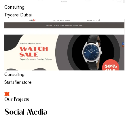
Consulting
Trycare Dubai
Consulting
Statisfier.store
O
U
R
P
R
O
J
E
C
T
S
S
O
C
I
A
L
M
E
D
I
A