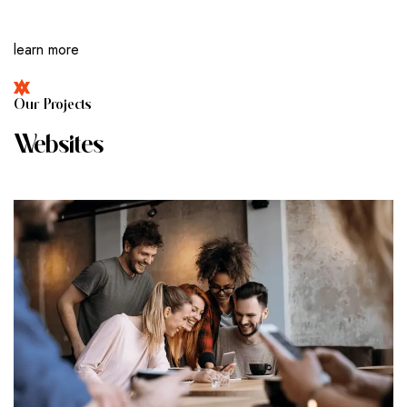
learn more
O
U
R
P
R
O
J
E
C
T
S
W
E
B
S
I
T
E
S