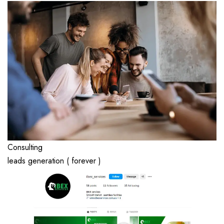
Consulting
leads generation ( forever )