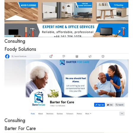
Consulting
Foody Solutions
Consulting
Barter For Care