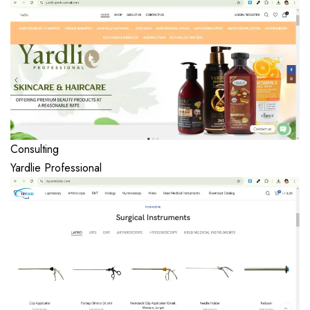
Consulting
Yardlie Professional