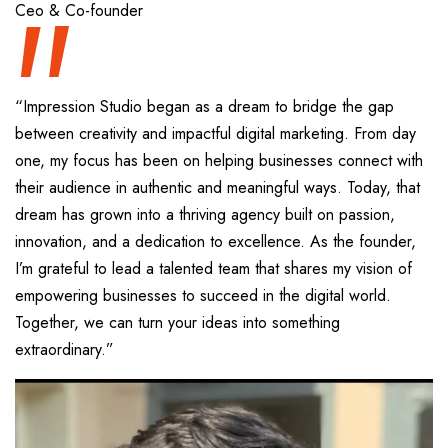
“
Ceo & Co-founder
“Impression Studio began as a dream to bridge the gap
between creativity and impactful digital marketing. From day
one, my focus has been on helping businesses connect with
their audience in authentic and meaningful ways. Today, that
dream has grown into a thriving agency built on passion,
innovation, and a dedication to excellence. As the founder,
I’m grateful to lead a talented team that shares my vision of
empowering businesses to succeed in the digital world.
Together, we can turn your ideas into something
extraordinary.”