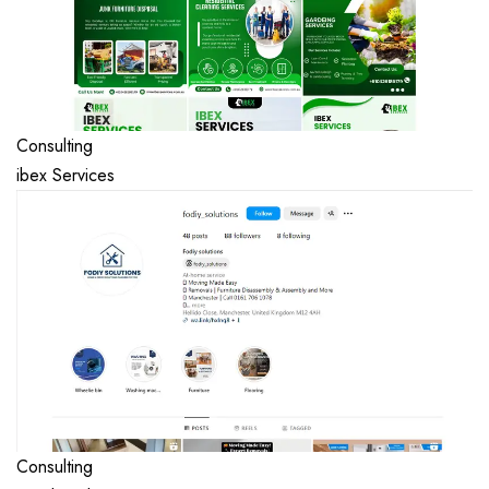
Consulting
ibex Services
Consulting