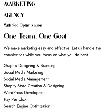
MARKETING
AGENCY
W
I
T
H
S
E
O
O
P
T
I
M
I
Z
A
T
I
O
N
O
N
E
T
E
A
M
,
O
N
E
G
O
A
L
We make marketing easy and effective. Let us handle the
complexities while you focus on what you do best.
G
r
a
p
h
i
s
D
e
s
i
g
n
i
n
g
&
B
r
a
n
d
i
n
g
S
o
c
i
a
l
M
e
d
i
a
M
a
r
k
e
t
i
n
g
S
o
c
i
a
l
M
e
d
i
a
M
a
n
a
g
e
m
e
n
t
S
h
o
p
i
f
y
S
t
o
r
e
C
r
e
a
t
i
o
n
&
D
e
s
i
g
n
i
n
g
W
o
r
d
P
r
e
s
s
D
e
v
e
l
o
p
m
e
n
t
P
a
y
P
e
r
C
l
i
c
k
S
e
a
r
c
h
E
n
g
i
n
e
O
p
t
i
m
i
z
a
t
i
o
n