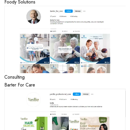
Foody Solutions
Consulting
Barter For Care