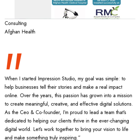
“
Consulting
Afghan Health
When I started Impression Studio, my goal was simple: to
help businesses tell their stories and make a real impact
online. Over the years, this passion has grown into a mission
to create meaningful, creative, and effective digital solutions.
As the Ceo & Co-founder, I’m proud to lead a team that’s
dedicated to helping our clients thrive in the ever-changing
digital world. Let’s work together to bring your vision to life
and make something truly inspiring.”