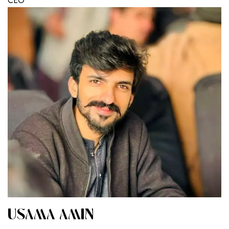
CEO
USAMA AMIN