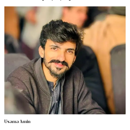
Usama Amin