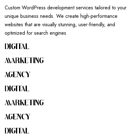
Custom WordPress development services tailored to your
unique business needs. We create high-performance
websites that are visually stunning, user-friendly, and
optimized for search engines
DIGITAL
MARKETING
AGENCY
DIGITAL
MARKETING
AGENCY
DIGITAL