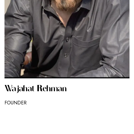
Wajahat Rehman
FOUNDER