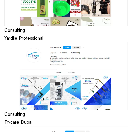
Consulting
Yardlie Professional
Consulting
Trycare Dubai