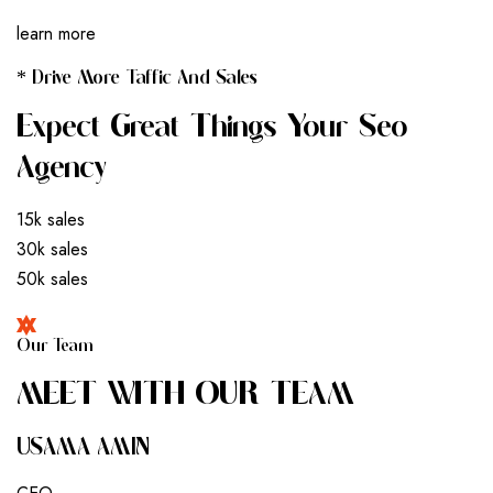
learn more
* Drive More Taffic And Sales
Expect Great Things Your Seo
Agency
15k sales
30k sales
50k sales
Our Team
M
E
E
T
W
I
T
H
O
U
R
T
E
A
M
USAMA AMIN