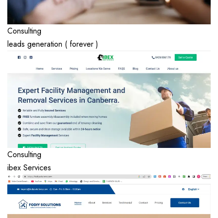
Consulting
leads generation ( forever )
Consulting
ibex Services