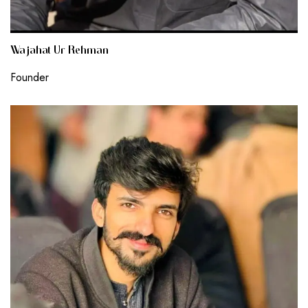
Wajahat Ur Rehman
Founder