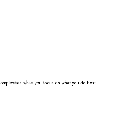
omplexities while you focus on what you do best.