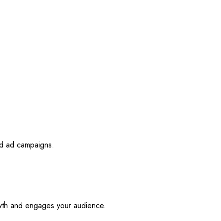
id ad campaigns.
owth and engages your audience.