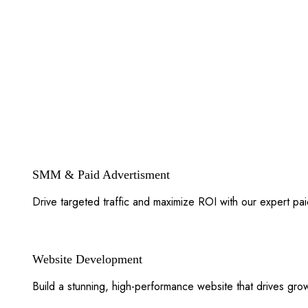
SMM & Paid Advertisment
Drive targeted traffic and maximize ROI with our expert pa
Website Development
Build a stunning, high-performance website that drives gr