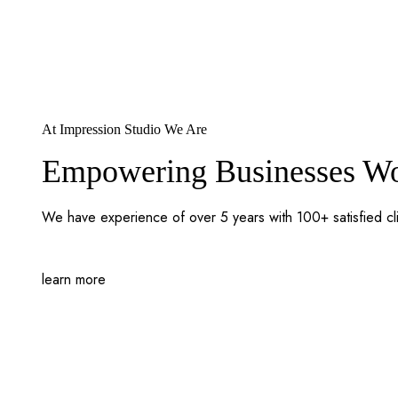
At Impression Studio We Are
Empowering Businesses Wor
We have experience of over 5 years with 100+ satisfied cl
learn more