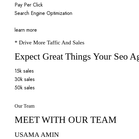
Pay Per Click
Search Engine Optimization
learn more
* Drive More Taffic And Sales
Expect Great Things Your Seo A
15k sales
30k sales
50k sales
Our Team
MEET WITH OUR TEAM
USAMA AMIN