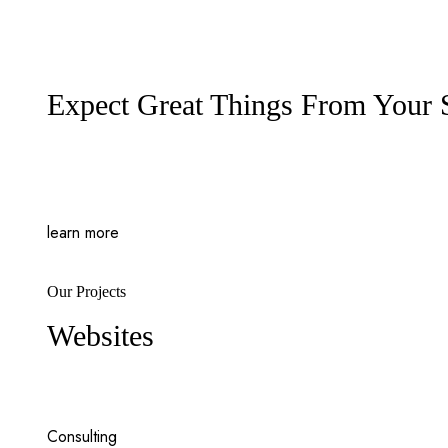
Expect Great Things From Your
learn more
Our Projects
Websites
Consulting