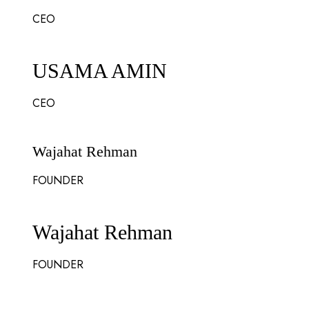
CEO
USAMA AMIN
CEO
Wajahat Rehman
FOUNDER
Wajahat Rehman
FOUNDER