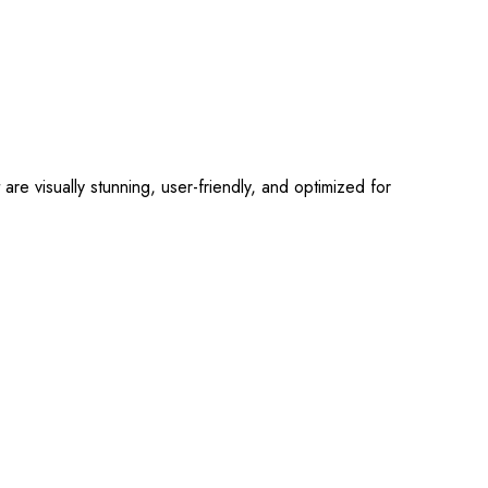
 visually stunning, user-friendly, and optimized for