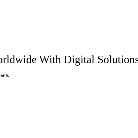
ldwide With Digital Solution
ients