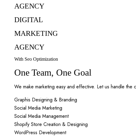
AGENCY
DIGITAL
MARKETING
AGENCY
With Seo Optimization
One Team, One Goal
We make marketing easy and effective. Let us handle the c
Graphis Designing & Branding
Social Media Marketing
Social Media Management
Shopify Store Creation & Designing
WordPress Development