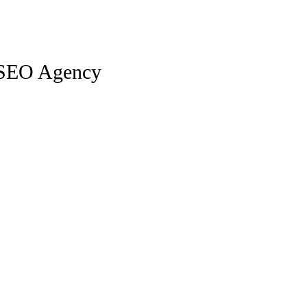
 SEO Agency