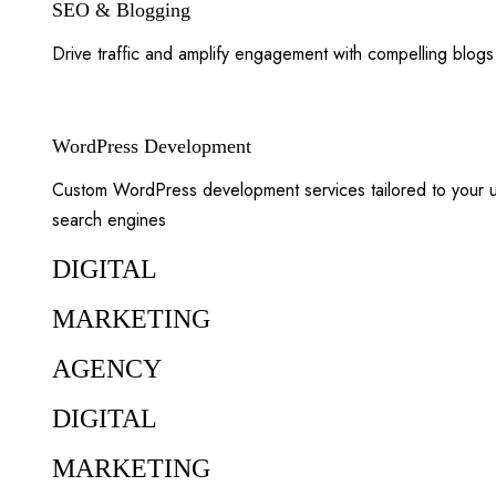
SEO & Blogging
Drive traffic and amplify engagement with compelling blog
WordPress Development
Custom WordPress development services tailored to your un
search engines
DIGITAL
MARKETING
AGENCY
DIGITAL
MARKETING