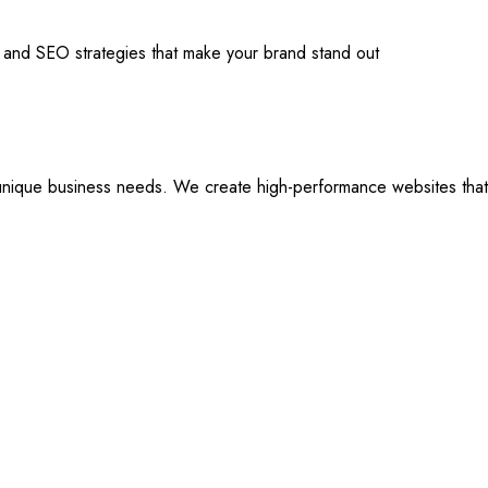
s and SEO strategies that make your brand stand out
ique business needs. We create high-performance websites that are