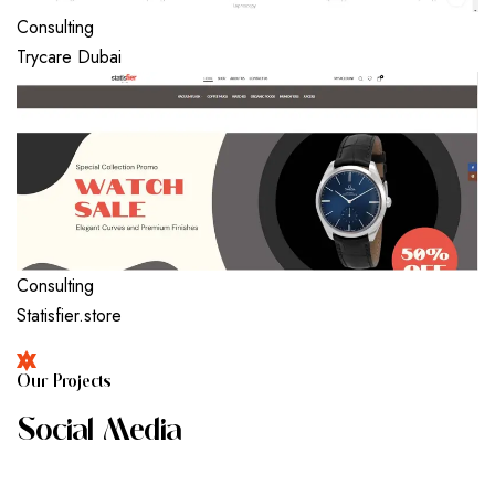
Consulting
Trycare Dubai
Consulting
Statisfier.store
O
U
R
P
R
O
J
E
C
T
S
S
O
C
I
A
L
M
E
D
I
A