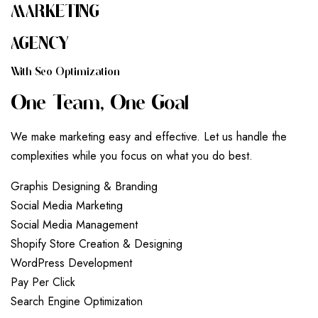
MARKETING
AGENCY
W
I
T
H
S
E
O
O
P
T
I
M
I
Z
A
T
I
O
N
O
N
E
T
E
A
M
,
O
N
E
G
O
A
L
We make marketing easy and effective. Let us handle the
complexities while you focus on what you do best.
G
r
a
p
h
i
s
D
e
s
i
g
n
i
n
g
&
B
r
a
n
d
i
n
g
S
o
c
i
a
l
M
e
d
i
a
M
a
r
k
e
t
i
n
g
S
o
c
i
a
l
M
e
d
i
a
M
a
n
a
g
e
m
e
n
t
S
h
o
p
i
f
y
S
t
o
r
e
C
r
e
a
t
i
o
n
&
D
e
s
i
g
n
i
n
g
W
o
r
d
P
r
e
s
s
D
e
v
e
l
o
p
m
e
n
t
P
a
y
P
e
r
C
l
i
c
k
S
e
a
r
c
h
E
n
g
i
n
e
O
p
t
i
m
i
z
a
t
i
o
n