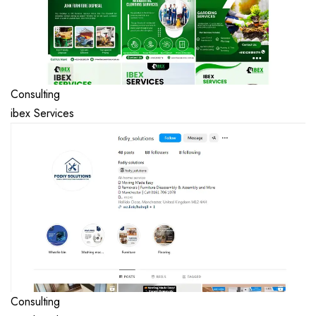
Consulting
ibex Services
Consulting