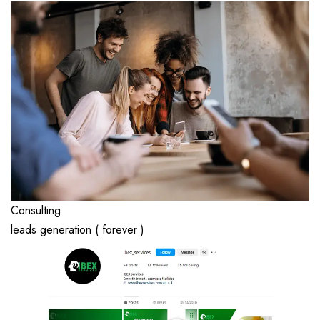
Consulting
leads generation ( forever )