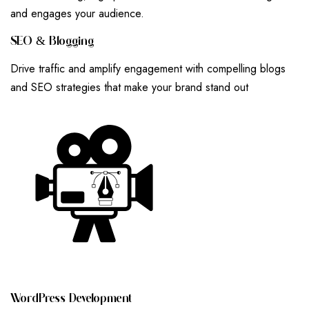
and engages your audience.
S
E
O
&
B
L
O
G
G
I
N
G
Drive traffic and amplify engagement with compelling blogs
and SEO strategies that make your brand stand out
W
O
R
D
P
R
E
S
S
D
E
V
E
L
O
P
M
E
N
T