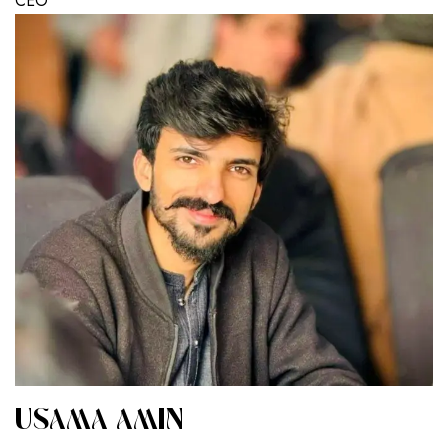
CEO
USAMA AMIN