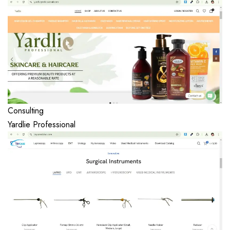
Consulting
Yardlie Professional