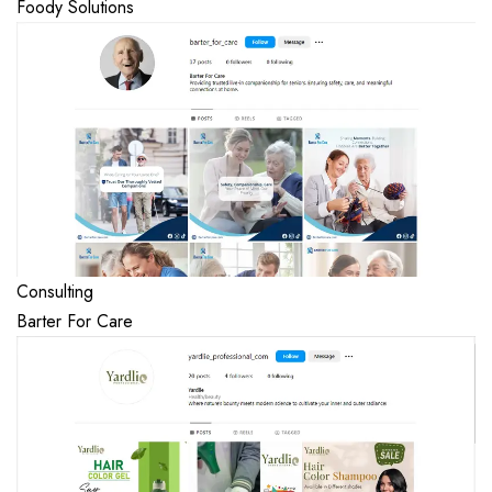
Foody Solutions
Consulting
Barter For Care