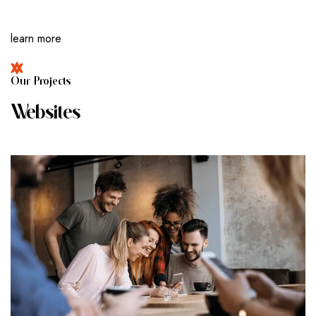
learn more
O
U
R
P
R
O
J
E
C
T
S
W
E
B
S
I
T
E
S