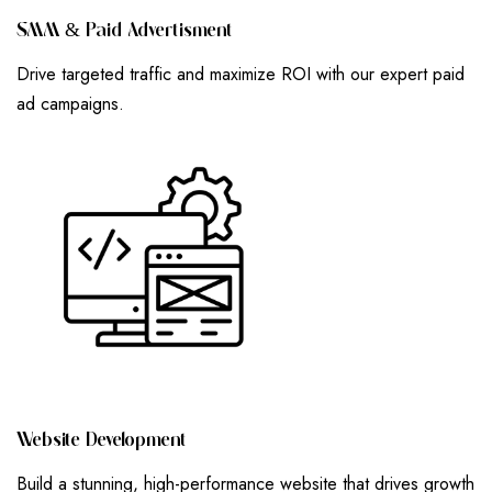
S
M
M
&
P
A
I
D
A
D
V
E
R
T
I
S
M
E
N
T
Drive targeted traffic and maximize ROI with our expert paid
ad campaigns.
W
E
B
S
I
T
E
D
E
V
E
L
O
P
M
E
N
T
Build a stunning, high-performance website that drives growth