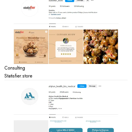
Consulting
Statisfier.store