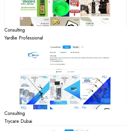
Consulting
Yardlie Professional
Consulting
Trycare Dubai