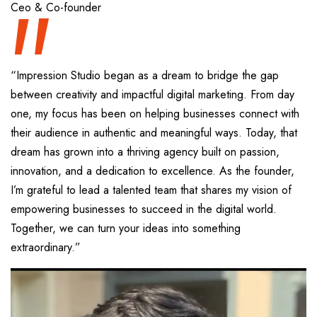
“
Ceo & Co-founder
“Impression Studio began as a dream to bridge the gap
between creativity and impactful digital marketing. From day
one, my focus has been on helping businesses connect with
their audience in authentic and meaningful ways. Today, that
dream has grown into a thriving agency built on passion,
innovation, and a dedication to excellence. As the founder,
I’m grateful to lead a talented team that shares my vision of
empowering businesses to succeed in the digital world.
Together, we can turn your ideas into something
extraordinary.”