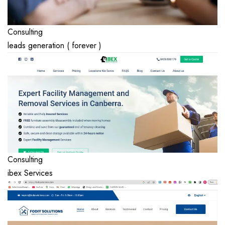
Consulting
leads generation ( forever )
Consulting
ibex Services