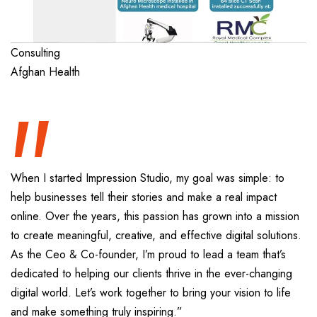
“
Consulting
Afghan Health
When I started Impression Studio, my goal was simple: to
help businesses tell their stories and make a real impact
online. Over the years, this passion has grown into a mission
to create meaningful, creative, and effective digital solutions.
As the Ceo & Co-founder, I’m proud to lead a team that’s
dedicated to helping our clients thrive in the ever-changing
digital world. Let’s work together to bring your vision to life
and make something truly inspiring.”