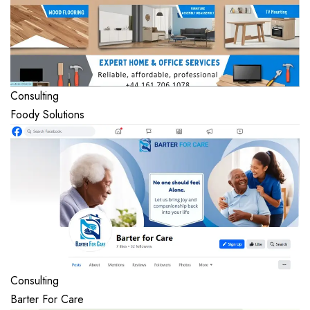
Consulting
Foody Solutions
Consulting
Barter For Care