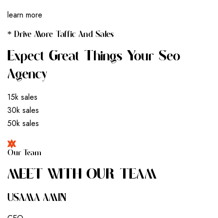
learn more
* Drive More Taffic And Sales
Expect Great Things Your Seo
Agency
15k sales
30k sales
50k sales
Our Team
M
E
E
T
W
I
T
H
O
U
R
T
E
A
M
USAMA AMIN