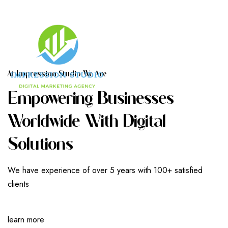
A
T
I
M
P
R
E
S
S
I
O
N
S
T
U
D
I
O
W
E
A
R
E
E
M
P
O
W
E
R
I
N
G
B
U
S
I
N
E
S
S
E
S
W
O
R
L
D
W
I
D
E
W
I
T
H
D
I
G
I
T
A
L
S
O
L
U
T
I
O
N
S
We have experience of over 5 years with 100+ satisfied
clients
learn more