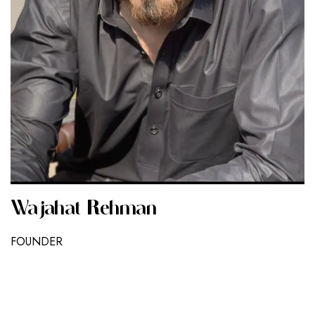
Wajahat Rehman
FOUNDER