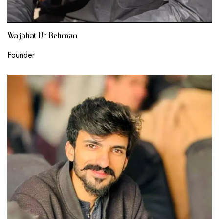
Wajahat Ur Rehman
Founder