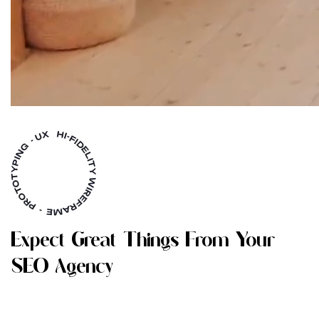
E
X
P
E
C
T
G
R
E
A
T
T
H
I
N
G
S
F
R
O
M
Y
O
U
R
S
E
O
A
G
E
N
C
Y