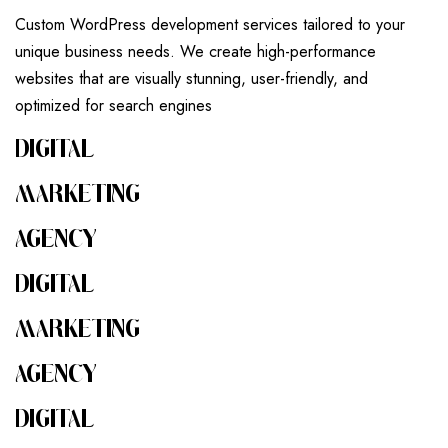
Custom WordPress development services tailored to your
unique business needs. We create high-performance
websites that are visually stunning, user-friendly, and
optimized for search engines
DIGITAL
MARKETING
AGENCY
DIGITAL
MARKETING
AGENCY
DIGITAL