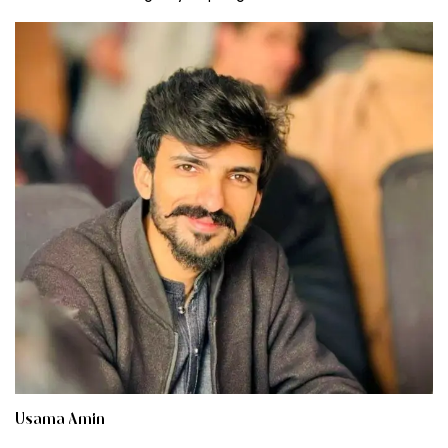
Usama Amin