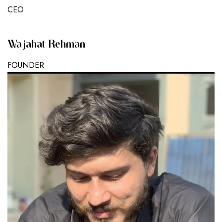
CEO
Wajahat Rehman
FOUNDER