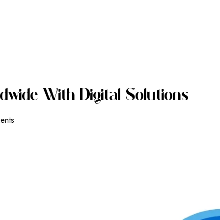
D
W
I
D
E
W
I
T
H
D
I
G
I
T
A
L
S
O
L
U
T
I
O
N
S
ients