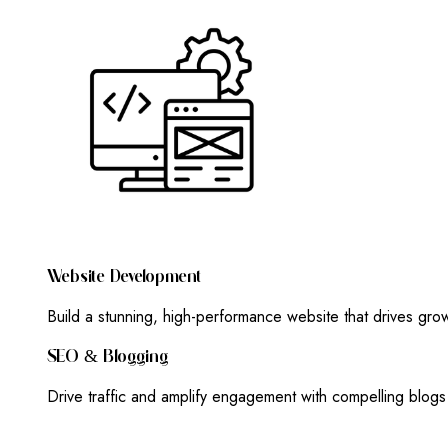
W
E
B
S
I
T
E
D
E
V
E
L
O
P
M
E
N
T
Build a stunning, high-performance website that drives gr
S
E
O
&
B
L
O
G
G
I
N
G
Drive traffic and amplify engagement with compelling blog