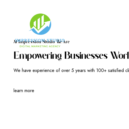
A
T
I
M
P
R
E
S
S
I
O
N
S
T
U
D
I
O
W
E
A
R
E
E
M
P
O
W
E
R
I
N
G
B
U
S
I
N
E
S
S
E
S
W
O
R
L
We have experience of over 5 years with 100+ satisfied cl
learn more