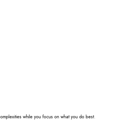
omplexities while you focus on what you do best.