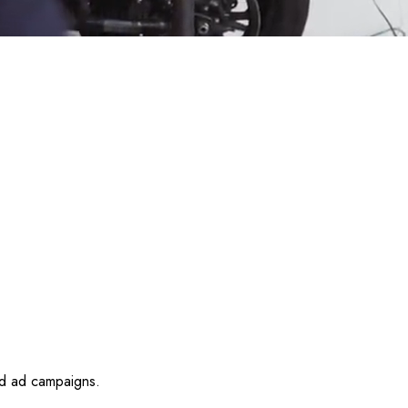
id ad campaigns.