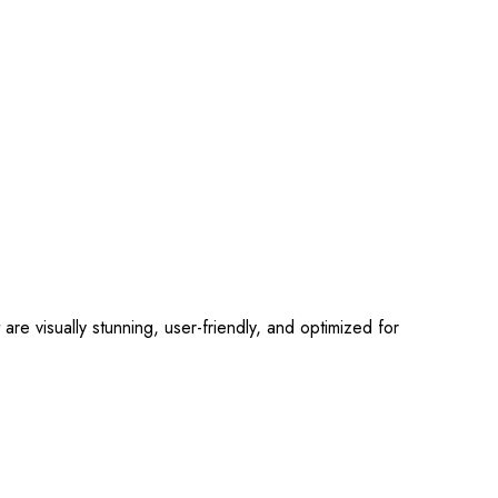
 visually stunning, user-friendly, and optimized for