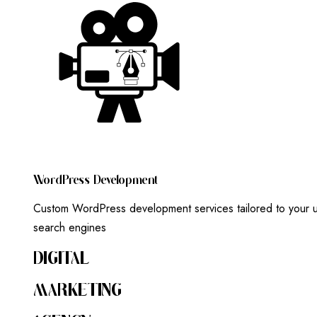
W
O
R
D
P
R
E
S
S
D
E
V
E
L
O
P
M
E
N
T
Custom WordPress development services tailored to your un
search engines
DIGITAL
MARKETING