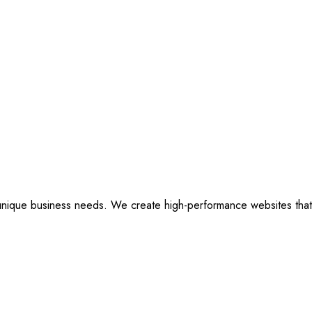
ique business needs. We create high-performance websites that are