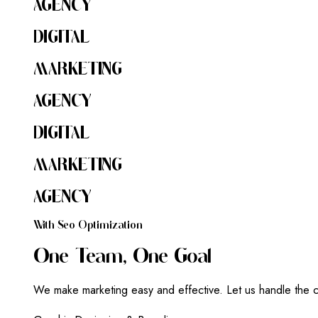
AGENCY
DIGITAL
MARKETING
AGENCY
DIGITAL
MARKETING
AGENCY
W
I
T
H
S
E
O
O
P
T
I
M
I
Z
A
T
I
O
N
O
N
E
T
E
A
M
,
O
N
E
G
O
A
L
We make marketing easy and effective. Let us handle the c