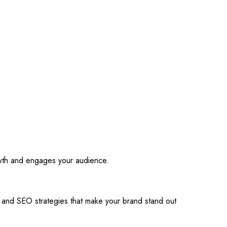
owth and engages your audience.
s and SEO strategies that make your brand stand out