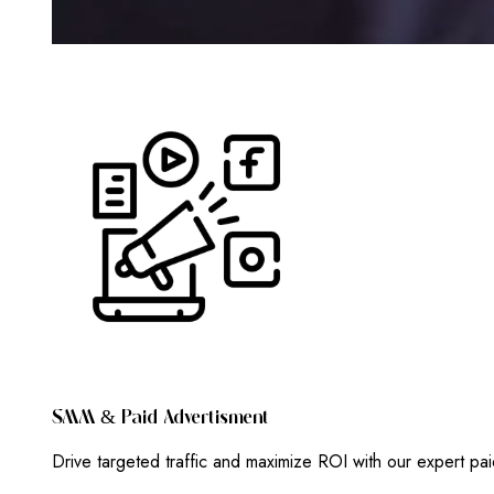
S
M
M
&
P
A
I
D
A
D
V
E
R
T
I
S
M
E
N
T
Drive targeted traffic and maximize ROI with our expert pa