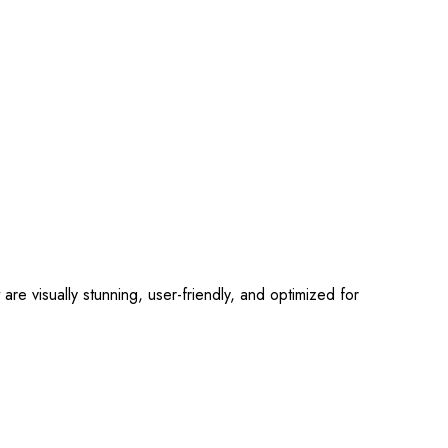
 visually stunning, user-friendly, and optimized for