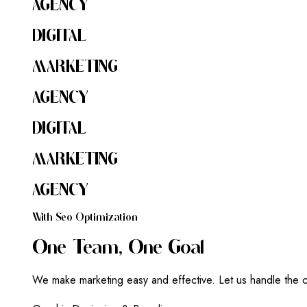
AGENCY
DIGITAL
MARKETING
AGENCY
DIGITAL
MARKETING
AGENCY
W
I
T
H
S
E
O
O
P
T
I
M
I
Z
A
T
I
O
N
O
N
E
T
E
A
M
,
O
N
E
G
O
A
L
We make marketing easy and effective. Let us handle the c