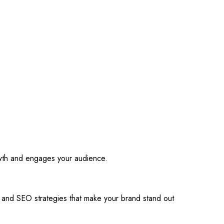
owth and engages your audience.
s and SEO strategies that make your brand stand out