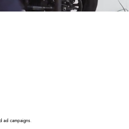
id ad campaigns.