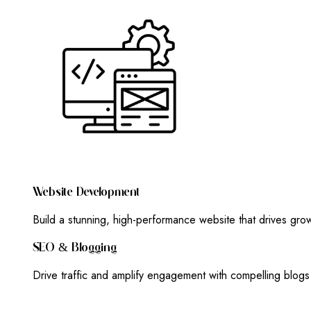
W
E
B
S
I
T
E
D
E
V
E
L
O
P
M
E
N
T
Build a stunning, high-performance website that drives gr
S
E
O
&
B
L
O
G
G
I
N
G
Drive traffic and amplify engagement with compelling blog