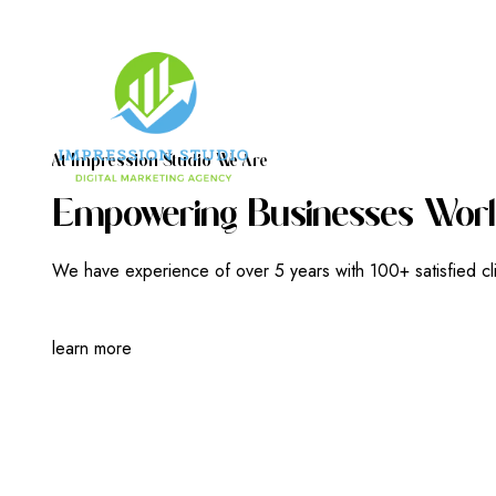
A
T
I
M
P
R
E
S
S
I
O
N
S
T
U
D
I
O
W
E
A
R
E
E
M
P
O
W
E
R
I
N
G
B
U
S
I
N
E
S
S
E
S
W
O
R
L
We have experience of over 5 years with 100+ satisfied cl
learn more