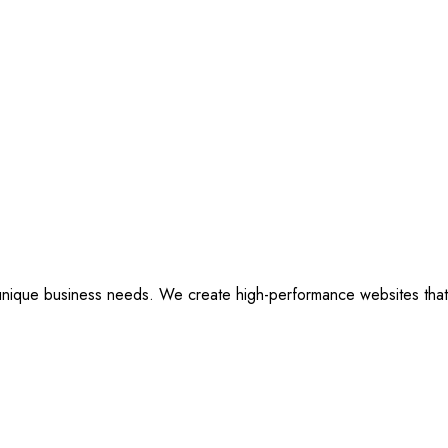
ique business needs. We create high-performance websites that are