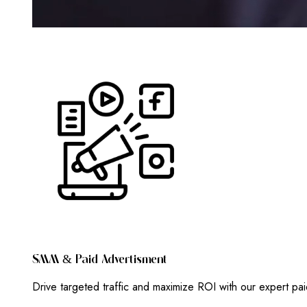
S
M
M
&
P
A
I
D
A
D
V
E
R
T
I
S
M
E
N
T
Drive targeted traffic and maximize ROI with our expert pa