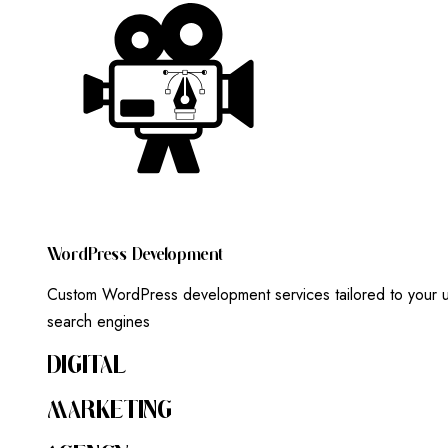
W
O
R
D
P
R
E
S
S
D
E
V
E
L
O
P
M
E
N
T
Custom WordPress development services tailored to your un
search engines
DIGITAL
MARKETING