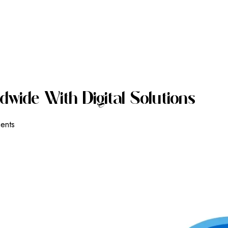
D
W
I
D
E
W
I
T
H
D
I
G
I
T
A
L
S
O
L
U
T
I
O
N
S
ients