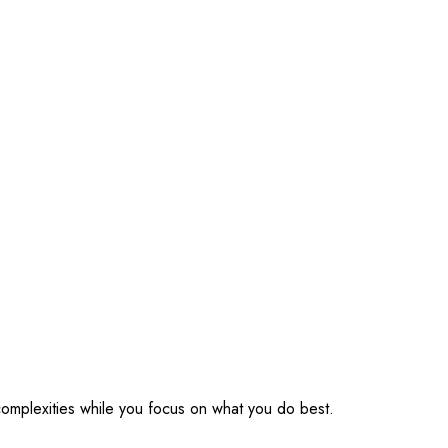
omplexities while you focus on what you do best.