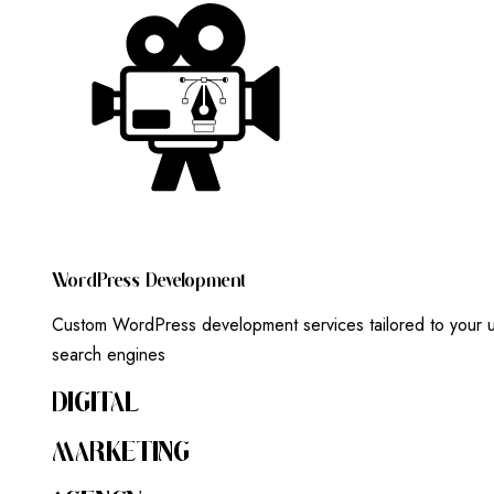
W
O
R
D
P
R
E
S
S
D
E
V
E
L
O
P
M
E
N
T
Custom WordPress development services tailored to your un
search engines
DIGITAL
MARKETING