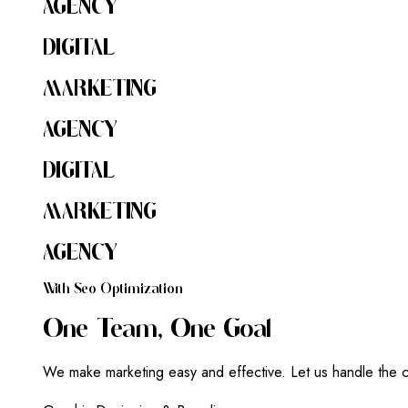
AGENCY
DIGITAL
MARKETING
AGENCY
DIGITAL
MARKETING
AGENCY
W
I
T
H
S
E
O
O
P
T
I
M
I
Z
A
T
I
O
N
O
N
E
T
E
A
M
,
O
N
E
G
O
A
L
We make marketing easy and effective. Let us handle the c