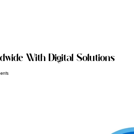
D
W
I
D
E
W
I
T
H
D
I
G
I
T
A
L
S
O
L
U
T
I
O
N
S
ients