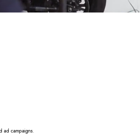
id ad campaigns.