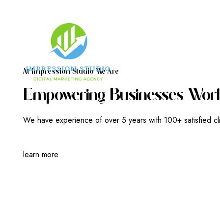
A
T
I
M
P
R
E
S
S
I
O
N
S
T
U
D
I
O
W
E
A
R
E
E
M
P
O
W
E
R
I
N
G
B
U
S
I
N
E
S
S
E
S
W
O
R
L
We have experience of over 5 years with 100+ satisfied cl
learn more