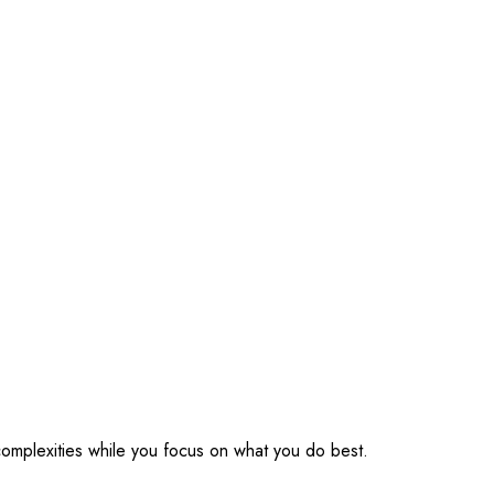
omplexities while you focus on what you do best.