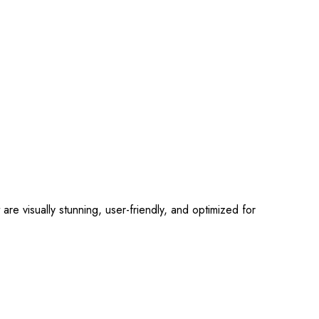
 visually stunning, user-friendly, and optimized for