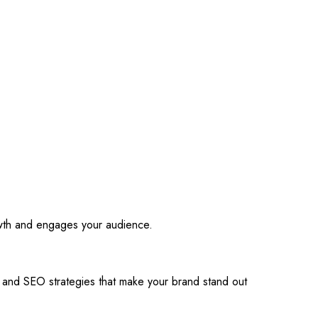
owth and engages your audience.
s and SEO strategies that make your brand stand out