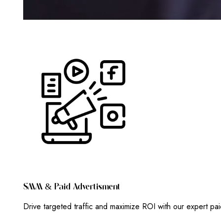
S
M
M
&
P
A
I
D
A
D
V
E
R
T
I
S
M
E
N
T
Drive targeted traffic and maximize ROI with our expert pa