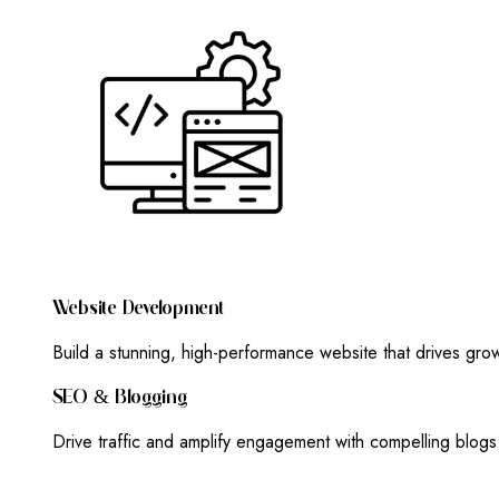
W
E
B
S
I
T
E
D
E
V
E
L
O
P
M
E
N
T
Build a stunning, high-performance website that drives gr
S
E
O
&
B
L
O
G
G
I
N
G
Drive traffic and amplify engagement with compelling blog