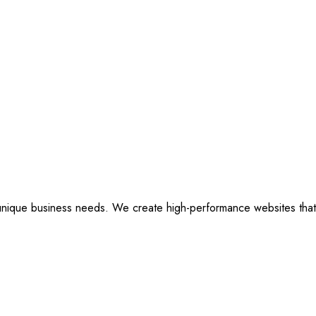
ique business needs. We create high-performance websites that are