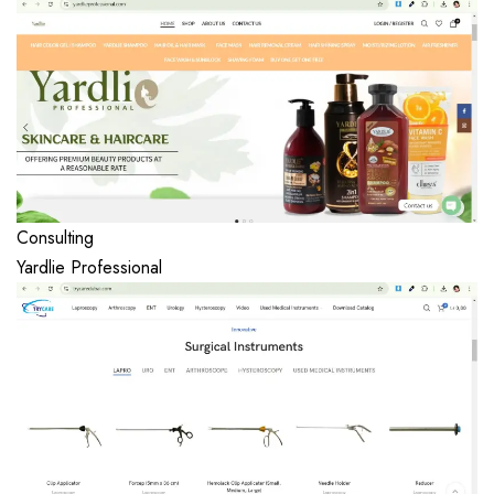
Consulting
Yardlie Professional