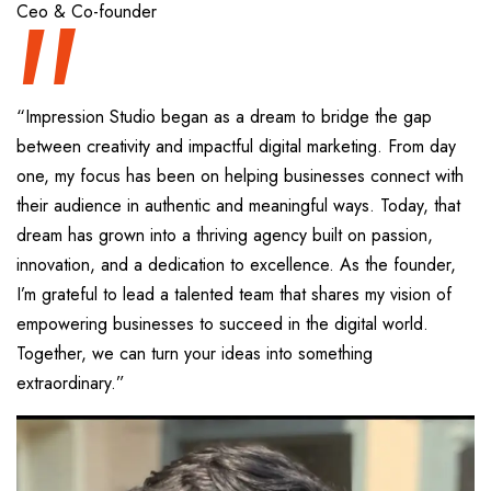
“
Ceo & Co-founder
“Impression Studio began as a dream to bridge the gap
between creativity and impactful digital marketing. From day
one, my focus has been on helping businesses connect with
their audience in authentic and meaningful ways. Today, that
dream has grown into a thriving agency built on passion,
innovation, and a dedication to excellence. As the founder,
I’m grateful to lead a talented team that shares my vision of
empowering businesses to succeed in the digital world.
Together, we can turn your ideas into something
extraordinary.”