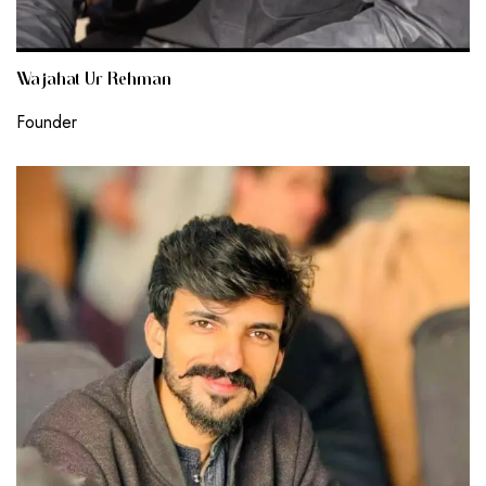
Wajahat Ur Rehman
Founder