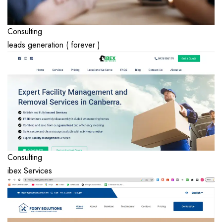
Consulting
leads generation ( forever )
Consulting
ibex Services