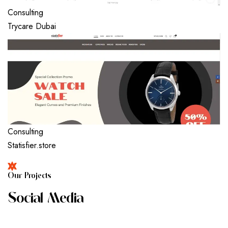
Consulting
Trycare Dubai
Consulting
Statisfier.store
O
U
R
P
R
O
J
E
C
T
S
S
O
C
I
A
L
M
E
D
I
A