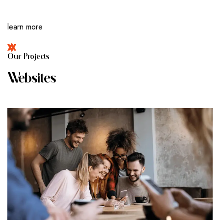
learn more
O
U
R
P
R
O
J
E
C
T
S
W
E
B
S
I
T
E
S