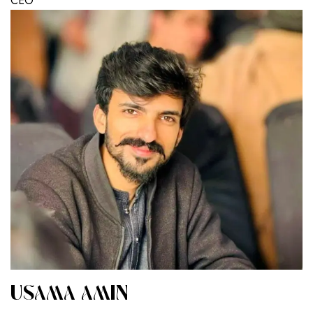
CEO
USAMA AMIN