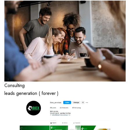
Consulting
leads generation ( forever )