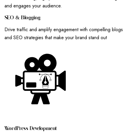
and engages your audience.
S
E
O
&
B
L
O
G
G
I
N
G
Drive traffic and amplify engagement with compelling blogs
and SEO strategies that make your brand stand out
W
O
R
D
P
R
E
S
S
D
E
V
E
L
O
P
M
E
N
T