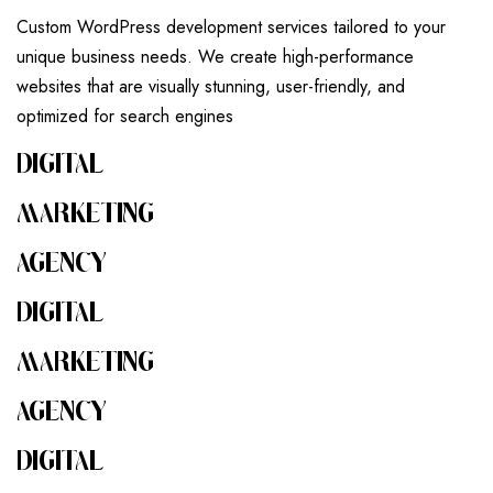
Custom WordPress development services tailored to your
unique business needs. We create high-performance
websites that are visually stunning, user-friendly, and
optimized for search engines
DIGITAL
MARKETING
AGENCY
DIGITAL
MARKETING
AGENCY
DIGITAL