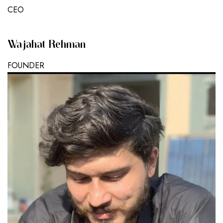
CEO
Wajahat Rehman
FOUNDER