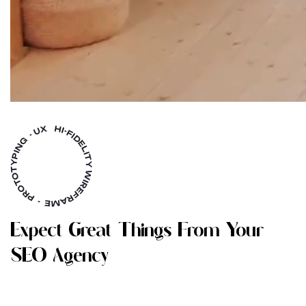
E
X
P
E
C
T
G
R
E
A
T
T
H
I
N
G
S
F
R
O
M
Y
O
U
R
S
E
O
A
G
E
N
C
Y