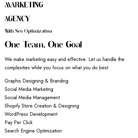
MARKETING
AGENCY
W
I
T
H
S
E
O
O
P
T
I
M
I
Z
A
T
I
O
N
O
N
E
T
E
A
M
,
O
N
E
G
O
A
L
We make marketing easy and effective. Let us handle the
complexities while you focus on what you do best.
G
r
a
p
h
i
s
D
e
s
i
g
n
i
n
g
&
B
r
a
n
d
i
n
g
S
o
c
i
a
l
M
e
d
i
a
M
a
r
k
e
t
i
n
g
S
o
c
i
a
l
M
e
d
i
a
M
a
n
a
g
e
m
e
n
t
S
h
o
p
i
f
y
S
t
o
r
e
C
r
e
a
t
i
o
n
&
D
e
s
i
g
n
i
n
g
W
o
r
d
P
r
e
s
s
D
e
v
e
l
o
p
m
e
n
t
P
a
y
P
e
r
C
l
i
c
k
S
e
a
r
c
h
E
n
g
i
n
e
O
p
t
i
m
i
z
a
t
i
o
n