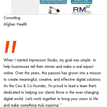
“
Consulting
Afghan Health
When I started Impression Studio, my goal was simple: to
help businesses tell their stories and make a real impact
online. Over the years, this passion has grown into a mission
to create meaningful, creative, and effective digital solutions.
As the Ceo & Co-founder, I’m proud to lead a team that’s
dedicated to helping our clients thrive in the ever-changing
digital world. Let’s work together to bring your vision to life
and make something truly inspiring.”