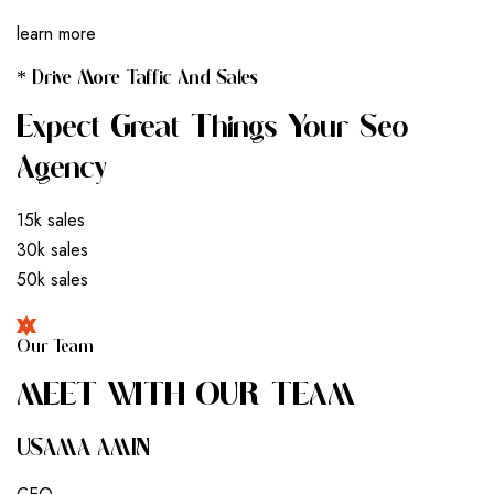
learn more
* Drive More Taffic And Sales
Expect Great Things Your Seo
Agency
15k sales
30k sales
50k sales
Our Team
M
E
E
T
W
I
T
H
O
U
R
T
E
A
M
USAMA AMIN