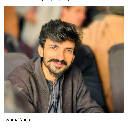
Usama Amin