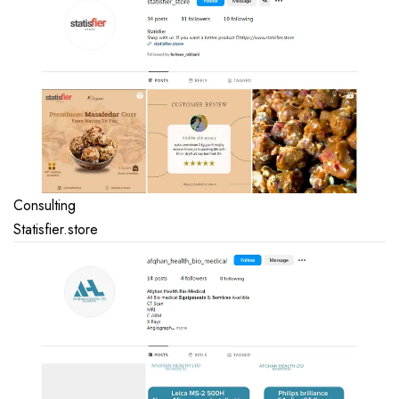
Consulting
Statisfier.store