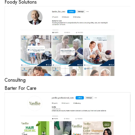
Foody Solutions
Consulting
Barter For Care