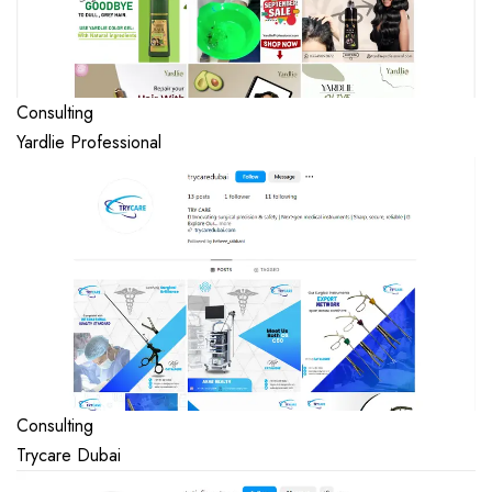
Consulting
Yardlie Professional
Consulting
Trycare Dubai