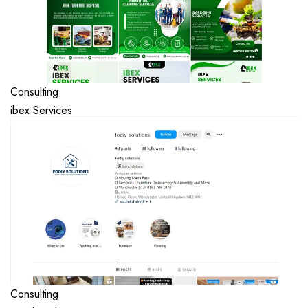
Consulting
ibex Services
Consulting