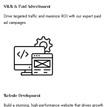
S
M
M
&
P
A
I
D
A
D
V
E
R
T
I
S
M
E
N
T
Drive targeted traffic and maximize ROI with our expert paid
ad campaigns.
W
E
B
S
I
T
E
D
E
V
E
L
O
P
M
E
N
T
Build a stunning, high-performance website that drives growth