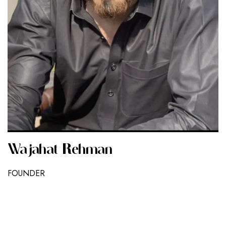
Wajahat Rehman
FOUNDER