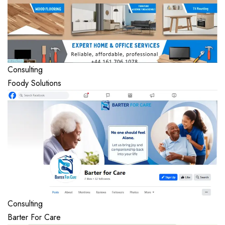
Consulting
Foody Solutions
Consulting
Barter For Care