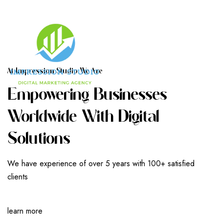
A
T
I
M
P
R
E
S
S
I
O
N
S
T
U
D
I
O
W
E
A
R
E
E
M
P
O
W
E
R
I
N
G
B
U
S
I
N
E
S
S
E
S
W
O
R
L
D
W
I
D
E
W
I
T
H
D
I
G
I
T
A
L
S
O
L
U
T
I
O
N
S
We have experience of over 5 years with 100+ satisfied
clients
learn more