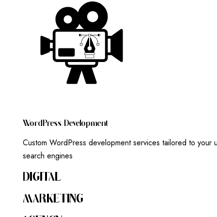
W
O
R
D
P
R
E
S
S
D
E
V
E
L
O
P
M
E
N
T
Custom WordPress development services tailored to your un
search engines
DIGITAL
MARKETING