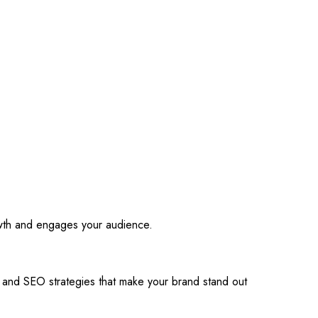
owth and engages your audience.
s and SEO strategies that make your brand stand out