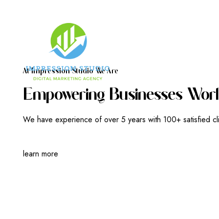
A
T
I
M
P
R
E
S
S
I
O
N
S
T
U
D
I
O
W
E
A
R
E
E
M
P
O
W
E
R
I
N
G
B
U
S
I
N
E
S
S
E
S
W
O
R
L
We have experience of over 5 years with 100+ satisfied cl
learn more