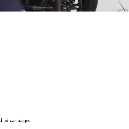
id ad campaigns.