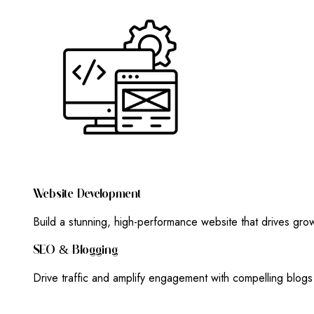
W
E
B
S
I
T
E
D
E
V
E
L
O
P
M
E
N
T
Build a stunning, high-performance website that drives gr
S
E
O
&
B
L
O
G
G
I
N
G
Drive traffic and amplify engagement with compelling blog