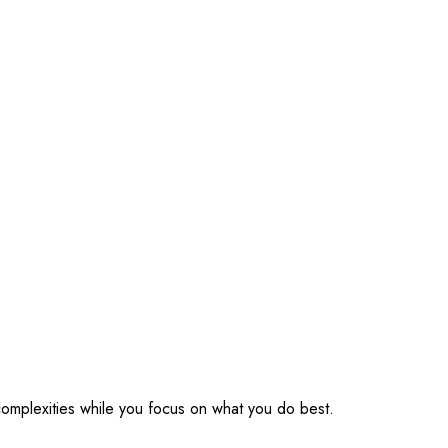
omplexities while you focus on what you do best.