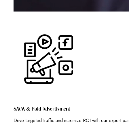
S
M
M
&
P
A
I
D
A
D
V
E
R
T
I
S
M
E
N
T
Drive targeted traffic and maximize ROI with our expert pa