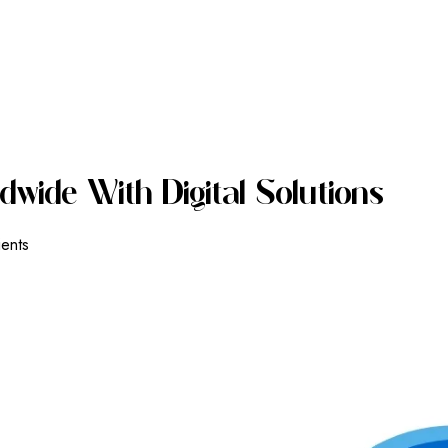
D
W
I
D
E
W
I
T
H
D
I
G
I
T
A
L
S
O
L
U
T
I
O
N
S
ients