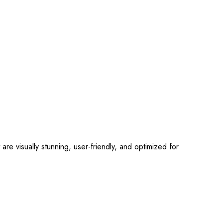
 visually stunning, user-friendly, and optimized for