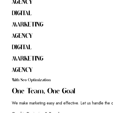
AGENCY
DIGITAL
MARKETING
AGENCY
DIGITAL
MARKETING
AGENCY
W
I
T
H
S
E
O
O
P
T
I
M
I
Z
A
T
I
O
N
O
N
E
T
E
A
M
,
O
N
E
G
O
A
L
We make marketing easy and effective. Let us handle the c