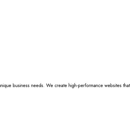
ique business needs. We create high-performance websites that are