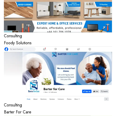
Consulting
Foody Solutions
Consulting
Barter For Care