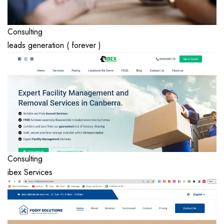
Consulting
leads generation ( forever )
Consulting
ibex Services