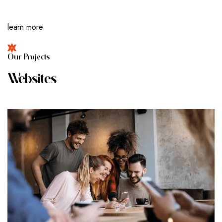
learn more
O
U
R
P
R
O
J
E
C
T
S
W
E
B
S
I
T
E
S