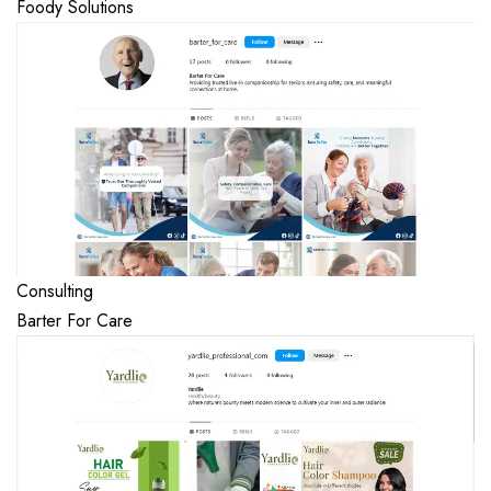
Foody Solutions
Consulting
Barter For Care