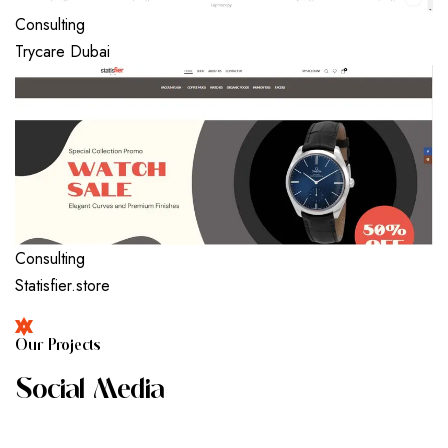
Consulting
Trycare Dubai
Consulting
Statisfier.store
O
U
R
P
R
O
J
E
C
T
S
S
O
C
I
A
L
M
E
D
I
A