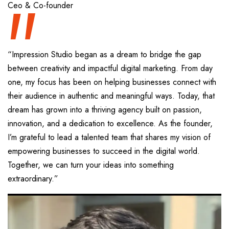
“
Ceo & Co-founder
“Impression Studio began as a dream to bridge the gap
between creativity and impactful digital marketing. From day
one, my focus has been on helping businesses connect with
their audience in authentic and meaningful ways. Today, that
dream has grown into a thriving agency built on passion,
innovation, and a dedication to excellence. As the founder,
I’m grateful to lead a talented team that shares my vision of
empowering businesses to succeed in the digital world.
Together, we can turn your ideas into something
extraordinary.”