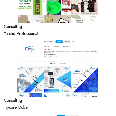
Consulting
Yardlie Professional
Consulting
Trycare Dubai