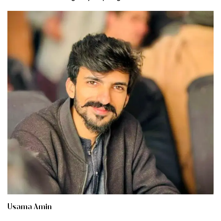
Usama Amin