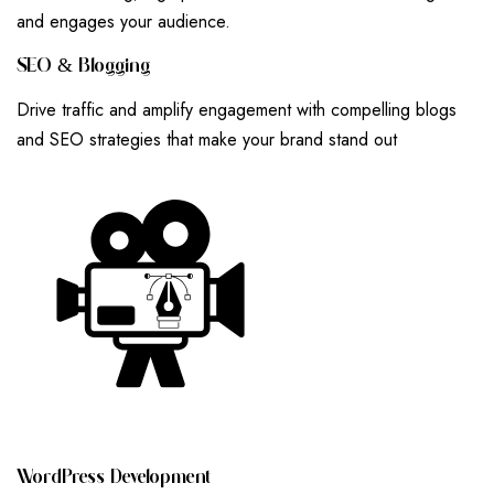
and engages your audience.
S
E
O
&
B
L
O
G
G
I
N
G
Drive traffic and amplify engagement with compelling blogs
and SEO strategies that make your brand stand out
W
O
R
D
P
R
E
S
S
D
E
V
E
L
O
P
M
E
N
T