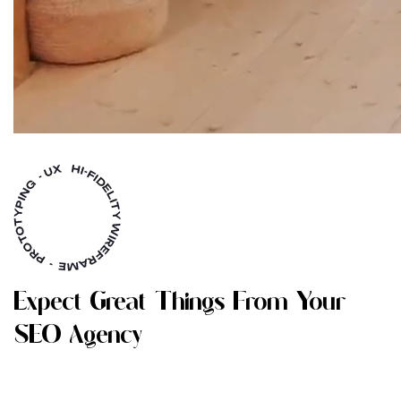
E
X
P
E
C
T
G
R
E
A
T
T
H
I
N
G
S
F
R
O
M
Y
O
U
R
S
E
O
A
G
E
N
C
Y