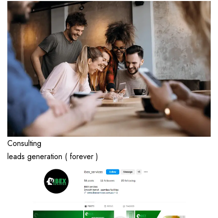
Consulting
leads generation ( forever )