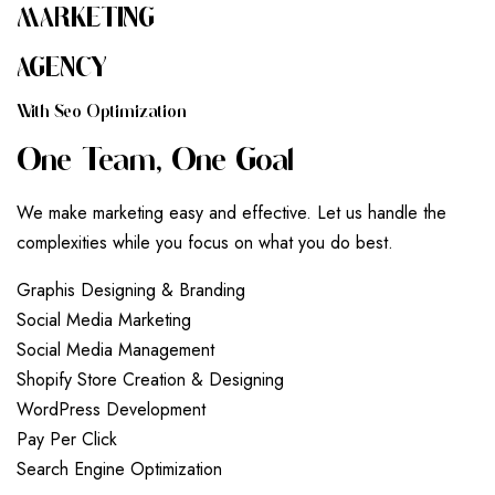
MARKETING
AGENCY
W
I
T
H
S
E
O
O
P
T
I
M
I
Z
A
T
I
O
N
O
N
E
T
E
A
M
,
O
N
E
G
O
A
L
We make marketing easy and effective. Let us handle the
complexities while you focus on what you do best.
G
r
a
p
h
i
s
D
e
s
i
g
n
i
n
g
&
B
r
a
n
d
i
n
g
S
o
c
i
a
l
M
e
d
i
a
M
a
r
k
e
t
i
n
g
S
o
c
i
a
l
M
e
d
i
a
M
a
n
a
g
e
m
e
n
t
S
h
o
p
i
f
y
S
t
o
r
e
C
r
e
a
t
i
o
n
&
D
e
s
i
g
n
i
n
g
W
o
r
d
P
r
e
s
s
D
e
v
e
l
o
p
m
e
n
t
P
a
y
P
e
r
C
l
i
c
k
S
e
a
r
c
h
E
n
g
i
n
e
O
p
t
i
m
i
z
a
t
i
o
n