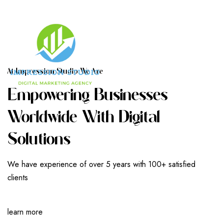
A
T
I
M
P
R
E
S
S
I
O
N
S
T
U
D
I
O
W
E
A
R
E
E
M
P
O
W
E
R
I
N
G
B
U
S
I
N
E
S
S
E
S
W
O
R
L
D
W
I
D
E
W
I
T
H
D
I
G
I
T
A
L
S
O
L
U
T
I
O
N
S
We have experience of over 5 years with 100+ satisfied
clients
learn more