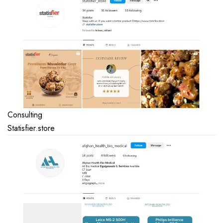
Consulting
Statisfier.store