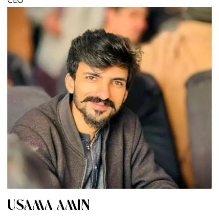
CEO
USAMA AMIN