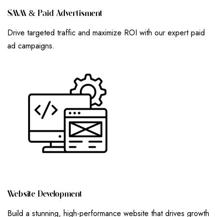
S
M
M
&
P
A
I
D
A
D
V
E
R
T
I
S
M
E
N
T
Drive targeted traffic and maximize ROI with our expert paid
ad campaigns.
W
E
B
S
I
T
E
D
E
V
E
L
O
P
M
E
N
T
Build a stunning, high-performance website that drives growth