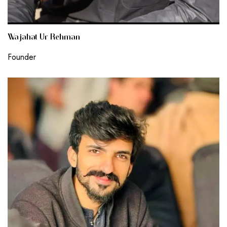
Wajahat Ur Rehman
Founder