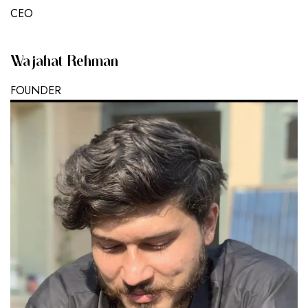
CEO
Wajahat Rehman
FOUNDER