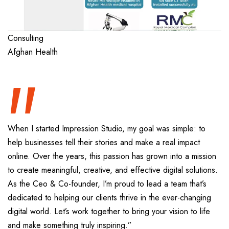
“
Consulting
Afghan Health
When I started Impression Studio, my goal was simple: to
help businesses tell their stories and make a real impact
online. Over the years, this passion has grown into a mission
to create meaningful, creative, and effective digital solutions.
As the Ceo & Co-founder, I’m proud to lead a team that’s
dedicated to helping our clients thrive in the ever-changing
digital world. Let’s work together to bring your vision to life
and make something truly inspiring.”