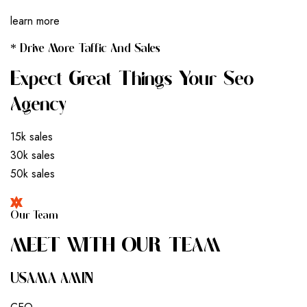
learn more
* Drive More Taffic And Sales
Expect Great Things Your Seo
Agency
15k sales
30k sales
50k sales
Our Team
M
E
E
T
W
I
T
H
O
U
R
T
E
A
M
USAMA AMIN