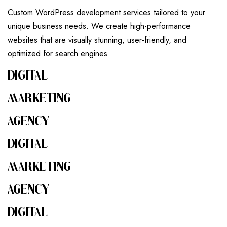
Custom WordPress development services tailored to your
unique business needs. We create high-performance
websites that are visually stunning, user-friendly, and
optimized for search engines
DIGITAL
MARKETING
AGENCY
DIGITAL
MARKETING
AGENCY
DIGITAL