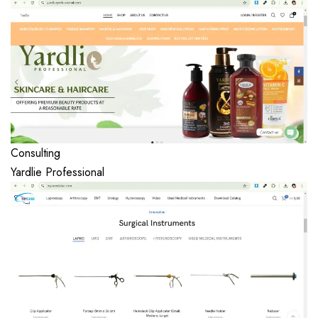
Consulting
Yardlie Professional