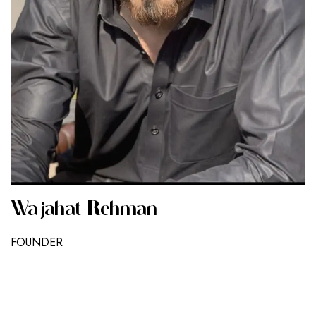
Wajahat Rehman
FOUNDER