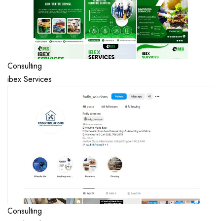
Consulting
ibex Services
Consulting