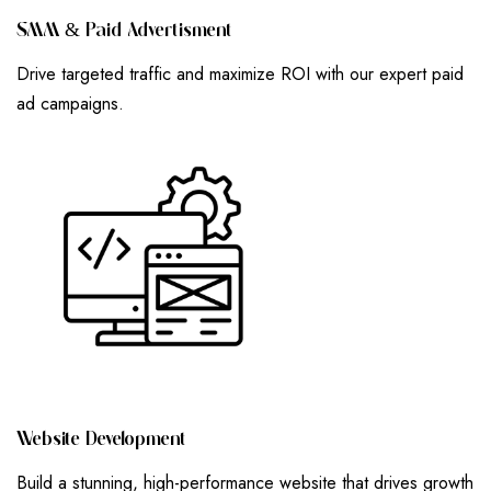
S
M
M
&
P
A
I
D
A
D
V
E
R
T
I
S
M
E
N
T
Drive targeted traffic and maximize ROI with our expert paid
ad campaigns.
W
E
B
S
I
T
E
D
E
V
E
L
O
P
M
E
N
T
Build a stunning, high-performance website that drives growth