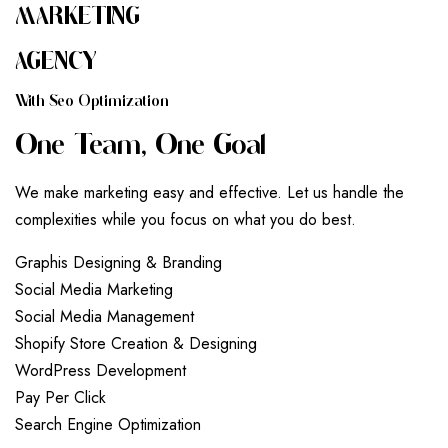
MARKETING
AGENCY
W
I
T
H
S
E
O
O
P
T
I
M
I
Z
A
T
I
O
N
O
N
E
T
E
A
M
,
O
N
E
G
O
A
L
We make marketing easy and effective. Let us handle the
complexities while you focus on what you do best.
G
r
a
p
h
i
s
D
e
s
i
g
n
i
n
g
&
B
r
a
n
d
i
n
g
S
o
c
i
a
l
M
e
d
i
a
M
a
r
k
e
t
i
n
g
S
o
c
i
a
l
M
e
d
i
a
M
a
n
a
g
e
m
e
n
t
S
h
o
p
i
f
y
S
t
o
r
e
C
r
e
a
t
i
o
n
&
D
e
s
i
g
n
i
n
g
W
o
r
d
P
r
e
s
s
D
e
v
e
l
o
p
m
e
n
t
P
a
y
P
e
r
C
l
i
c
k
S
e
a
r
c
h
E
n
g
i
n
e
O
p
t
i
m
i
z
a
t
i
o
n