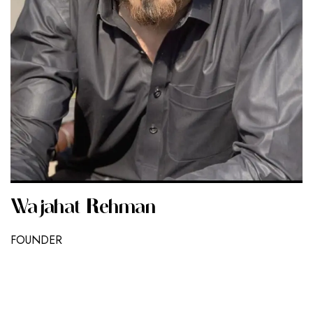
Wajahat Rehman
FOUNDER