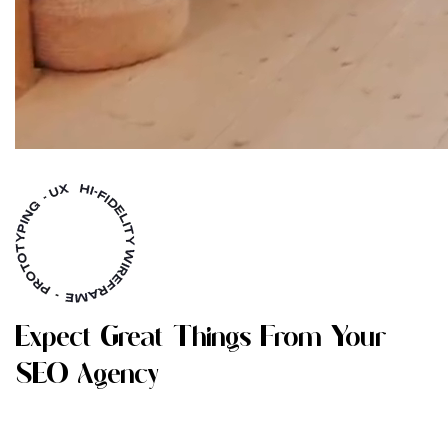
E
X
P
E
C
T
G
R
E
A
T
T
H
I
N
G
S
F
R
O
M
Y
O
U
R
S
E
O
A
G
E
N
C
Y