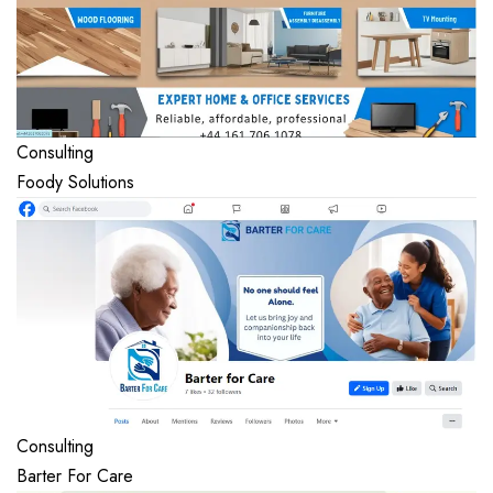
Consulting
Foody Solutions
Consulting
Barter For Care