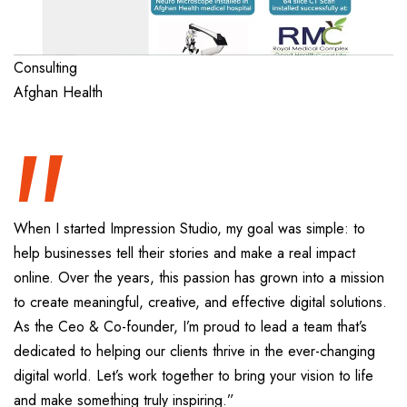
“
Consulting
Afghan Health
When I started Impression Studio, my goal was simple: to
help businesses tell their stories and make a real impact
online. Over the years, this passion has grown into a mission
to create meaningful, creative, and effective digital solutions.
As the Ceo & Co-founder, I’m proud to lead a team that’s
dedicated to helping our clients thrive in the ever-changing
digital world. Let’s work together to bring your vision to life
and make something truly inspiring.”