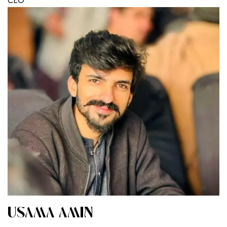
CEO
USAMA AMIN