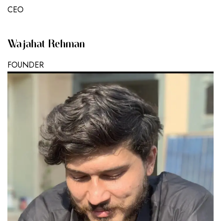
CEO
Wajahat Rehman
FOUNDER