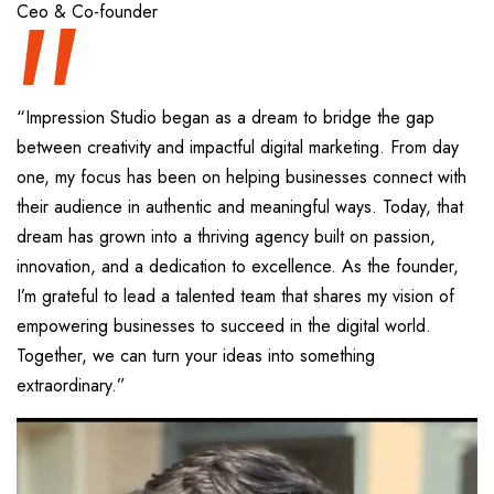
“
Ceo & Co-founder
“Impression Studio began as a dream to bridge the gap
between creativity and impactful digital marketing. From day
one, my focus has been on helping businesses connect with
their audience in authentic and meaningful ways. Today, that
dream has grown into a thriving agency built on passion,
innovation, and a dedication to excellence. As the founder,
I’m grateful to lead a talented team that shares my vision of
empowering businesses to succeed in the digital world.
Together, we can turn your ideas into something
extraordinary.”