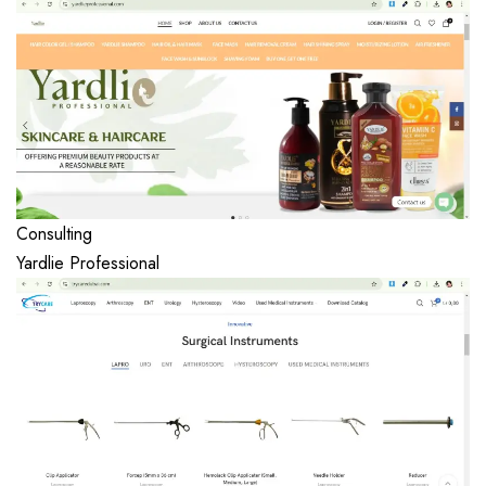
Consulting
Yardlie Professional