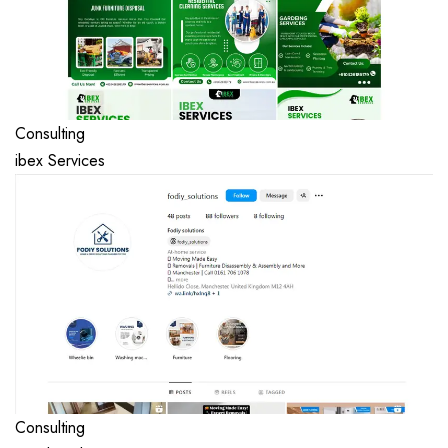
Consulting
ibex Services
Consulting