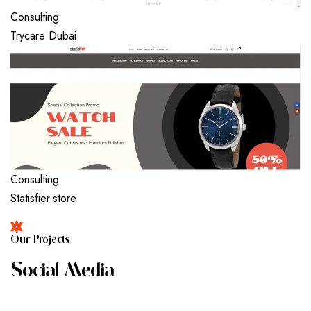
Consulting
Trycare Dubai
Consulting
Statisfier.store
O
U
R
P
R
O
J
E
C
T
S
S
O
C
I
A
L
M
E
D
I
A