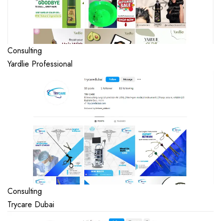
Consulting
Yardlie Professional
Consulting
Trycare Dubai