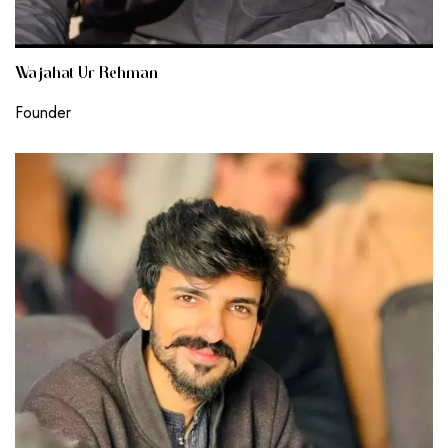
Wajahat Ur Rehman
Founder