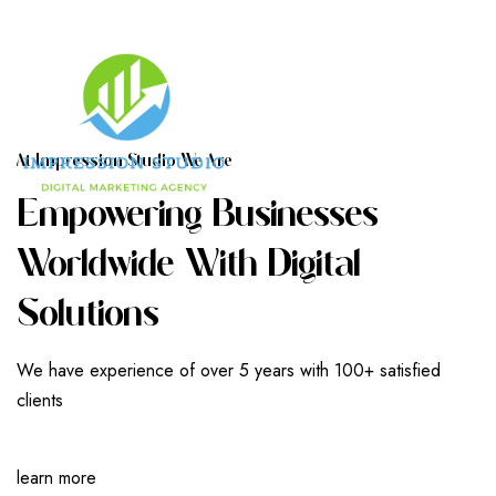
A
T
I
M
P
R
E
S
S
I
O
N
S
T
U
D
I
O
W
E
A
R
E
E
M
P
O
W
E
R
I
N
G
B
U
S
I
N
E
S
S
E
S
W
O
R
L
D
W
I
D
E
W
I
T
H
D
I
G
I
T
A
L
S
O
L
U
T
I
O
N
S
We have experience of over 5 years with 100+ satisfied
clients
learn more