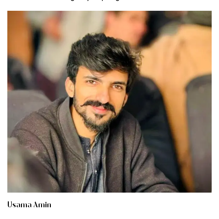
Usama Amin