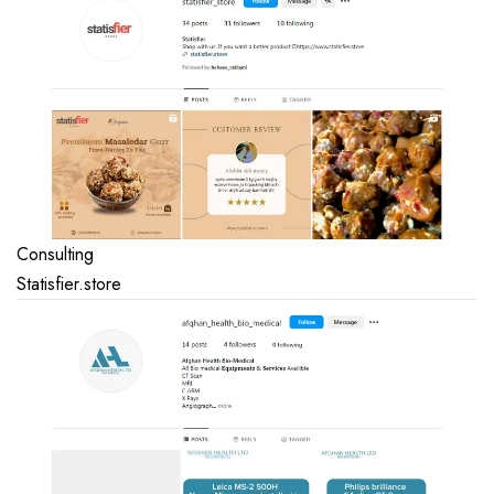
Consulting
Statisfier.store