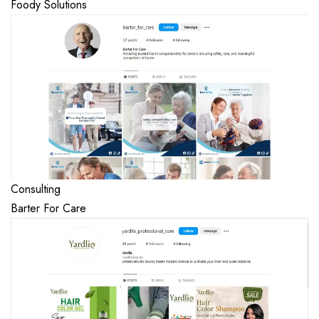
Foody Solutions
Consulting
Barter For Care