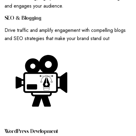
and engages your audience.
S
E
O
&
B
L
O
G
G
I
N
G
Drive traffic and amplify engagement with compelling blogs
and SEO strategies that make your brand stand out
W
O
R
D
P
R
E
S
S
D
E
V
E
L
O
P
M
E
N
T