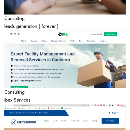
Consulting
leads generation ( forever )
Consulting
ibex Services