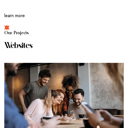
learn more
O
U
R
P
R
O
J
E
C
T
S
W
E
B
S
I
T
E
S