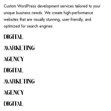
Custom WordPress development services tailored to your
unique business needs. We create high-performance
websites that are visually stunning, user-friendly, and
optimized for search engines
DIGITAL
MARKETING
AGENCY
DIGITAL
MARKETING
AGENCY
DIGITAL