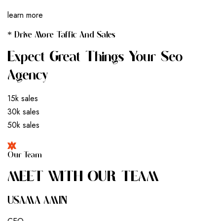
learn more
* Drive More Taffic And Sales
Expect Great Things Your Seo
Agency
15k sales
30k sales
50k sales
Our Team
M
E
E
T
W
I
T
H
O
U
R
T
E
A
M
USAMA AMIN