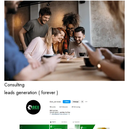
Consulting
leads generation ( forever )