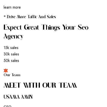
learn more
* Drive More Taffic And Sales
Expect Great Things Your Seo
Agency
15k sales
30k sales
50k sales
Our Team
M
E
E
T
W
I
T
H
O
U
R
T
E
A
M
USAMA AMIN