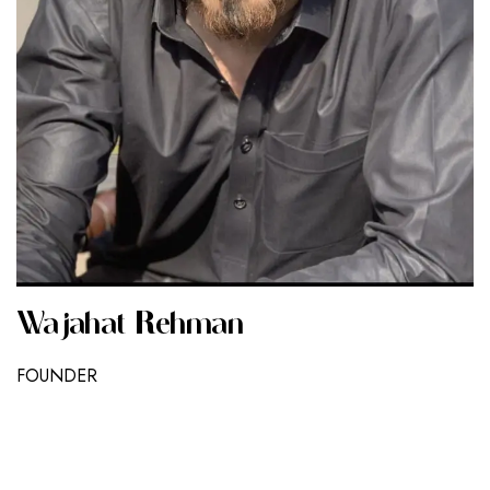
Wajahat Rehman
FOUNDER