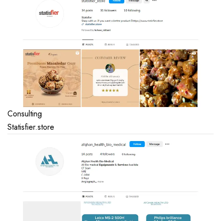
Consulting
Statisfier.store