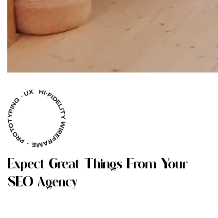
E
X
P
E
C
T
G
R
E
A
T
T
H
I
N
G
S
F
R
O
M
Y
O
U
R
S
E
O
A
G
E
N
C
Y