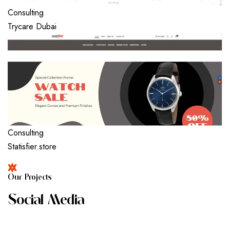
Consulting
Trycare Dubai
Consulting
Statisfier.store
O
U
R
P
R
O
J
E
C
T
S
S
O
C
I
A
L
M
E
D
I
A