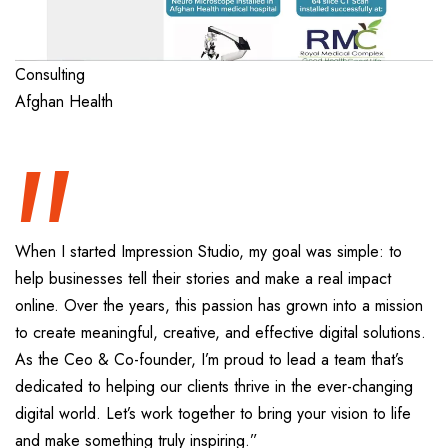
“
Consulting
Afghan Health
When I started Impression Studio, my goal was simple: to
help businesses tell their stories and make a real impact
online. Over the years, this passion has grown into a mission
to create meaningful, creative, and effective digital solutions.
As the Ceo & Co-founder, I’m proud to lead a team that’s
dedicated to helping our clients thrive in the ever-changing
digital world. Let’s work together to bring your vision to life
and make something truly inspiring.”