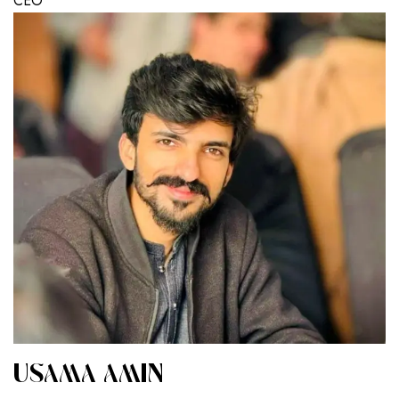
CEO
USAMA AMIN