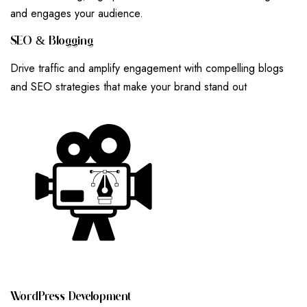
and engages your audience.
S
E
O
&
B
L
O
G
G
I
N
G
Drive traffic and amplify engagement with compelling blogs
and SEO strategies that make your brand stand out
W
O
R
D
P
R
E
S
S
D
E
V
E
L
O
P
M
E
N
T