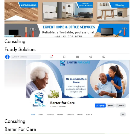
Consulting
Foody Solutions
Consulting
Barter For Care