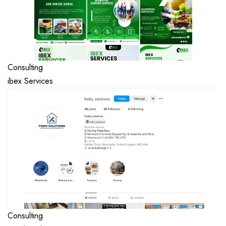
Consulting
ibex Services
Consulting