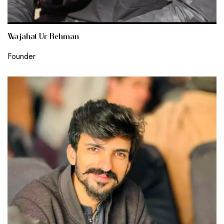
Wajahat Ur Rehman
Founder