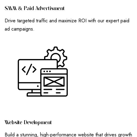
S
M
M
&
P
A
I
D
A
D
V
E
R
T
I
S
M
E
N
T
Drive targeted traffic and maximize ROI with our expert paid
ad campaigns.
W
E
B
S
I
T
E
D
E
V
E
L
O
P
M
E
N
T
Build a stunning, high-performance website that drives growth