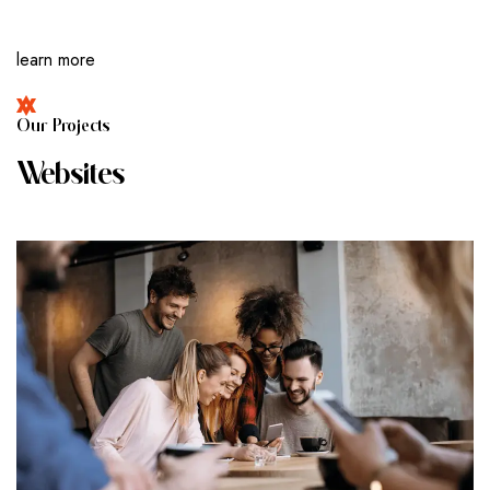
learn more
O
U
R
P
R
O
J
E
C
T
S
W
E
B
S
I
T
E
S