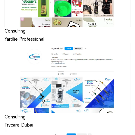
Consulting
Yardlie Professional
Consulting
Trycare Dubai