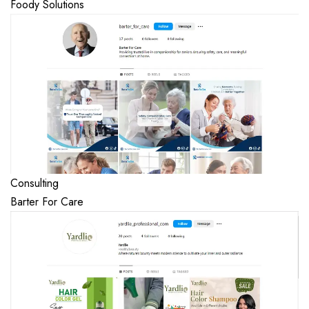
Foody Solutions
Consulting
Barter For Care