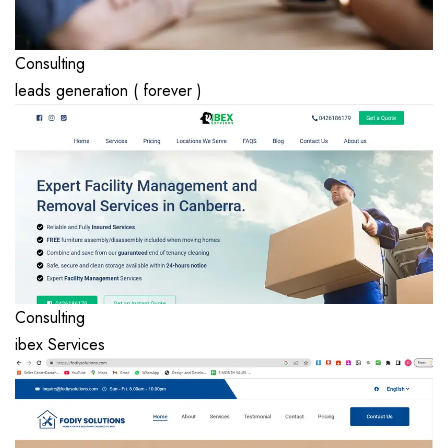
Consulting
leads generation ( forever )
Consulting
ibex Services