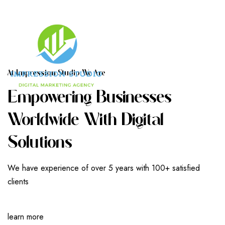
A
T
I
M
P
R
E
S
S
I
O
N
S
T
U
D
I
O
W
E
A
R
E
E
M
P
O
W
E
R
I
N
G
B
U
S
I
N
E
S
S
E
S
W
O
R
L
D
W
I
D
E
W
I
T
H
D
I
G
I
T
A
L
S
O
L
U
T
I
O
N
S
We have experience of over 5 years with 100+ satisfied
clients
learn more