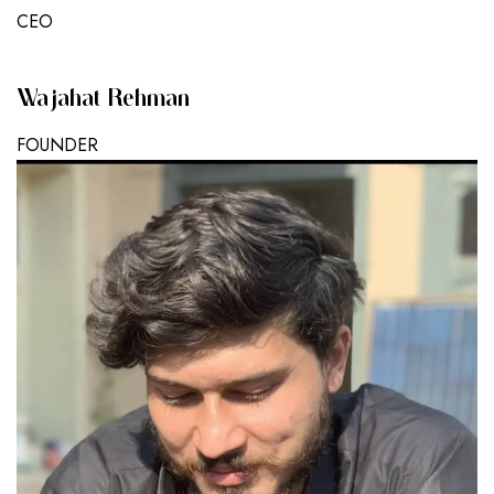
CEO
Wajahat Rehman
FOUNDER