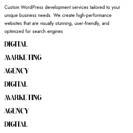
Custom WordPress development services tailored to your
unique business needs. We create high-performance
websites that are visually stunning, user-friendly, and
optimized for search engines
DIGITAL
MARKETING
AGENCY
DIGITAL
MARKETING
AGENCY
DIGITAL