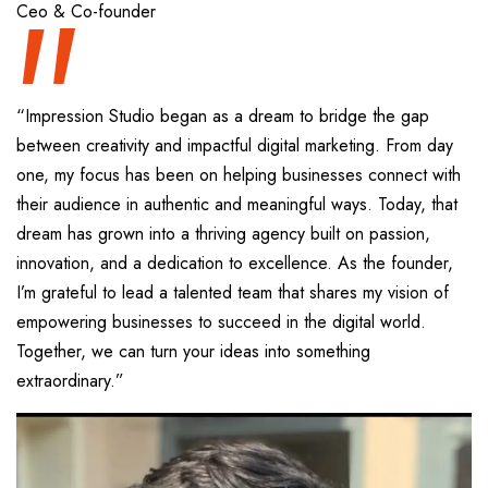
“
Ceo & Co-founder
“Impression Studio began as a dream to bridge the gap
between creativity and impactful digital marketing. From day
one, my focus has been on helping businesses connect with
their audience in authentic and meaningful ways. Today, that
dream has grown into a thriving agency built on passion,
innovation, and a dedication to excellence. As the founder,
I’m grateful to lead a talented team that shares my vision of
empowering businesses to succeed in the digital world.
Together, we can turn your ideas into something
extraordinary.”