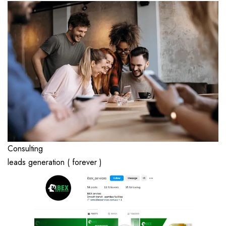
Consulting
leads generation ( forever )