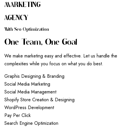
MARKETING
AGENCY
W
I
T
H
S
E
O
O
P
T
I
M
I
Z
A
T
I
O
N
O
N
E
T
E
A
M
,
O
N
E
G
O
A
L
We make marketing easy and effective. Let us handle the
complexities while you focus on what you do best.
G
r
a
p
h
i
s
D
e
s
i
g
n
i
n
g
&
B
r
a
n
d
i
n
g
S
o
c
i
a
l
M
e
d
i
a
M
a
r
k
e
t
i
n
g
S
o
c
i
a
l
M
e
d
i
a
M
a
n
a
g
e
m
e
n
t
S
h
o
p
i
f
y
S
t
o
r
e
C
r
e
a
t
i
o
n
&
D
e
s
i
g
n
i
n
g
W
o
r
d
P
r
e
s
s
D
e
v
e
l
o
p
m
e
n
t
P
a
y
P
e
r
C
l
i
c
k
S
e
a
r
c
h
E
n
g
i
n
e
O
p
t
i
m
i
z
a
t
i
o
n