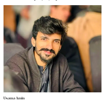
Usama Amin