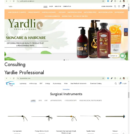
Consulting
Yardlie Professional