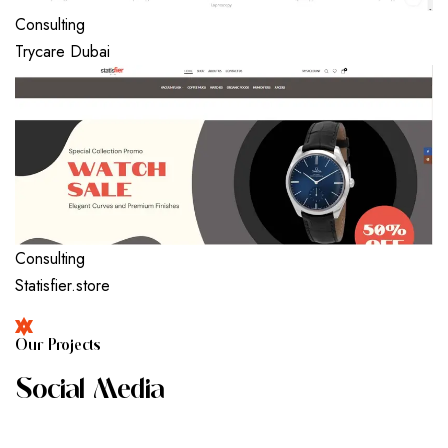
Consulting
Trycare Dubai
Consulting
Statisfier.store
O
U
R
P
R
O
J
E
C
T
S
S
O
C
I
A
L
M
E
D
I
A