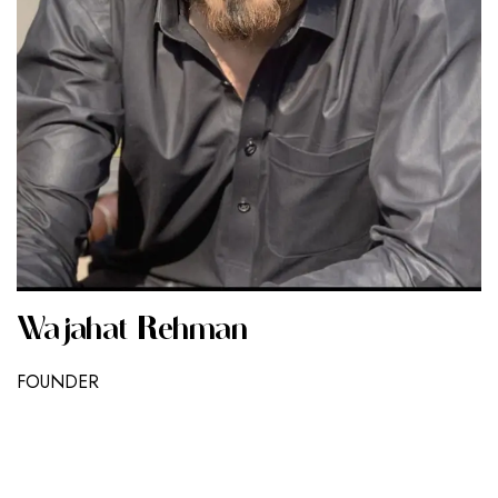
Wajahat Rehman
FOUNDER