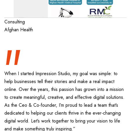
“
Consulting
Afghan Health
When I started Impression Studio, my goal was simple: to
help businesses tell their stories and make a real impact
online. Over the years, this passion has grown into a mission
to create meaningful, creative, and effective digital solutions.
As the Ceo & Co-founder, I’m proud to lead a team that’s
dedicated to helping our clients thrive in the ever-changing
digital world. Let’s work together to bring your vision to life
and make something truly inspiring.”