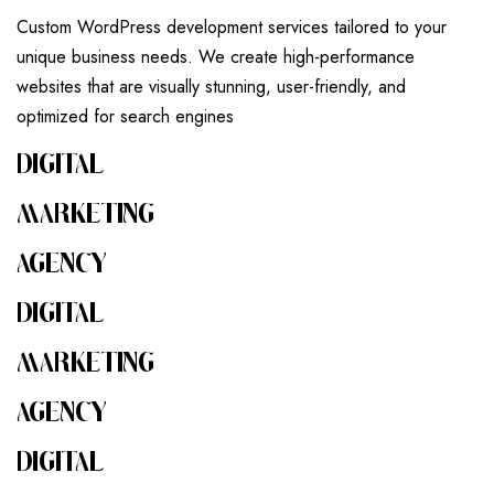
Custom WordPress development services tailored to your
unique business needs. We create high-performance
websites that are visually stunning, user-friendly, and
optimized for search engines
DIGITAL
MARKETING
AGENCY
DIGITAL
MARKETING
AGENCY
DIGITAL