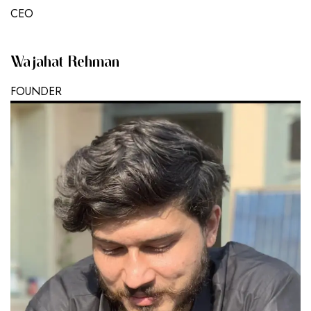
CEO
Wajahat Rehman
FOUNDER