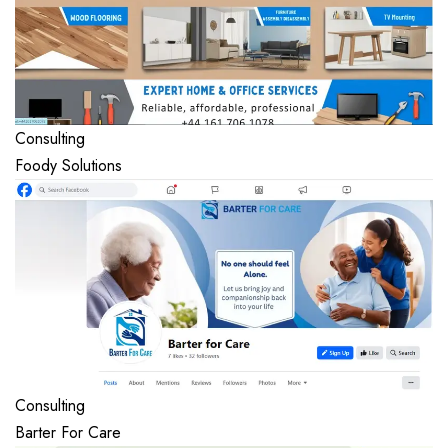
Consulting
Foody Solutions
Consulting
Barter For Care