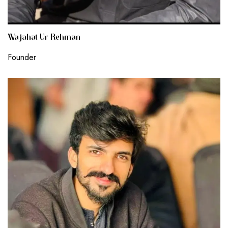
Wajahat Ur Rehman
Founder