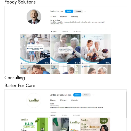
Foody Solutions
Consulting
Barter For Care