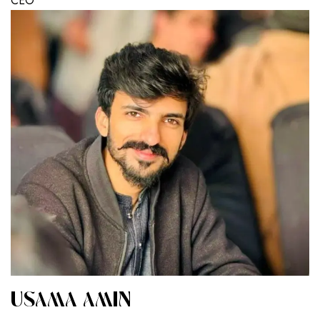
CEO
USAMA AMIN