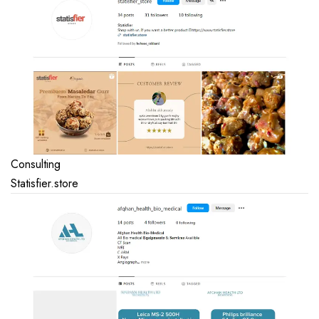
Consulting
Statisfier.store