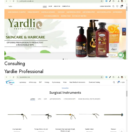
Consulting
Yardlie Professional