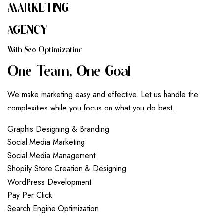
MARKETING
AGENCY
W
I
T
H
S
E
O
O
P
T
I
M
I
Z
A
T
I
O
N
O
N
E
T
E
A
M
,
O
N
E
G
O
A
L
We make marketing easy and effective. Let us handle the
complexities while you focus on what you do best.
G
r
a
p
h
i
s
D
e
s
i
g
n
i
n
g
&
B
r
a
n
d
i
n
g
S
o
c
i
a
l
M
e
d
i
a
M
a
r
k
e
t
i
n
g
S
o
c
i
a
l
M
e
d
i
a
M
a
n
a
g
e
m
e
n
t
S
h
o
p
i
f
y
S
t
o
r
e
C
r
e
a
t
i
o
n
&
D
e
s
i
g
n
i
n
g
W
o
r
d
P
r
e
s
s
D
e
v
e
l
o
p
m
e
n
t
P
a
y
P
e
r
C
l
i
c
k
S
e
a
r
c
h
E
n
g
i
n
e
O
p
t
i
m
i
z
a
t
i
o
n