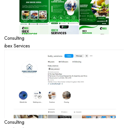
Consulting
ibex Services
Consulting