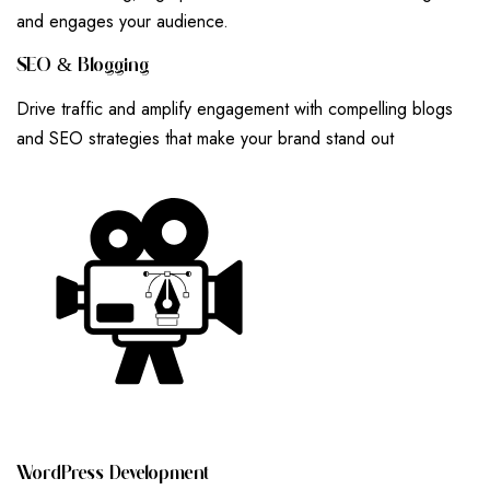
and engages your audience.
S
E
O
&
B
L
O
G
G
I
N
G
Drive traffic and amplify engagement with compelling blogs
and SEO strategies that make your brand stand out
W
O
R
D
P
R
E
S
S
D
E
V
E
L
O
P
M
E
N
T