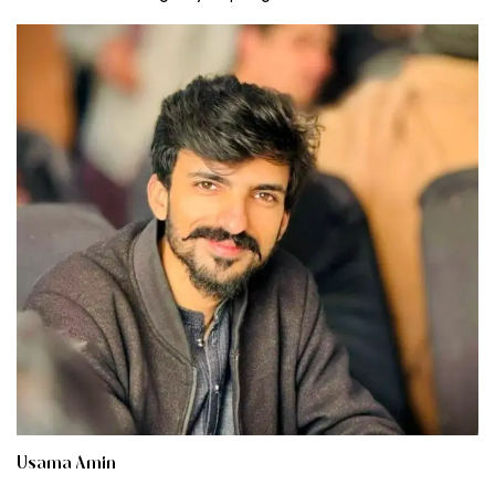
Usama Amin