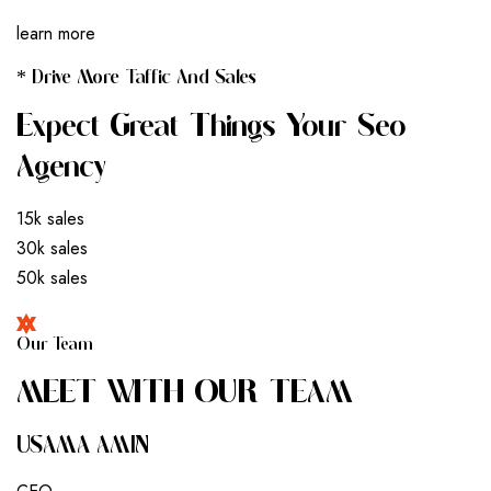
learn more
* Drive More Taffic And Sales
Expect Great Things Your Seo
Agency
15k sales
30k sales
50k sales
Our Team
M
E
E
T
W
I
T
H
O
U
R
T
E
A
M
USAMA AMIN