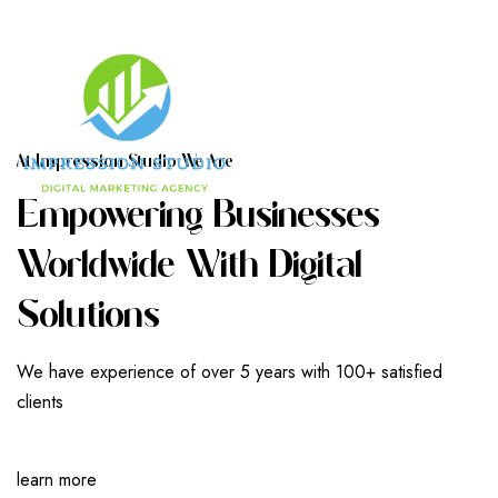
A
T
I
M
P
R
E
S
S
I
O
N
S
T
U
D
I
O
W
E
A
R
E
E
M
P
O
W
E
R
I
N
G
B
U
S
I
N
E
S
S
E
S
W
O
R
L
D
W
I
D
E
W
I
T
H
D
I
G
I
T
A
L
S
O
L
U
T
I
O
N
S
We have experience of over 5 years with 100+ satisfied
clients
learn more