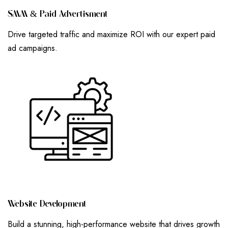
S
M
M
&
P
A
I
D
A
D
V
E
R
T
I
S
M
E
N
T
Drive targeted traffic and maximize ROI with our expert paid
ad campaigns.
W
E
B
S
I
T
E
D
E
V
E
L
O
P
M
E
N
T
Build a stunning, high-performance website that drives growth