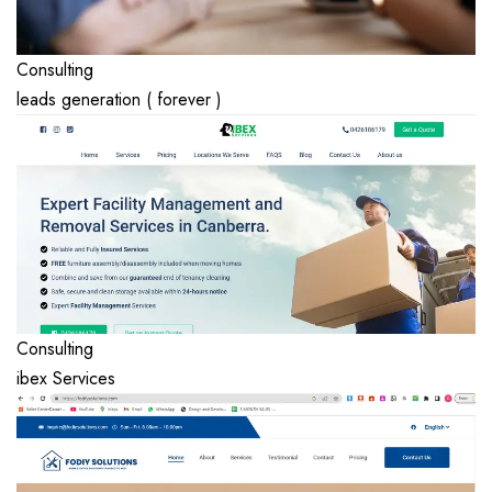
Consulting
leads generation ( forever )
Consulting
ibex Services