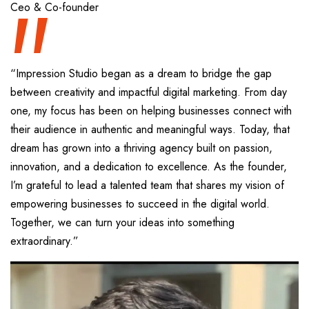
“
Ceo & Co-founder
“Impression Studio began as a dream to bridge the gap
between creativity and impactful digital marketing. From day
one, my focus has been on helping businesses connect with
their audience in authentic and meaningful ways. Today, that
dream has grown into a thriving agency built on passion,
innovation, and a dedication to excellence. As the founder,
I’m grateful to lead a talented team that shares my vision of
empowering businesses to succeed in the digital world.
Together, we can turn your ideas into something
extraordinary.”