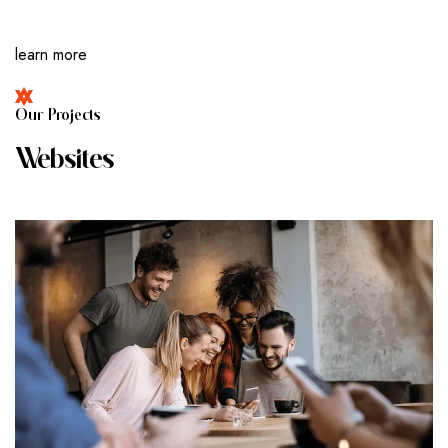
learn more
O
U
R
P
R
O
J
E
C
T
S
W
E
B
S
I
T
E
S