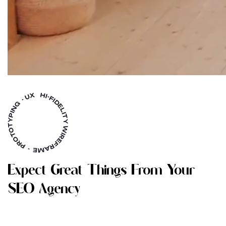
E
X
P
E
C
T
G
R
E
A
T
T
H
I
N
G
S
F
R
O
M
Y
O
U
R
S
E
O
A
G
E
N
C
Y