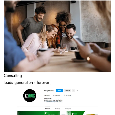
Consulting
leads generation ( forever )