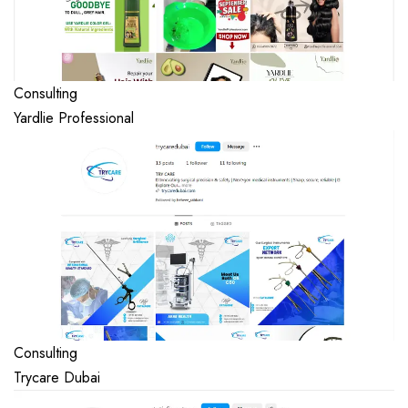
Consulting
Yardlie Professional
Consulting
Trycare Dubai