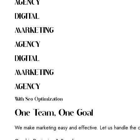
AGENCY
DIGITAL
MARKETING
AGENCY
DIGITAL
MARKETING
AGENCY
W
I
T
H
S
E
O
O
P
T
I
M
I
Z
A
T
I
O
N
O
N
E
T
E
A
M
,
O
N
E
G
O
A
L
We make marketing easy and effective. Let us handle the c