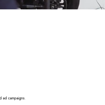
id ad campaigns.