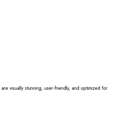
 visually stunning, user-friendly, and optimized for