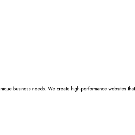
ique business needs. We create high-performance websites that are