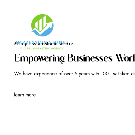
A
T
I
M
P
R
E
S
S
I
O
N
S
T
U
D
I
O
W
E
A
R
E
E
M
P
O
W
E
R
I
N
G
B
U
S
I
N
E
S
S
E
S
W
O
R
L
We have experience of over 5 years with 100+ satisfied cl
learn more