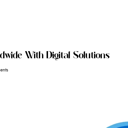
D
W
I
D
E
W
I
T
H
D
I
G
I
T
A
L
S
O
L
U
T
I
O
N
S
ients