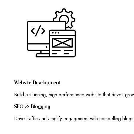
W
E
B
S
I
T
E
D
E
V
E
L
O
P
M
E
N
T
Build a stunning, high-performance website that drives gr
S
E
O
&
B
L
O
G
G
I
N
G
Drive traffic and amplify engagement with compelling blog