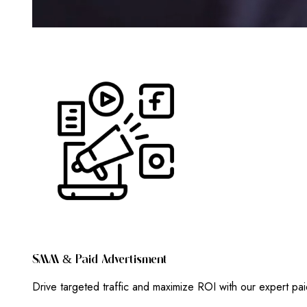
S
M
M
&
P
A
I
D
A
D
V
E
R
T
I
S
M
E
N
T
Drive targeted traffic and maximize ROI with our expert pa