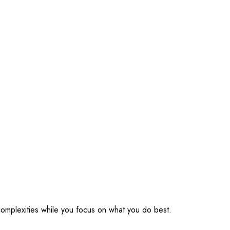
omplexities while you focus on what you do best.