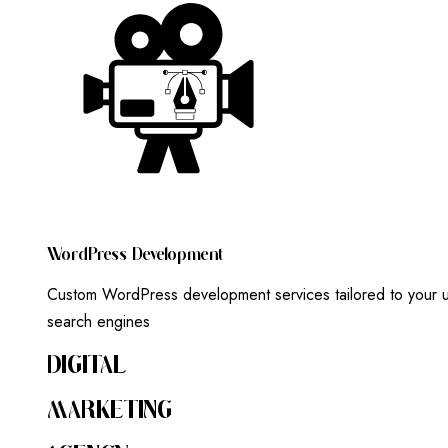
W
O
R
D
P
R
E
S
S
D
E
V
E
L
O
P
M
E
N
T
Custom WordPress development services tailored to your un
search engines
DIGITAL
MARKETING