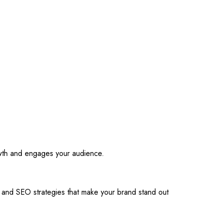
owth and engages your audience.
s and SEO strategies that make your brand stand out