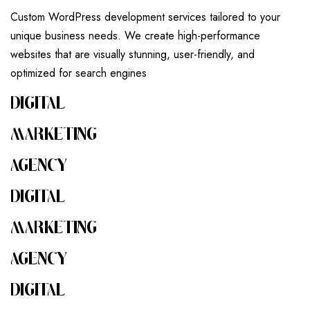
Custom WordPress development services tailored to your
unique business needs. We create high-performance
websites that are visually stunning, user-friendly, and
optimized for search engines
DIGITAL
MARKETING
AGENCY
DIGITAL
MARKETING
AGENCY
DIGITAL