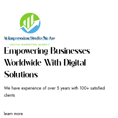
A
T
I
M
P
R
E
S
S
I
O
N
S
T
U
D
I
O
W
E
A
R
E
E
M
P
O
W
E
R
I
N
G
B
U
S
I
N
E
S
S
E
S
W
O
R
L
D
W
I
D
E
W
I
T
H
D
I
G
I
T
A
L
S
O
L
U
T
I
O
N
S
We have experience of over 5 years with 100+ satisfied
clients
learn more