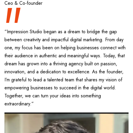
“
Ceo & Co-founder
“Impression Studio began as a dream to bridge the gap
between creativity and impactful digital marketing. From day
one, my focus has been on helping businesses connect with
their audience in authentic and meaningful ways. Today, that
dream has grown into a thriving agency built on passion,
innovation, and a dedication to excellence. As the founder,
I’m grateful to lead a talented team that shares my vision of
empowering businesses to succeed in the digital world.
Together, we can turn your ideas into something
extraordinary.”