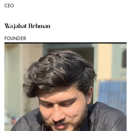
CEO
Wajahat Rehman
FOUNDER