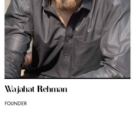
Wajahat Rehman
FOUNDER