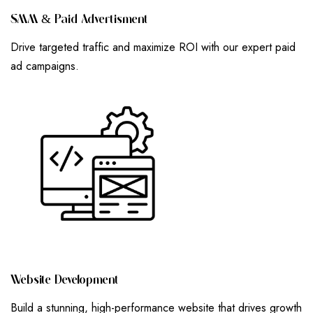
S
M
M
&
P
A
I
D
A
D
V
E
R
T
I
S
M
E
N
T
Drive targeted traffic and maximize ROI with our expert paid
ad campaigns.
W
E
B
S
I
T
E
D
E
V
E
L
O
P
M
E
N
T
Build a stunning, high-performance website that drives growth