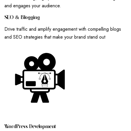
and engages your audience.
S
E
O
&
B
L
O
G
G
I
N
G
Drive traffic and amplify engagement with compelling blogs
and SEO strategies that make your brand stand out
W
O
R
D
P
R
E
S
S
D
E
V
E
L
O
P
M
E
N
T