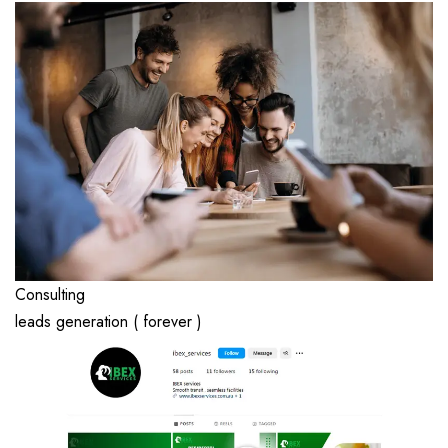
Consulting
leads generation ( forever )