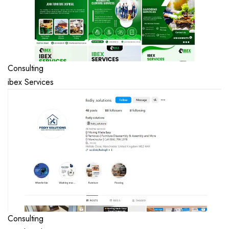
Consulting
ibex Services
Consulting