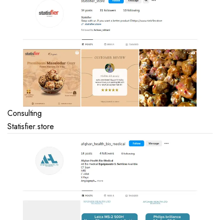
Consulting
Statisfier.store