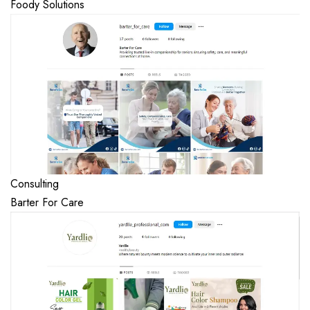
Foody Solutions
Consulting
Barter For Care