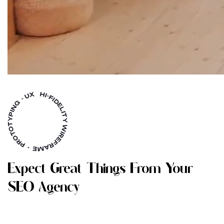
E
X
P
E
C
T
G
R
E
A
T
T
H
I
N
G
S
F
R
O
M
Y
O
U
R
S
E
O
A
G
E
N
C
Y