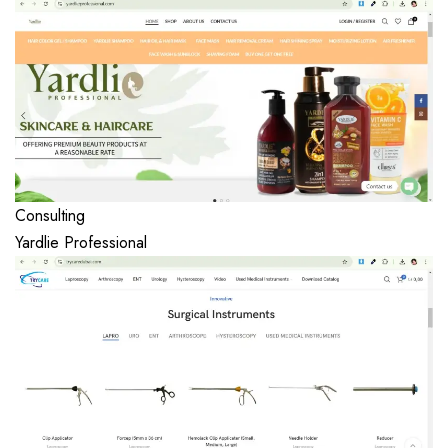
Consulting
Yardlie Professional