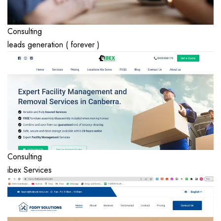
Consulting
leads generation ( forever )
Consulting
ibex Services