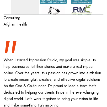
“
Consulting
Afghan Health
When I started Impression Studio, my goal was simple: to
help businesses tell their stories and make a real impact
online. Over the years, this passion has grown into a mission
to create meaningful, creative, and effective digital solutions.
As the Ceo & Co-founder, I’m proud to lead a team that’s
dedicated to helping our clients thrive in the ever-changing
digital world. Let’s work together to bring your vision to life
and make something truly inspiring.”