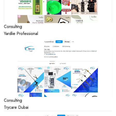
Consulting
Yardlie Professional
Consulting
Trycare Dubai