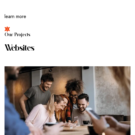
learn more
O
U
R
P
R
O
J
E
C
T
S
W
E
B
S
I
T
E
S