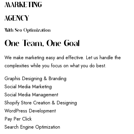
MARKETING
AGENCY
W
I
T
H
S
E
O
O
P
T
I
M
I
Z
A
T
I
O
N
O
N
E
T
E
A
M
,
O
N
E
G
O
A
L
We make marketing easy and effective. Let us handle the
complexities while you focus on what you do best.
G
r
a
p
h
i
s
D
e
s
i
g
n
i
n
g
&
B
r
a
n
d
i
n
g
S
o
c
i
a
l
M
e
d
i
a
M
a
r
k
e
t
i
n
g
S
o
c
i
a
l
M
e
d
i
a
M
a
n
a
g
e
m
e
n
t
S
h
o
p
i
f
y
S
t
o
r
e
C
r
e
a
t
i
o
n
&
D
e
s
i
g
n
i
n
g
W
o
r
d
P
r
e
s
s
D
e
v
e
l
o
p
m
e
n
t
P
a
y
P
e
r
C
l
i
c
k
S
e
a
r
c
h
E
n
g
i
n
e
O
p
t
i
m
i
z
a
t
i
o
n