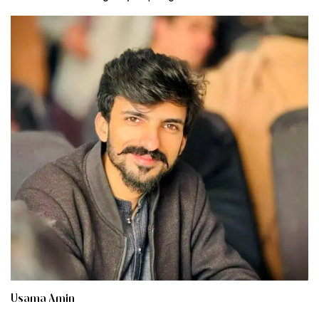
Usama Amin