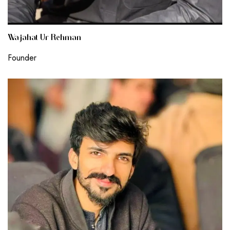
Wajahat Ur Rehman
Founder