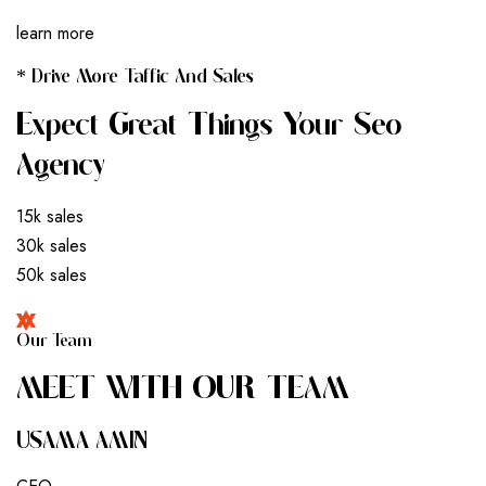
learn more
* Drive More Taffic And Sales
Expect Great Things Your Seo
Agency
15k sales
30k sales
50k sales
Our Team
M
E
E
T
W
I
T
H
O
U
R
T
E
A
M
USAMA AMIN