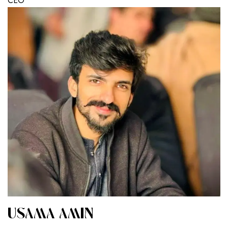
CEO
USAMA AMIN