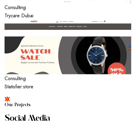
Consulting
Trycare Dubai
Consulting
Statisfier.store
O
U
R
P
R
O
J
E
C
T
S
S
O
C
I
A
L
M
E
D
I
A