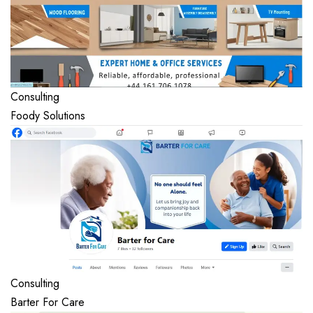
Consulting
Foody Solutions
Consulting
Barter For Care